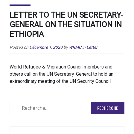
LETTER TO THE UN SECRETARY-
GENERAL ON THE SITUATION IN
ETHIOPIA
Posted on
Décembre 1, 2020
by
WRMC
in
Letter
World Refugee & Migration Council members and
others call on the UN Secretary-General to hold an
extraordinary meeting of the UN Security Council.
Rechercher
: