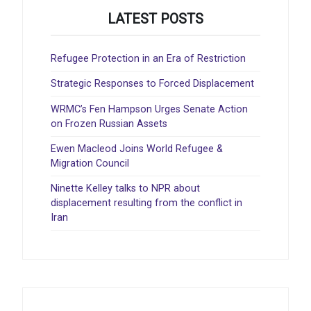
LATEST POSTS
Refugee Protection in an Era of Restriction
Strategic Responses to Forced Displacement
WRMC’s Fen Hampson Urges Senate Action
on Frozen Russian Assets
Ewen Macleod Joins World Refugee &
Migration Council
Ninette Kelley talks to NPR about
displacement resulting from the conflict in
Iran