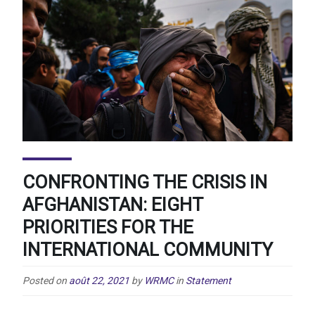
CONFRONTING THE CRISIS IN
AFGHANISTAN: EIGHT
PRIORITIES FOR THE
INTERNATIONAL COMMUNITY
Posted on
août 22, 2021
by
WRMC
in
Statement