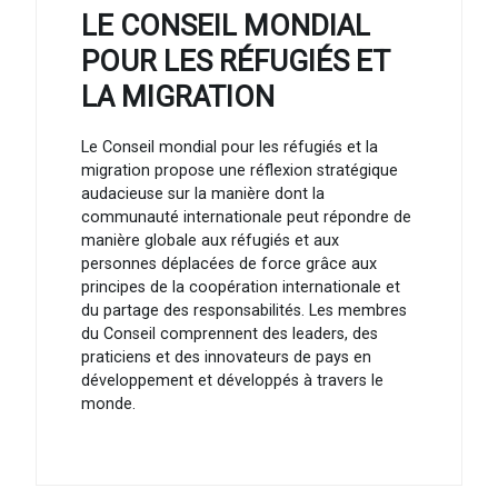
LE CONSEIL MONDIAL
POUR LES RÉFUGIÉS ET
LA MIGRATION
Le Conseil mondial pour les réfugiés et la
migration propose une réflexion stratégique
audacieuse sur la manière dont la
communauté internationale peut répondre de
manière globale aux réfugiés et aux
personnes déplacées de force grâce aux
principes de la coopération internationale et
du partage des responsabilités. Les membres
du Conseil comprennent des leaders, des
praticiens et des innovateurs de pays en
développement et développés à travers le
monde.