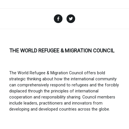
Facebook
Twitter
THE WORLD REFUGEE & MIGRATION COUNCIL
The World Refugee & Migration Council offers bold
strategic thinking about how the international community
can comprehensively respond to refugees and the forcibly
displaced through the principles of international
cooperation and responsibility sharing. Council members
include leaders, practitioners and innovators from
developing and developed countries across the globe.