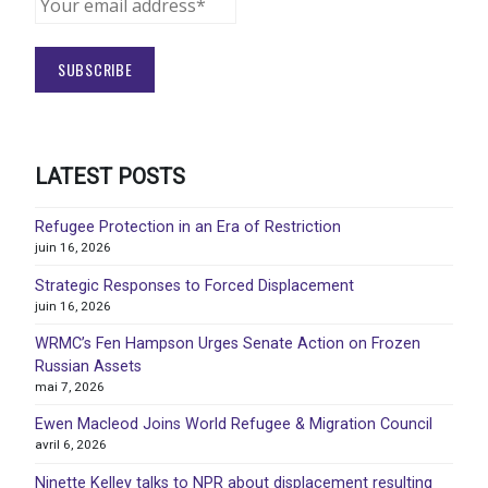
LATEST POSTS
Refugee Protection in an Era of Restriction
juin 16, 2026
Strategic Responses to Forced Displacement
juin 16, 2026
WRMC’s Fen Hampson Urges Senate Action on Frozen
Russian Assets
mai 7, 2026
Ewen Macleod Joins World Refugee & Migration Council
avril 6, 2026
Ninette Kelley talks to NPR about displacement resulting