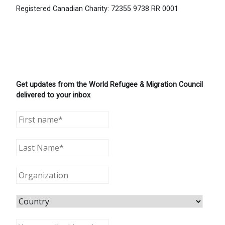
Registered Canadian Charity: 72355 9738 RR 0001
Get updates from the World Refugee & Migration Council
delivered to your inbox