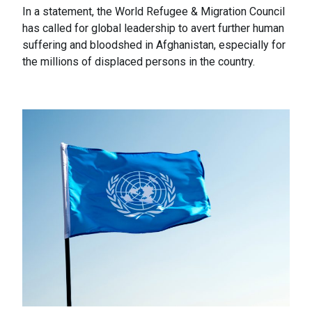
In a statement, the World Refugee & Migration Council
has called for global leadership to avert further human
suffering and bloodshed in Afghanistan, especially for
the millions of displaced persons in the country.