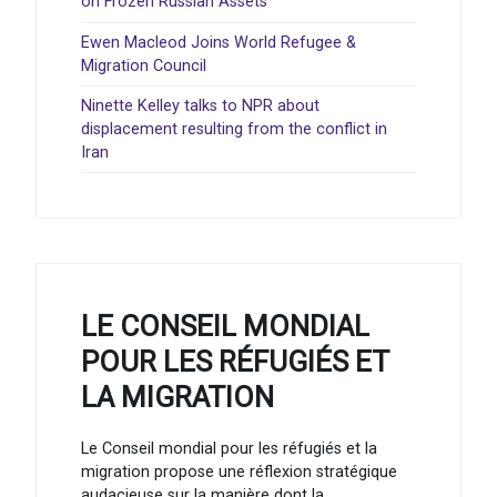
on Frozen Russian Assets
Ewen Macleod Joins World Refugee &
Migration Council
Ninette Kelley talks to NPR about
displacement resulting from the conflict in
Iran
LE CONSEIL MONDIAL
POUR LES RÉFUGIÉS ET
LA MIGRATION
Le Conseil mondial pour les réfugiés et la
migration propose une réflexion stratégique
audacieuse sur la manière dont la