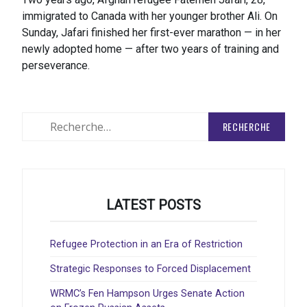
immigrated to Canada with her younger brother Ali. On
Sunday, Jafari finished her first-ever marathon — in her
newly adopted home — after two years of training and
perseverance.
Rechercher
:
LATEST POSTS
Refugee Protection in an Era of Restriction
Strategic Responses to Forced Displacement
WRMC’s Fen Hampson Urges Senate Action