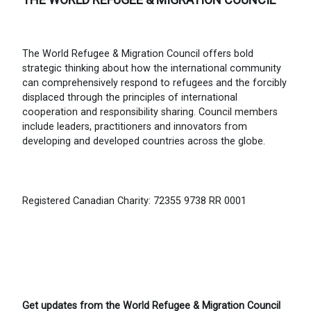
The World Refugee & Migration Council offers bold
strategic thinking about how the international community
can comprehensively respond to refugees and the forcibly
displaced through the principles of international
cooperation and responsibility sharing. Council members
include leaders, practitioners and innovators from
developing and developed countries across the globe.
Registered Canadian Charity: 72355 9738 RR 0001
Get updates from the World Refugee & Migration Council