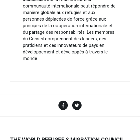
communauté internationale peut répondre de
manière globale aux réfugiés et aux
personnes déplacées de force grâce aux
principes de la coopération internationale et
du partage des responsabilités. Les membres
du Conseil comprennent des leaders, des
praticiens et des innovateurs de pays en
développement et développés à travers le
monde.
Facebook
Twitter
THE WORLD REFUGEE & MIGRATION COUNCIL