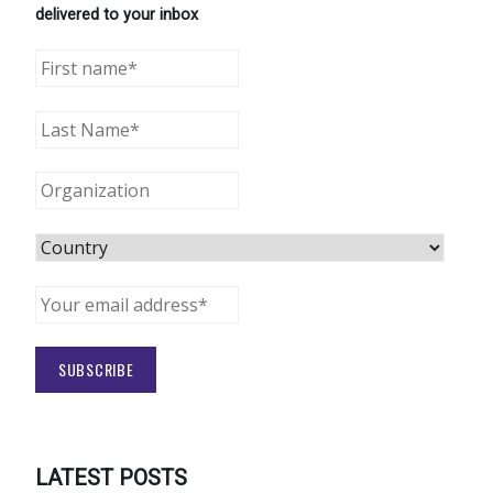
delivered to your inbox
LATEST POSTS