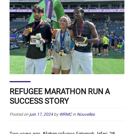
REFUGEE MARATHON RUN A
SUCCESS STORY
Posted on
juin 17, 2024
by
WRMC
in
Nouvelles
Two years ago, Afghan refugee Fatemeh Jafari, 28,