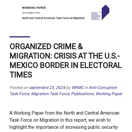
ORGANIZED CRIME &
MIGRATION: CRISIS AT THE U.S.-
MEXICO BORDER IN ELECTORAL
TIMES
Posted on
septembre 23, 2024
by
WRMC
in
Anti-Corruption
Task Force
,
Migration Task Force
,
Publications
,
Working Paper
A Working Paper from the North and Central American
Task Force on Migration In this report, we wish to
highlight the importance of increasing public security