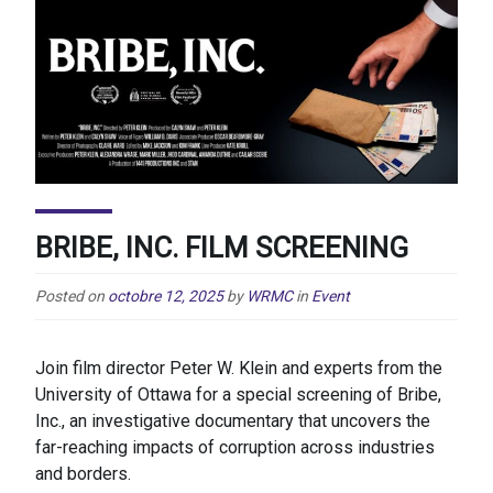
BRIBE, INC. FILM SCREENING
Posted on
octobre 12, 2025
by
WRMC
in
Event
Join film director Peter W. Klein and experts from the
University of Ottawa for a special screening of Bribe,
Inc., an investigative documentary that uncovers the
far-reaching impacts of corruption across industries
and borders.