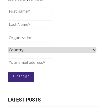
LATEST POSTS