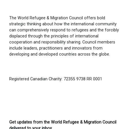
The World Refugee & Migration Council offers bold
strategic thinking about how the international community
can comprehensively respond to refugees and the forcibly
displaced through the principles of international
cooperation and responsibility sharing. Council members
include leaders, practitioners and innovators from
developing and developed countries across the globe.
Registered Canadian Charity: 72355 9738 RR 0001
Get updates from the World Refugee & Migration Council
delivered to your inbox