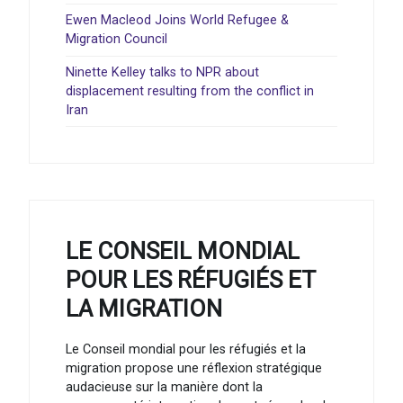
Ewen Macleod Joins World Refugee &
Migration Council
Ninette Kelley talks to NPR about
displacement resulting from the conflict in
Iran
LE CONSEIL MONDIAL
POUR LES RÉFUGIÉS ET
LA MIGRATION
Le Conseil mondial pour les réfugiés et la
migration propose une réflexion stratégique
audacieuse sur la manière dont la