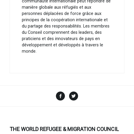
communauté internationale peut répondre de
manière globale aux réfugiés et aux
personnes déplacées de force grâce aux
principes de la coopération internationale et
du partage des responsabilités. Les membres
du Conseil comprennent des leaders, des
praticiens et des innovateurs de pays en
développement et développés à travers le
monde.
Facebook
Twitter
THE WORLD REFUGEE & MIGRATION COUNCIL