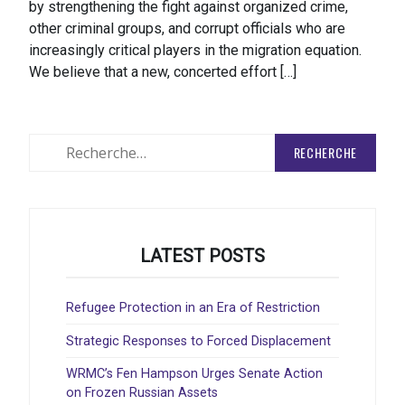
by strengthening the fight against organized crime,
other criminal groups, and corrupt officials who are
increasingly critical players in the migration equation.
We believe that a new, concerted effort […]
Rechercher
:
LATEST POSTS
Refugee Protection in an Era of Restriction
Strategic Responses to Forced Displacement
WRMC’s Fen Hampson Urges Senate Action
on Frozen Russian Assets