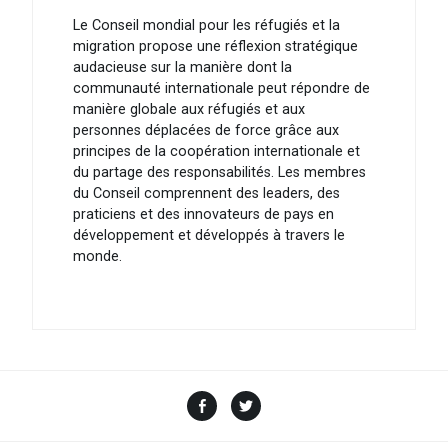
Le Conseil mondial pour les réfugiés et la
migration propose une réflexion stratégique
audacieuse sur la manière dont la
communauté internationale peut répondre de
manière globale aux réfugiés et aux
personnes déplacées de force grâce aux
principes de la coopération internationale et
du partage des responsabilités. Les membres
du Conseil comprennent des leaders, des
praticiens et des innovateurs de pays en
développement et développés à travers le
monde.
Facebook
Twitter