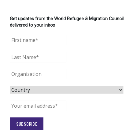
Get updates from the World Refugee & Migration Council
delivered to your inbox