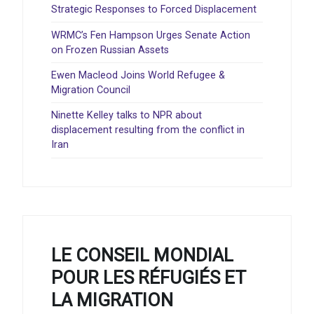
Strategic Responses to Forced Displacement
WRMC’s Fen Hampson Urges Senate Action
on Frozen Russian Assets
Ewen Macleod Joins World Refugee &
Migration Council
Ninette Kelley talks to NPR about
displacement resulting from the conflict in
Iran
LE CONSEIL MONDIAL
POUR LES RÉFUGIÉS ET
LA MIGRATION