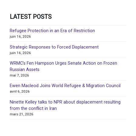
LATEST POSTS
Refugee Protection in an Era of Restriction
juin 16, 2026
Strategic Responses to Forced Displacement
juin 16, 2026
WRMC’s Fen Hampson Urges Senate Action on Frozen
Russian Assets
mai 7, 2026
Ewen Macleod Joins World Refugee & Migration Council
avril 6, 2026
Ninette Kelley talks to NPR about displacement resulting
from the conflict in Iran
mars 21, 2026