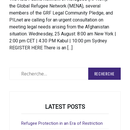
the Global Refugee Network (MENA), several
members of the GRF Legal Community Pledge, and
PILnet are calling for an urgent consultation on
meeting legal needs arising from the Afghanistan
situation. Wednesday, 25 August: 8:00 am New York |
2:00 pm CET | 4:30 PM Kabul | 10:00 pm Sydney
REGISTER HERE There is an […]
Rechercher
:
LATEST POSTS
Refugee Protection in an Era of Restriction