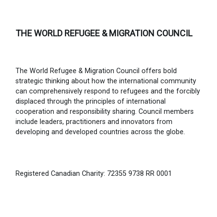
THE WORLD REFUGEE & MIGRATION COUNCIL
The World Refugee & Migration Council offers bold
strategic thinking about how the international community
can comprehensively respond to refugees and the forcibly
displaced through the principles of international
cooperation and responsibility sharing. Council members
include leaders, practitioners and innovators from
developing and developed countries across the globe.
Registered Canadian Charity: 72355 9738 RR 0001