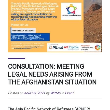
CONSULTATION: MEETING
LEGAL NEEDS ARISING FROM
THE AFGHANISTAN SITUATION
Posted on
août 23, 2021
by
WRMC
in
Event
The Asia Pacific Network of Refugees (APNOR),