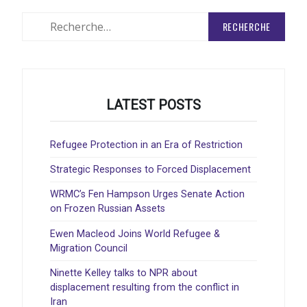
ARTICLES
Rechercher
:
LATEST POSTS
Refugee Protection in an Era of Restriction
Strategic Responses to Forced Displacement
WRMC’s Fen Hampson Urges Senate Action
on Frozen Russian Assets
Ewen Macleod Joins World Refugee &
Migration Council
Ninette Kelley talks to NPR about
displacement resulting from the conflict in
Iran