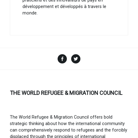
praticiens et des innovateurs de pays en
développement et développés à travers le
monde.
Facebook
Twitter
THE WORLD REFUGEE & MIGRATION COUNCIL
The World Refugee & Migration Council offers bold
strategic thinking about how the international community
can comprehensively respond to refugees and the forcibly
displaced through the principles of international