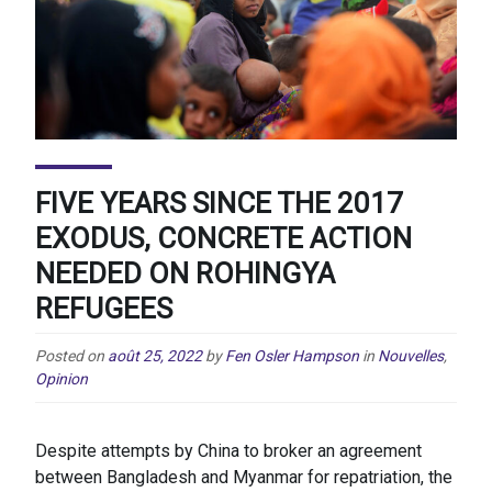
FIVE YEARS SINCE THE 2017
EXODUS, CONCRETE ACTION
NEEDED ON ROHINGYA
REFUGEES
Posted on
août 25, 2022
by
Fen Osler Hampson
in
Nouvelles
,
Opinion
Despite attempts by China to broker an agreement
between Bangladesh and Myanmar for repatriation, the