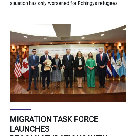
situation has only worsened for Rohingya refugees.
MIGRATION TASK FORCE
LAUNCHES