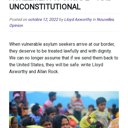
UNCONSTITUTIONAL
Posted on
octobre 12, 2022
by
Lloyd Axworthy
in
Nouvelles
,
Opinion
When vulnerable asylum seekers arrive at our border,
they deserve to be treated lawfully and with dignity.
We can no longer assume that if we send them back to
the United States, they will be safe. write Lloyd
Axworthy and Allan Rock.