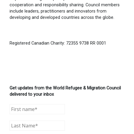
cooperation and responsibility sharing. Council members
include leaders, practitioners and innovators from
developing and developed countries across the globe.
Registered Canadian Charity: 72355 9738 RR 0001
Get updates from the World Refugee & Migration Council
delivered to your inbox