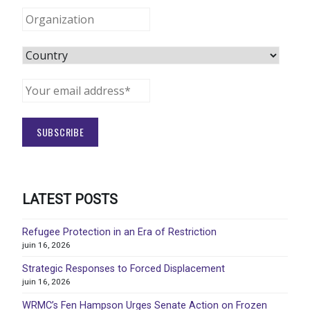
LATEST POSTS
Refugee Protection in an Era of Restriction
juin 16, 2026
Strategic Responses to Forced Displacement
juin 16, 2026
WRMC’s Fen Hampson Urges Senate Action on Frozen