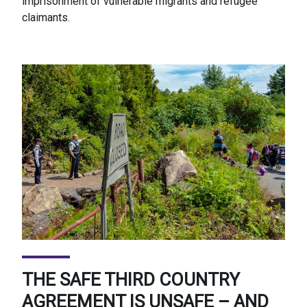
imprisonment of vulnerable migrants and refugee
claimants.
THE SAFE THIRD COUNTRY
AGREEMENT IS UNSAFE – AND