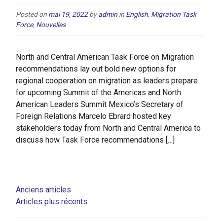
Posted on
mai 19, 2022
by
admin
in
English
,
Migration Task
Force
,
Nouvelles
North and Central American Task Force on Migration
recommendations lay out bold new options for
regional cooperation on migration as leaders prepare
for upcoming Summit of the Americas and North
American Leaders Summit Mexico’s Secretary of
Foreign Relations Marcelo Ebrard hosted key
stakeholders today from North and Central America to
discuss how Task Force recommendations […]
NAVIGATION
Anciens articles
Articles plus récents
DES