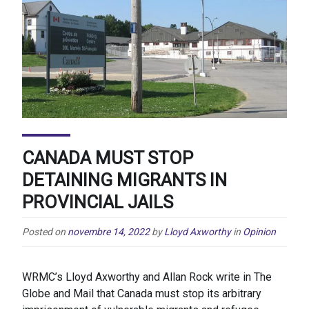
CANADA MUST STOP
DETAINING MIGRANTS IN
PROVINCIAL JAILS
Posted on
novembre 14, 2022
by
Lloyd Axworthy
in
Opinion
WRMC’s Lloyd Axworthy and Allan Rock write in The
Globe and Mail that Canada must stop its arbitrary