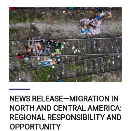
NEWS RELEASE—MIGRATION IN
NORTH AND CENTRAL AMERICA:
REGIONAL RESPONSIBILITY AND
OPPORTUNITY