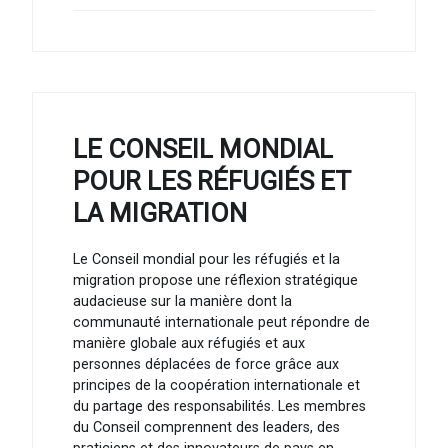
LE CONSEIL MONDIAL
POUR LES RÉFUGIÉS ET
LA MIGRATION
Le Conseil mondial pour les réfugiés et la
migration propose une réflexion stratégique
audacieuse sur la manière dont la
communauté internationale peut répondre de
manière globale aux réfugiés et aux
personnes déplacées de force grâce aux
principes de la coopération internationale et
du partage des responsabilités. Les membres
du Conseil comprennent des leaders, des