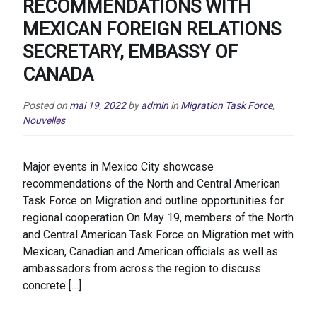
RECOMMENDATIONS WITH
MEXICAN FOREIGN RELATIONS
SECRETARY, EMBASSY OF
CANADA
Posted on
mai 19, 2022
by
admin
in
Migration Task Force
,
Nouvelles
Major events in Mexico City showcase
recommendations of the North and Central American
Task Force on Migration and outline opportunities for
regional cooperation On May 19, members of the North
and Central American Task Force on Migration met with
Mexican, Canadian and American officials as well as
ambassadors from across the region to discuss
concrete […]