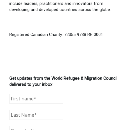
include leaders, practitioners and innovators from
developing and developed countries across the globe.
Registered Canadian Charity: 72355 9738 RR 0001
Get updates from the World Refugee & Migration Council
delivered to your inbox