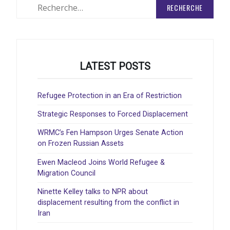
Rechercher
:
LATEST POSTS
Refugee Protection in an Era of Restriction
Strategic Responses to Forced Displacement
WRMC’s Fen Hampson Urges Senate Action
on Frozen Russian Assets
Ewen Macleod Joins World Refugee &
Migration Council
Ninette Kelley talks to NPR about
displacement resulting from the conflict in
Iran