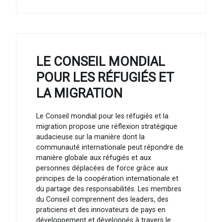
LE CONSEIL MONDIAL
POUR LES RÉFUGIÉS ET
LA MIGRATION
Le Conseil mondial pour les réfugiés et la
migration propose une réflexion stratégique
audacieuse sur la manière dont la
communauté internationale peut répondre de
manière globale aux réfugiés et aux
personnes déplacées de force grâce aux
principes de la coopération internationale et
du partage des responsabilités. Les membres
du Conseil comprennent des leaders, des
praticiens et des innovateurs de pays en
développement et développés à travers le