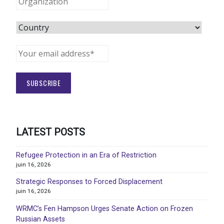
LATEST POSTS
Refugee Protection in an Era of Restriction
juin 16, 2026
Strategic Responses to Forced Displacement
juin 16, 2026
WRMC’s Fen Hampson Urges Senate Action on Frozen
Russian Assets