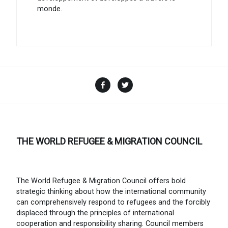
monde.
Facebook
Twitter
THE WORLD REFUGEE & MIGRATION COUNCIL
The World Refugee & Migration Council offers bold
strategic thinking about how the international community
can comprehensively respond to refugees and the forcibly
displaced through the principles of international
cooperation and responsibility sharing. Council members