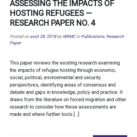
ASSESSING THE IMPACTS OF
HOSTING REFUGEES —
RESEARCH PAPER NO. 4
Posted on
août 28, 2018
by
WRMC
in
Publications
,
Research
Paper
This paper reviews the existing research examining
the impacts of refugee hosting through economic,
social, political, environmental and security
perspectives, identifying areas of consensus and
debate and gaps in knowledge, policy and practice. It
draws from the literature on forced migration and other
research to consider how these assessments are
made and where further tools […]