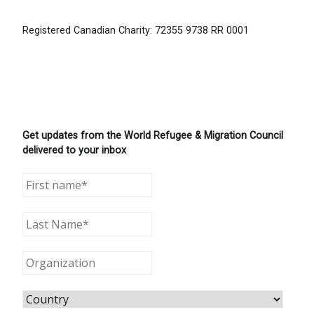
Registered Canadian Charity: 72355 9738 RR 0001
Get updates from the World Refugee & Migration Council
delivered to your inbox