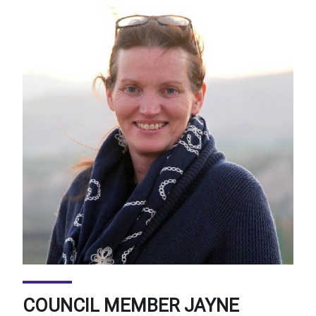
COUNCIL MEMBER JAYNE