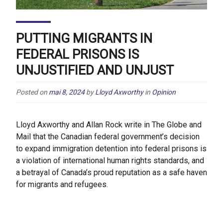
PUTTING MIGRANTS IN
FEDERAL PRISONS IS
UNJUSTIFIED AND UNJUST
Posted on
mai 8, 2024
by
Lloyd Axworthy
in
Opinion
Lloyd Axworthy and Allan Rock write in The Globe and
Mail that the Canadian federal government’s decision
to expand immigration detention into federal prisons is
a violation of international human rights standards, and
a betrayal of Canada’s proud reputation as a safe haven
for migrants and refugees.