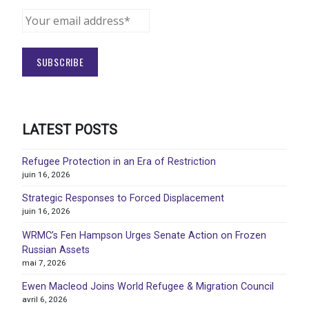
LATEST POSTS
Refugee Protection in an Era of Restriction
juin 16, 2026
Strategic Responses to Forced Displacement
juin 16, 2026
WRMC’s Fen Hampson Urges Senate Action on Frozen
Russian Assets
mai 7, 2026
Ewen Macleod Joins World Refugee & Migration Council
avril 6, 2026