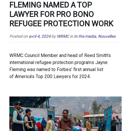
FLEMING NAMED A TOP
LAWYER FOR PRO BONO
REFUGEE PROTECTION WORK
Posted on
avril 4, 2024
by
WRMC
in
In the media
,
Nouvelles
WRMC Council Member and head of Reed Smith’s
international refugee protection programs Jayne
Fleming was named to Forbes’ first annual list
of America’s Top 200 Lawyers for 2024.