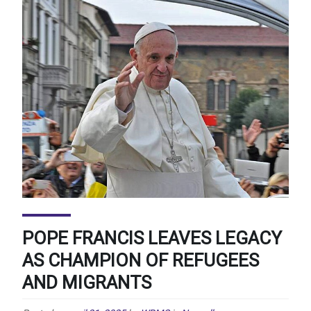
POPE FRANCIS LEAVES LEGACY
AS CHAMPION OF REFUGEES
AND MIGRANTS