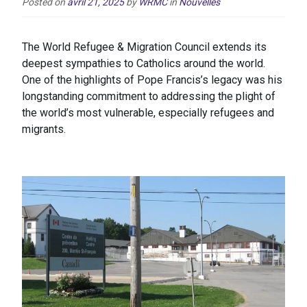
Posted on
avril 21, 2025
by
WRMC
in
Nouvelles
The World Refugee & Migration Council extends its
deepest sympathies to Catholics around the world.
One of the highlights of Pope Francis’s legacy was his
longstanding commitment to addressing the plight of
the world’s most vulnerable, especially refugees and
migrants.