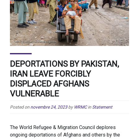
DEPORTATIONS BY PAKISTAN,
IRAN LEAVE FORCIBLY
DISPLACED AFGHANS
VULNERABLE
Posted on
novembre 24, 2023
by
WRMC
in
Statement
The World Refugee & Migration Council deplores
ongoing deportations of Afghans and others by the