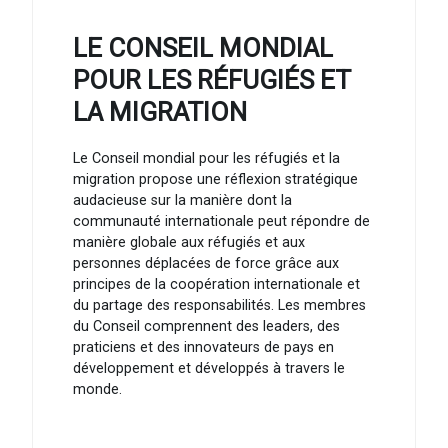
LE CONSEIL MONDIAL
POUR LES RÉFUGIÉS ET
LA MIGRATION
Le Conseil mondial pour les réfugiés et la
migration propose une réflexion stratégique
audacieuse sur la manière dont la
communauté internationale peut répondre de
manière globale aux réfugiés et aux
personnes déplacées de force grâce aux
principes de la coopération internationale et
du partage des responsabilités. Les membres
du Conseil comprennent des leaders, des
praticiens et des innovateurs de pays en
développement et développés à travers le
monde.