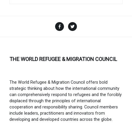
Facebook
Twitter
THE WORLD REFUGEE & MIGRATION COUNCIL
The World Refugee & Migration Council offers bold
strategic thinking about how the international community
can comprehensively respond to refugees and the forcibly
displaced through the principles of international
cooperation and responsibility sharing. Council members
include leaders, practitioners and innovators from
developing and developed countries across the globe.