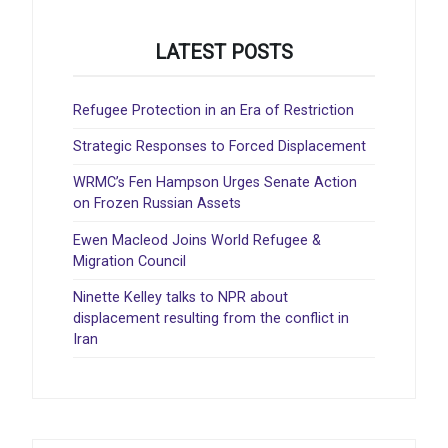
LATEST POSTS
Refugee Protection in an Era of Restriction
Strategic Responses to Forced Displacement
WRMC’s Fen Hampson Urges Senate Action
on Frozen Russian Assets
Ewen Macleod Joins World Refugee &
Migration Council
Ninette Kelley talks to NPR about
displacement resulting from the conflict in
Iran