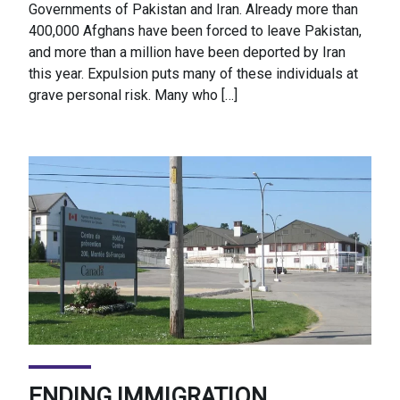
Governments of Pakistan and Iran. Already more than
400,000 Afghans have been forced to leave Pakistan,
and more than a million have been deported by Iran
this year. Expulsion puts many of these individuals at
grave personal risk. Many who […]
ENDING IMMIGRATION