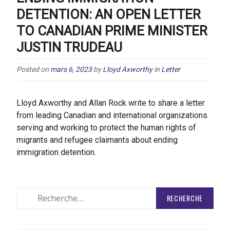
DETENTION: AN OPEN LETTER
TO CANADIAN PRIME MINISTER
JUSTIN TRUDEAU
Posted on
mars 6, 2023
by
Lloyd Axworthy
in
Letter
Lloyd Axworthy and Allan Rock write to share a letter
from leading Canadian and international organizations
serving and working to protect the human rights of
migrants and refugee claimants about ending
immigration detention.
Rechercher
: