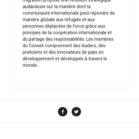
migration propose une réflexion stratégique
audacieuse sur la manière dont la
communauté internationale peut répondre de
manière globale aux réfugiés et aux
personnes déplacées de force grâce aux
principes de la coopération internationale et
du partage des responsabilités. Les membres
du Conseil comprennent des leaders, des
praticiens et des innovateurs de pays en
développement et développés à travers le
monde.
Facebook
Twitter