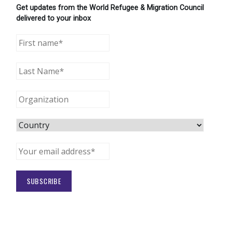
Get updates from the World Refugee & Migration Council
delivered to your inbox