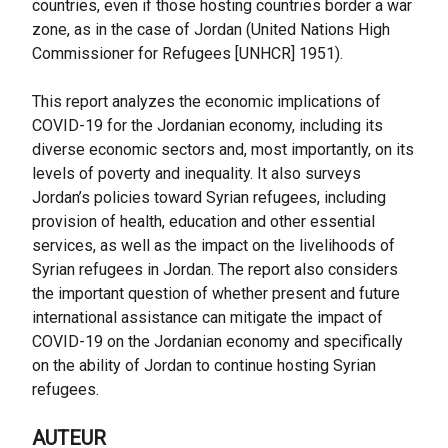
countries, even if those hosting countries border a war
zone, as in the case of Jordan (United Nations High
Commissioner for Refugees [UNHCR] 1951).
This report analyzes the economic implications of
COVID-19 for the Jordanian economy, including its
diverse economic sectors and, most importantly, on its
levels of poverty and inequality. It also surveys
Jordan’s policies toward Syrian refugees, including
provision of health, education and other essential
services, as well as the impact on the livelihoods of
Syrian refugees in Jordan. The report also considers
the important question of whether present and future
international assistance can mitigate the impact of
COVID-19 on the Jordanian economy and specifically
on the ability of Jordan to continue hosting Syrian
refugees.
AUTEUR