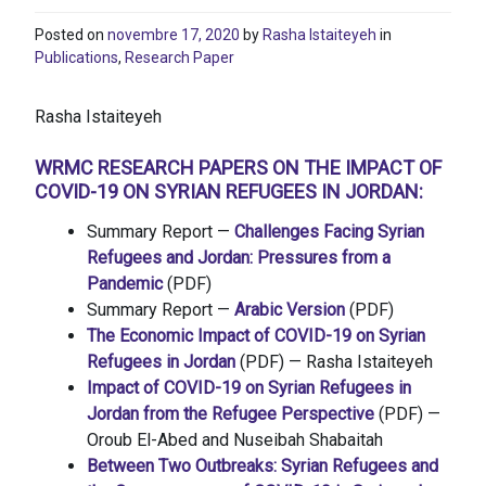
Posted on
novembre 17, 2020
by
Rasha Istaiteyeh
in
Publications
,
Research Paper
Rasha Istaiteyeh
WRMC RESEARCH PAPERS ON THE IMPACT OF
COVID-19 ON SYRIAN REFUGEES IN JORDAN:
Summary Report —
Challenges Facing Syrian
Refugees and Jordan: Pressures from a
Pandemic
(PDF)
Summary Report —
Arabic Version
(PDF)
The Economic Impact of COVID-19 on Syrian
Refugees in Jordan
(PDF) — Rasha Istaiteyeh
Impact of COVID-19 on Syrian Refugees in
Jordan from the Refugee Perspective
(PDF) —
Oroub El-Abed and Nuseibah Shabaitah
Between Two Outbreaks: Syrian Refugees and