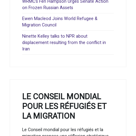
WRMC’s Fen Hampson Urges Senate Action
on Frozen Russian Assets
Ewen Macleod Joins World Refugee &
Migration Council
Ninette Kelley talks to NPR about
displacement resulting from the conflict in
Iran
LE CONSEIL MONDIAL
POUR LES RÉFUGIÉS ET
LA MIGRATION
Le Conseil mondial pour les réfugiés et la