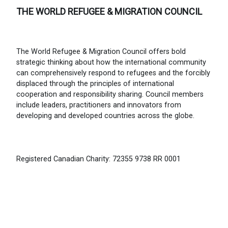
THE WORLD REFUGEE & MIGRATION COUNCIL
The World Refugee & Migration Council offers bold
strategic thinking about how the international community
can comprehensively respond to refugees and the forcibly
displaced through the principles of international
cooperation and responsibility sharing. Council members
include leaders, practitioners and innovators from
developing and developed countries across the globe.
Registered Canadian Charity: 72355 9738 RR 0001