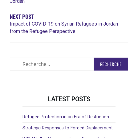
Jordan
NEXT POST
Impact of COVID-19 on Syrian Refugees in Jordan
from the Refugee Perspective
Rechercher
:
LATEST POSTS
Refugee Protection in an Era of Restriction
Strategic Responses to Forced Displacement