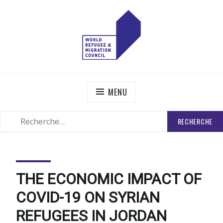
Skip
to
content
WORLD REFUGEE AND MIGRATION COUNCIL
Actions to Transform the Global Refugee and Migration
Systems
MENU
RECHERCHER
SEARCH
:
THE ECONOMIC IMPACT OF
COVID-19 ON SYRIAN
REFUGEES IN JORDAN