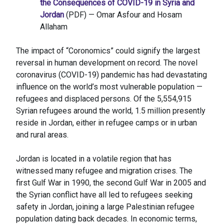
the Consequences of COVID-19 in Syria and
Jordan
(PDF) — Omar Asfour and Hosam
Allaham
The impact of “Coronomics” could signify the largest
reversal in human development on record. The novel
coronavirus (COVID-19) pandemic has had devastating
influence on the world’s most vulnerable population —
refugees and displaced persons. Of the 5,554,915
Syrian refugees around the world, 1.5 million presently
reside in Jordan, either in refugee camps or in urban
and rural areas.
Jordan is located in a volatile region that has
witnessed many refugee and migration crises. The
first Gulf War in 1990, the second Gulf War in 2005 and
the Syrian conflict have all led to refugees seeking
safety in Jordan, joining a large Palestinian refugee
population dating back decades. In economic terms,