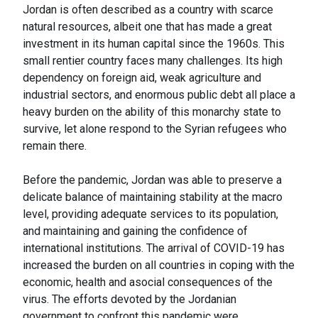
Jordan is often described as a country with scarce
natural resources, albeit one that has made a great
investment in its human capital since the 1960s. This
small rentier country faces many challenges. Its high
dependency on foreign aid, weak agriculture and
industrial sectors, and enormous public debt all place a
heavy burden on the ability of this monarchy state to
survive, let alone respond to the Syrian refugees who
remain there.
Before the pandemic, Jordan was able to preserve a
delicate balance of maintaining stability at the macro
level, providing adequate services to its population,
and maintaining and gaining the confidence of
international institutions. The arrival of COVID-19 has
increased the burden on all countries in coping with the
economic, health and asocial consequences of the
virus. The efforts devoted by the Jordanian
government to confront this pandemic were