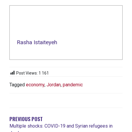
Rasha Istaiteyeh
Post Views:
1 161
Tagged
economy
,
Jordan
,
pandemic
NAVIGATION
DE
L'ARTICLE
PREVIOUS POST
Multiple shocks: COVID-19 and Syrian refugees in