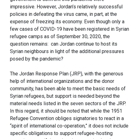
impressive. However, Jordan’s relatively successful
policies in defeating the virus came, in part, at the
expense of freezing its economy. Even though only a
few cases of COVID-19 have been registered in Syrian
refugee camps as of September 30, 2020, the
question remains: can Jordan continue to host its
Syrian neighbours in light of the additional pressures
posed by the pandemic?
The Jordan Response Plan (JRP), with the generous
help of international organizations and the donor
community, has been able to meet the basic needs of
Syrian refugees, but support is needed beyond the
material needs listed in the seven sectors of the JRP.
In this regard, it should be noted that while the 1951
Refugee Convention obliges signatories to react in a
“spirit of international co-operation,” it does not include
specific obligations to support refugee-hosting