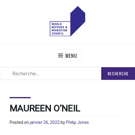
Skip
to
content
WORLD REFUGEE AND MIGRATION COUNCIL
Actions to Transform the Global Refugee and Migration
Systems
MENU
RECHERCHER
SEARCH
:
MAUREEN O’NEIL
Posted on
janvier 26, 2022
by
Philip Jones