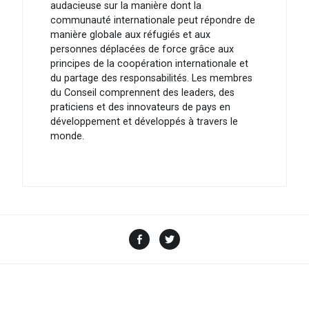
audacieuse sur la manière dont la
communauté internationale peut répondre de
manière globale aux réfugiés et aux
personnes déplacées de force grâce aux
principes de la coopération internationale et
du partage des responsabilités. Les membres
du Conseil comprennent des leaders, des
praticiens et des innovateurs de pays en
développement et développés à travers le
monde.
Facebook
Twitter