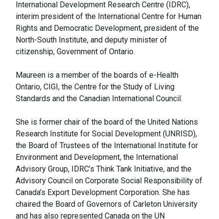
International Development Research Centre (IDRC),
interim president of the International Centre for Human
Rights and Democratic Development, president of the
North-South Institute, and deputy minister of
citizenship, Government of Ontario.
Maureen is a member of the boards of e-Health
Ontario, CIGI, the Centre for the Study of Living
Standards and the Canadian International Council.
She is former chair of the board of the United Nations
Research Institute for Social Development (UNRISD),
the Board of Trustees of the International Institute for
Environment and Development, the International
Advisory Group, IDRC’s Think Tank Initiative, and the
Advisory Council on Corporate Social Responsibility of
Canada’s Export Development Corporation. She has
chaired the Board of Governors of Carleton University
and has also represented Canada on the UN