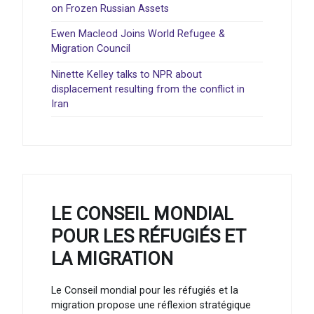
on Frozen Russian Assets
Ewen Macleod Joins World Refugee &
Migration Council
Ninette Kelley talks to NPR about
displacement resulting from the conflict in
Iran
LE CONSEIL MONDIAL
POUR LES RÉFUGIÉS ET
LA MIGRATION
Le Conseil mondial pour les réfugiés et la
migration propose une réflexion stratégique