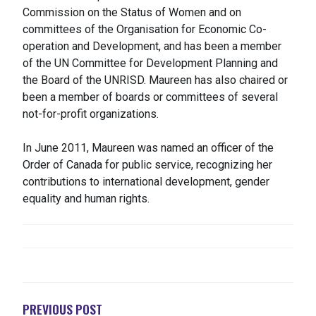
Commission on the Status of Women and on
committees of the Organisation for Economic Co-
operation and Development, and has been a member
of the UN Committee for Development Planning and
the Board of the UNRISD. Maureen has also chaired or
been a member of boards or committees of several
not-for-profit organizations.
In June 2011, Maureen was named an officer of the
Order of Canada for public service, recognizing her
contributions to international development, gender
equality and human rights.
NAVIGATION
DE
L'ARTICLE
PREVIOUS POST