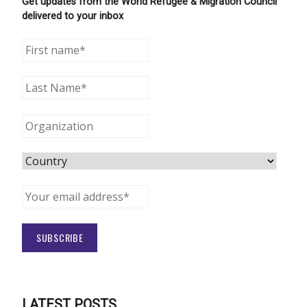
Get updates from the World Refugee & Migration Council
delivered to your inbox
LATEST POSTS