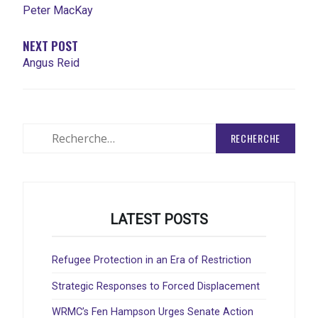
Peter MacKay
NEXT POST
Angus Reid
Rechercher
:
LATEST POSTS
Refugee Protection in an Era of Restriction
Strategic Responses to Forced Displacement
WRMC’s Fen Hampson Urges Senate Action