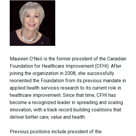
Maureen O’Neil is the former president of the Canadian
Foundation for Healthcare Improvement (CFHI). After
joining the organization in 2008, she successfully
reoriented the Foundation from its previous mandate in
applied health services research to its current role in
healthcare improvement. Since that time, CFHI has
become a recognized leader in spreading and scaling
innovation, with a track record building coalitions that
deliver better care, value and health.
Previous positions include president of the