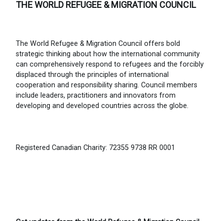
THE WORLD REFUGEE & MIGRATION COUNCIL
The World Refugee & Migration Council offers bold
strategic thinking about how the international community
can comprehensively respond to refugees and the forcibly
displaced through the principles of international
cooperation and responsibility sharing. Council members
include leaders, practitioners and innovators from
developing and developed countries across the globe.
Registered Canadian Charity: 72355 9738 RR 0001