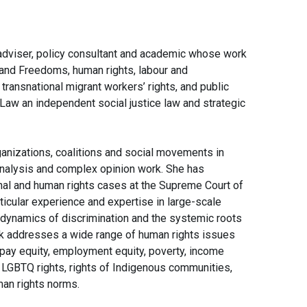
c adviser, policy consultant and academic whose work
 and Freedoms, human rights, labour and
ransnational migrant workers’ rights, and public
y Law an independent social justice law and strategic
ganizations, coalitions and social movements in
y analysis and complex opinion work. She has
nal and human rights cases at the Supreme Court of
ticular experience and expertise in large-scale
ng dynamics of discrimination and the systemic roots
rk addresses a wide range of human rights issues
, pay equity, employment equity, poverty, income
s, LGBTQ rights, rights of Indigenous communities,
man rights norms.