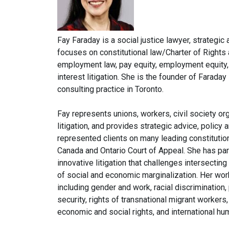
Fay Faraday is a social justice lawyer, strategi
focuses on constitutional law/Charter of Rights
employment law, pay equity, employment equity, t
interest litigation. She is the founder of Farada
consulting practice in Toronto.
Fay represents unions, workers, civil society or
litigation, and provides strategic advice, polic
represented clients on many leading constitutio
Canada and Ontario Court of Appeal. She has par
innovative litigation that challenges intersecti
of social and economic marginalization. Her wo
including gender and work, racial discrimination
security, rights of transnational migrant worker
economic and social rights, and international hu