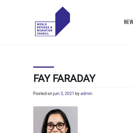
Skip
to
content
NEW
WORLD
Actions to Transform
the Global Refugee
REFUGEE
and Migration
Systems
AND
FAY FARADAY
MIGRATION
Posted on
juin 3, 2021
by
admin
COUNCIL