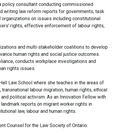
a policy consultant conducting commissioned
nd writing law reform reports for governments, task
 organizations on issues including constitutional
ers’ rights, effective enforcement of labour rights,
zations and multi-stakeholder coalitions to develop
advance human rights and social justice outcomes.
pliance, conducts workplace investigations and
an rights issues.
Hall Law School where she teaches in the areas of
transnational labour migration, human rights, ethical
 and political activism. As an Innovation Fellow with
 landmark reports on migrant worker rights in
utional law, labour and human rights.
nt Counsel for the Law Society of Ontario.