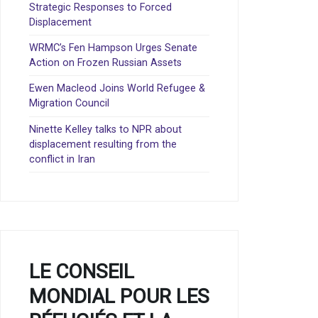
Strategic Responses to Forced
Displacement
WRMC’s Fen Hampson Urges Senate
Action on Frozen Russian Assets
Ewen Macleod Joins World Refugee &
Migration Council
Ninette Kelley talks to NPR about
displacement resulting from the
conflict in Iran
LE CONSEIL
MONDIAL POUR LES