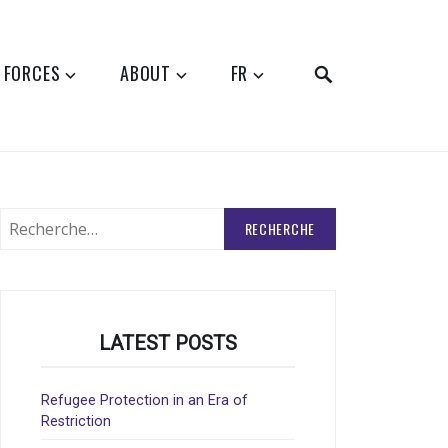
SEARCH
 FORCES
ABOUT
FR
Rechercher
:
LATEST POSTS
Refugee Protection in an Era of
Restriction