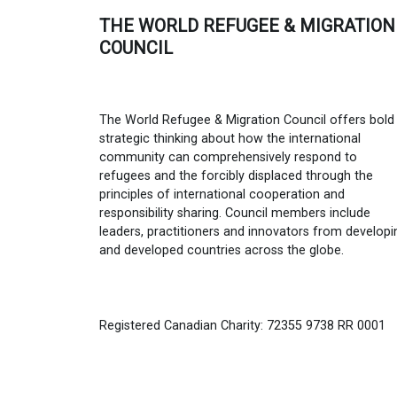
THE WORLD REFUGEE & MIGRATION
COUNCIL
The World Refugee & Migration Council offers bold
strategic thinking about how the international
community can comprehensively respond to
refugees and the forcibly displaced through the
principles of international cooperation and
responsibility sharing. Council members include
leaders, practitioners and innovators from developi
and developed countries across the globe.
Registered Canadian Charity: 72355 9738 RR 0001