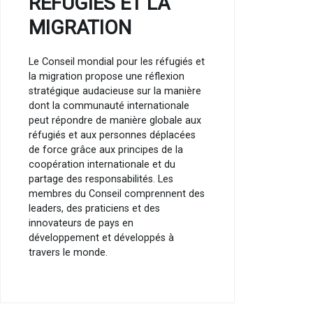
RÉFUGIÉS ET LA
MIGRATION
Le Conseil mondial pour les réfugiés et
la migration propose une réflexion
stratégique audacieuse sur la manière
dont la communauté internationale
peut répondre de manière globale aux
réfugiés et aux personnes déplacées
de force grâce aux principes de la
coopération internationale et du
partage des responsabilités. Les
membres du Conseil comprennent des
leaders, des praticiens et des
innovateurs de pays en
développement et développés à
travers le monde.