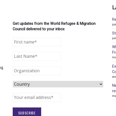
L
Re
Get updates from the World Refugee & Migration
ju
Council delivered to your inbox
St
ju
WR
Fr
ma
Ew
ng
Co
av
Ni
re
ma