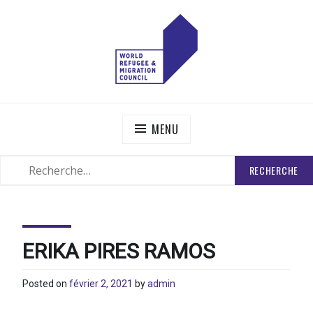
Skip
to
content
WORLD REFUGEE AND MIGRATION COUNCIL
Actions to Transform the Global Refugee and Migration
Systems
MENU
RECHERCHER
SEARCH
:
ERIKA PIRES RAMOS
Posted on
février 2, 2021
by
admin