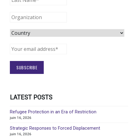
LATEST POSTS
Refugee Protection in an Era of Restriction
juin 16, 2026
Strategic Responses to Forced Displacement
juin 16, 2026