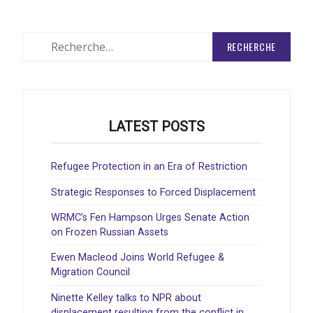
Rechercher
:
LATEST POSTS
Refugee Protection in an Era of Restriction
Strategic Responses to Forced Displacement
WRMC’s Fen Hampson Urges Senate Action
on Frozen Russian Assets
Ewen Macleod Joins World Refugee &
Migration Council
Ninette Kelley talks to NPR about
displacement resulting from the conflict in