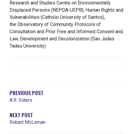
Research and Studies Centre on Environmentally
Displaced Persons (NEPDA-UEPB), Human Rights and
Vulnerabilities (Catholic University of Santos),
the
Observatory of Community Protocols of
Consultation and Prior Free and Informed Consent
and,
Law, Development and Decolonization (Sao Judas
Tadeu University).
NAVIGATION
DE
L'ARTICLE
PREVIOUS POST
A.R. Siders
NEXT POST
Robert McLeman