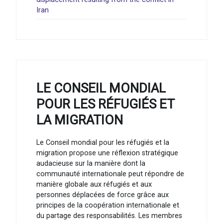
Iran
LE CONSEIL MONDIAL
POUR LES RÉFUGIÉS ET
LA MIGRATION
Le Conseil mondial pour les réfugiés et la
migration propose une réflexion stratégique
audacieuse sur la manière dont la
communauté internationale peut répondre de
manière globale aux réfugiés et aux
personnes déplacées de force grâce aux
principes de la coopération internationale et
du partage des responsabilités. Les membres