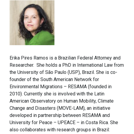
Erika Pires Ramos is a Brazilian Federal Attorney and
Researcher. She holds a PhD in International Law from
the University of São Paulo (USP), Brazil. She is co-
founder of the South American Network for
Environmental Migrations – RESAMA (founded in
2010). Currently she is involved with the Latin
American Observatory on Human Mobility, Climate
Change and Disasters (MOVE-LAM), an initiative
developed in partnership between RESAMA and
University for Peace – UPEACE – in Costa Rica. She
also collaborates with research groups in Brazil: