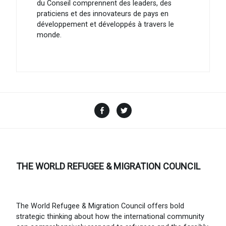
du Conseil comprennent des leaders, des
praticiens et des innovateurs de pays en
développement et développés à travers le
monde.
Facebook
Twitter
THE WORLD REFUGEE & MIGRATION COUNCIL
The World Refugee & Migration Council offers bold
strategic thinking about how the international community