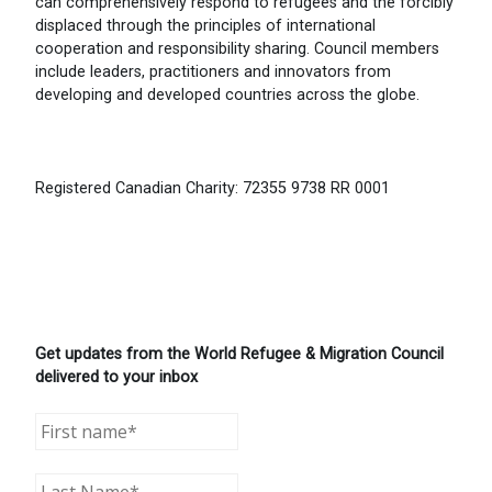
can comprehensively respond to refugees and the forcibly
displaced through the principles of international
cooperation and responsibility sharing. Council members
include leaders, practitioners and innovators from
developing and developed countries across the globe.
Registered Canadian Charity: 72355 9738 RR 0001
Get updates from the World Refugee & Migration Council
delivered to your inbox