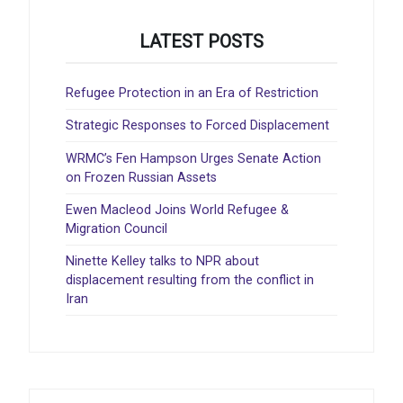
LATEST POSTS
Refugee Protection in an Era of Restriction
Strategic Responses to Forced Displacement
WRMC’s Fen Hampson Urges Senate Action
on Frozen Russian Assets
Ewen Macleod Joins World Refugee &
Migration Council
Ninette Kelley talks to NPR about
displacement resulting from the conflict in
Iran