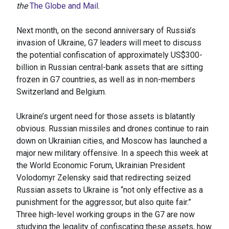
the
The Globe and Mail
.
Next month, on the second anniversary of Russia’s
invasion of Ukraine, G7 leaders will meet to discuss
the potential confiscation of approximately US$300-
billion in Russian central-bank assets that are sitting
frozen in G7 countries, as well as in non-members
Switzerland and Belgium.
Ukraine’s urgent need for those assets is blatantly
obvious. Russian missiles and drones continue to rain
down on Ukrainian cities, and Moscow has launched a
major new military offensive. In a speech this week at
the World Economic Forum, Ukrainian President
Volodomyr Zelensky said that redirecting seized
Russian assets to Ukraine is “not only effective as a
punishment for the aggressor, but also quite fair.”
Three high-level working groups in the G7 are now
studying the legality of confiscating these assets, how