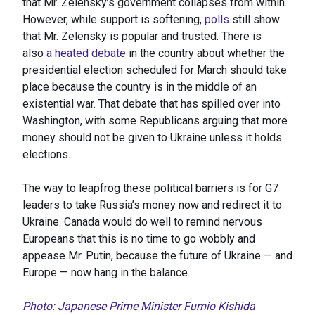
that Mr. Zelensky’s government collapses from within.
However, while support is softening,
polls
still show
that Mr. Zelensky is popular and trusted. There is
also
a heated debate
in the country about whether the
presidential election scheduled for March should take
place because the country is in the middle of an
existential war. That debate that has spilled over into
Washington, with some Republicans arguing that more
money should not be given to Ukraine unless it holds
elections.
The way to leapfrog these political barriers is for G7
leaders to take Russia’s money now and redirect it to
Ukraine. Canada would do well to remind nervous
Europeans that this is no time to go wobbly and
appease Mr. Putin, because the future of Ukraine — and
Europe — now hang in the balance.
Photo: Japanese Prime Minister Fumio Kishida