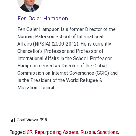
Fen Osler Hampson
Fen Osler Hampson is a former Director of the
Norman Paterson School of International
Affairs (NPSIA) (2000-2012). He is currently
Chancellor’s Professor and Professor of
International Affairs in the School. Professor
Hampson served as Director of the Global
Commission on Internet Governance (GCIG) and
is the President of the World Refugee &
Migration Council.
Post Views:
998
Tagged
G7
,
Repurposing Assets
,
Russia
,
Sanctions
,