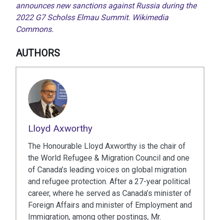
announces new sanctions against Russia during the
2022 G7 Scholss Elmau Summit. Wikimedia
Commons.
AUTHORS
Lloyd Axworthy
The Honourable Lloyd Axworthy is the chair of
the World Refugee & Migration Council and one
of Canada’s leading voices on global migration
and refugee protection. After a 27-year political
career, where he served as Canada’s minister of
Foreign Affairs and minister of Employment and
Immigration, among other postings, Mr.