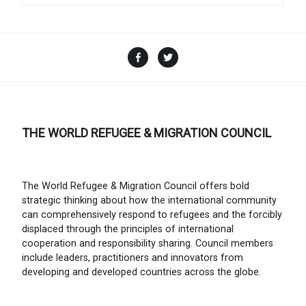
Facebook
Twitter
THE WORLD REFUGEE & MIGRATION COUNCIL
The World Refugee & Migration Council offers bold
strategic thinking about how the international community
can comprehensively respond to refugees and the forcibly
displaced through the principles of international
cooperation and responsibility sharing. Council members
include leaders, practitioners and innovators from
developing and developed countries across the globe.