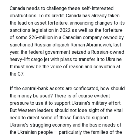
Canada needs to challenge these self-interested
obstructions. To its credit, Canada has already taken
the lead on asset forfeiture, announcing changes to its
sanctions legislation in 2022 as well as the forfeiture
of some $26-million in a Canadian company owned by
sanctioned Russian oligarch Roman Abramovich; last
year, the federal government seized a Russian-owned
heavy-lift cargo jet with plans to transfer it to Ukraine.
It must now be the voice of reason and conviction at
the G7.
If the central-bank assets are confiscated, how should
the money be used? There is of course evident
pressure to use it to support Ukraine’s military effort.
But Western leaders should not lose sight of the vital
need to direct some of those funds to support
Ukraine’s struggling economy and the basic needs of
the Ukrainian people — particularly the families of the