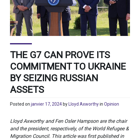
THE G7 CAN PROVE ITS
COMMITMENT TO UKRAINE
BY SEIZING RUSSIAN
ASSETS
Posted on
janvier 17, 2024
by
Lloyd Axworthy
in
Opinion
Lloyd Axworthy and Fen Osler Hampson are the chair
and the president, respectively, of the World Refugee &
Migration Council.
This article was first published in