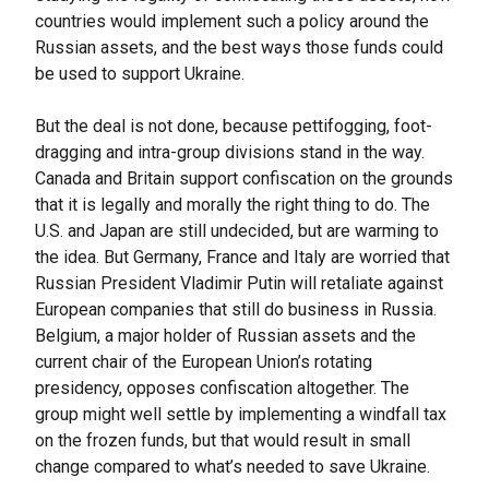
countries would implement such a policy around the
Russian assets, and the best ways those funds could
be used to support Ukraine.
But the deal is not done, because pettifogging, foot-
dragging and intra-group divisions stand in the way.
Canada and Britain support confiscation on the grounds
that it is legally and morally the right thing to do. The
U.S. and Japan are still undecided, but are warming to
the idea. But Germany, France and Italy are worried that
Russian President Vladimir Putin will retaliate against
European companies that still do business in Russia.
Belgium, a major holder of Russian assets and the
current chair of the European Union’s rotating
presidency, opposes confiscation altogether. The
group might well settle by implementing a windfall tax
on the frozen funds, but that would result in small
change compared to what’s needed to save Ukraine.