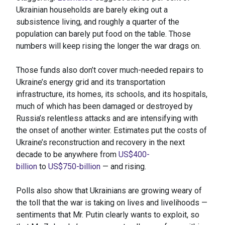
Ukrainian households are barely eking out a
subsistence living, and roughly a quarter of the
population can barely put food on the table. Those
numbers will keep rising the longer the war drags on.
Those funds also don’t cover much-needed repairs to
Ukraine’s energy grid and its transportation
infrastructure, its homes, its schools, and its hospitals,
much of which has been damaged or destroyed by
Russia’s relentless attacks and are intensifying with
the onset of another winter. Estimates put the costs of
Ukraine’s reconstruction and recovery in the next
decade to be anywhere from
US$400-
billion
to
US$750-billion
— and rising.
Polls also show that Ukrainians are growing weary of
the toll that the war is taking on lives and livelihoods —
sentiments that Mr. Putin clearly wants to exploit, so