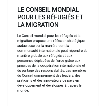
LE CONSEIL MONDIAL
POUR LES RÉFUGIÉS ET
LA MIGRATION
Le Conseil mondial pour les réfugiés et la
migration propose une réflexion stratégique
audacieuse sur la manière dont la
communauté internationale peut répondre de
manière globale aux réfugiés et aux
personnes déplacées de force grâce aux
principes de la coopération internationale et
du partage des responsabilités. Les membres
du Conseil comprennent des leaders, des
praticiens et des innovateurs de pays en
développement et développés à travers le
monde.