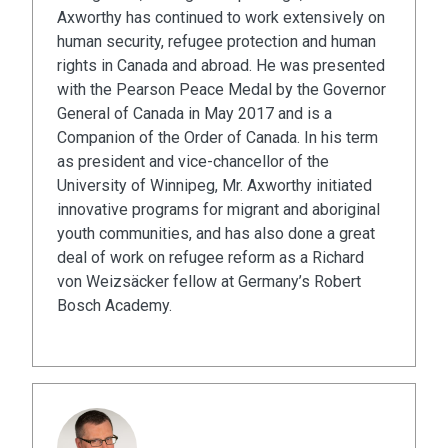
Axworthy has continued to work extensively on
human security, refugee protection and human
rights in Canada and abroad. He was presented
with the Pearson Peace Medal by the Governor
General of Canada in May 2017 and is a
Companion of the Order of Canada. In his term
as president and vice-chancellor of the
University of Winnipeg, Mr. Axworthy initiated
innovative programs for migrant and aboriginal
youth communities, and has also done a great
deal of work on refugee reform as a Richard
von Weizsäcker fellow at Germany’s Robert
Bosch Academy.