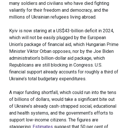
many soldiers and civilians who have died fighting
valiantly for their freedom and democracy, and the
millions of Ukrainian refugees living abroad.
Kyiv is now staring at a US$43-billion deficit in 2024,
which will not be easily plugged by the European
Union’s package of financial aid, which Hungarian Prime
Minister Viktor Orban opposes, nor by the Joe Biden
administration’s billion-dollar aid package, which
Republicans are still blocking in Congress. U.S.
financial support already accounts for roughly a third of
Ukraine’s total budgetary expenditures.
A major funding shortfall, which could run into the tens
of billions of dollars, would take a significant bite out
of Ukraine’s already cash-strapped social, educational
and health systems, and the government’s efforts to
support low-income citizens. The figures are
staggering:
Estimates
suggest that 50 per cent of