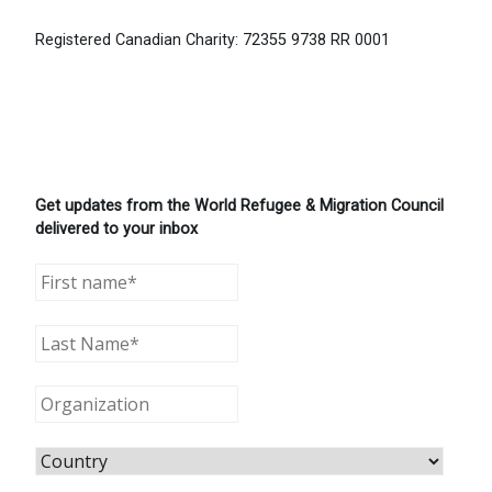
Registered Canadian Charity: 72355 9738 RR 0001
Get updates from the World Refugee & Migration Council
delivered to your inbox