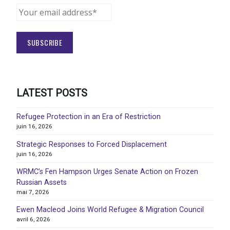
LATEST POSTS
Refugee Protection in an Era of Restriction
juin 16, 2026
Strategic Responses to Forced Displacement
juin 16, 2026
WRMC’s Fen Hampson Urges Senate Action on Frozen
Russian Assets
mai 7, 2026
Ewen Macleod Joins World Refugee & Migration Council
avril 6, 2026