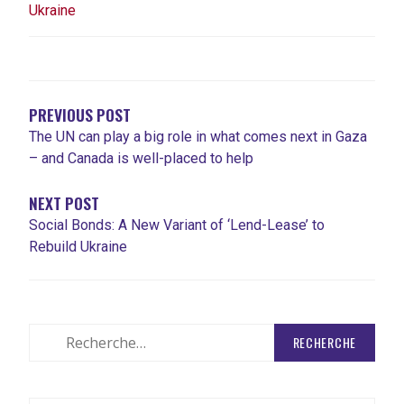
Ukraine
NAVIGATION
DE
L'ARTICLE
PREVIOUS POST
The UN can play a big role in what comes next in Gaza
– and Canada is well-placed to help
NEXT POST
Social Bonds: A New Variant of ‘Lend-Lease’ to
Rebuild Ukraine
Rechercher
: