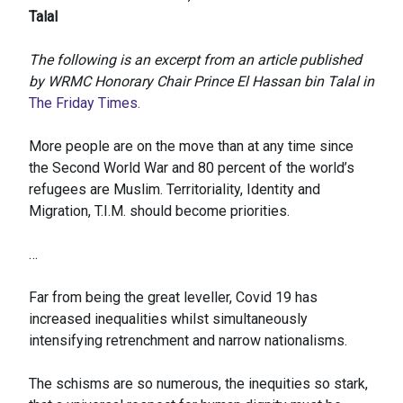
Talal
The following is an excerpt from an article published
by WRMC Honorary Chair Prince El Hassan bin Talal in
The Friday Times.
More people are on the move than at any time since
the Second World War and 80 percent of the world’s
refugees are Muslim. Territoriality, Identity and
Migration, T.I.M. should become priorities.
…
Far from being the great leveller, Covid 19 has
increased inequalities whilst simultaneously
intensifying retrenchment and narrow nationalisms.
The schisms are so numerous, the inequities so stark,