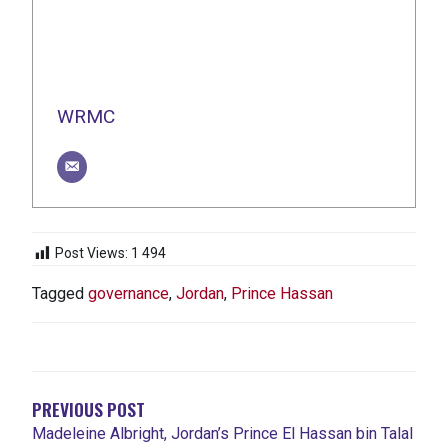
WRMC
Post Views:
1 494
Tagged
governance
,
Jordan
,
Prince Hassan
NAVIGATION
DE
L'ARTICLE
PREVIOUS POST
Madeleine Albright, Jordan’s Prince El Hassan bin Talal