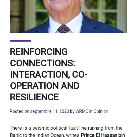
REINFORCING
CONNECTIONS:
INTERACTION, CO-
OPERATION AND
RESILIENCE
Posted on
septembre 11, 2020
by
WRMC
in
Opinion
There is a seismic political fault line running from the
Baltic to the Indian Ocean, writes
Prince El Hassan bin