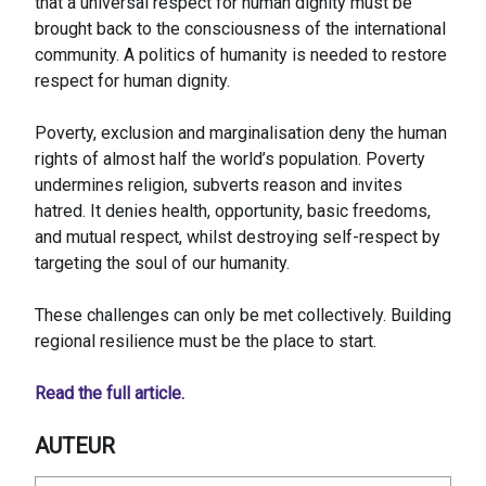
that a universal respect for human dignity must be
brought back to the consciousness of the international
community. A politics of humanity is needed to restore
respect for human dignity.
Poverty, exclusion and marginalisation deny the human
rights of almost half the world’s population. Poverty
undermines religion, subverts reason and invites
hatred. It denies health, opportunity, basic freedoms,
and mutual respect, whilst destroying self-respect by
targeting the soul of our humanity.
These challenges can only be met collectively. Building
regional resilience must be the place to start.
Read the full article.
AUTEUR