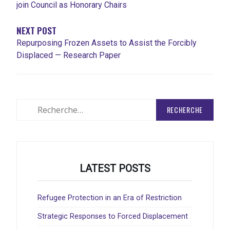
join Council as Honorary Chairs
NEXT POST
Repurposing Frozen Assets to Assist the Forcibly
Displaced — Research Paper
Rechercher
:
LATEST POSTS
Refugee Protection in an Era of Restriction
Strategic Responses to Forced Displacement