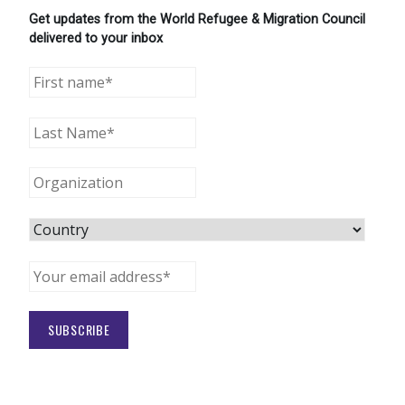
Get updates from the World Refugee & Migration Council
delivered to your inbox