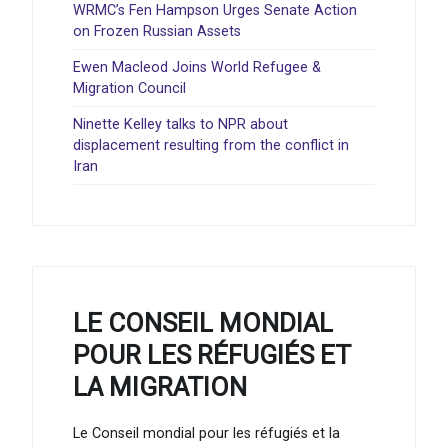
WRMC’s Fen Hampson Urges Senate Action
on Frozen Russian Assets
Ewen Macleod Joins World Refugee &
Migration Council
Ninette Kelley talks to NPR about
displacement resulting from the conflict in
Iran
LE CONSEIL MONDIAL
POUR LES RÉFUGIÉS ET
LA MIGRATION
Le Conseil mondial pour les réfugiés et la