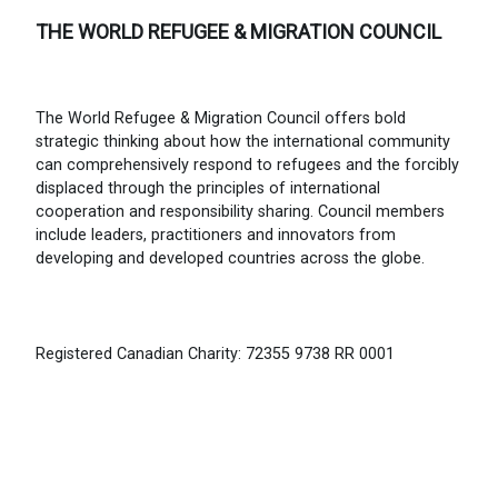
THE WORLD REFUGEE & MIGRATION COUNCIL
The World Refugee & Migration Council offers bold
strategic thinking about how the international community
can comprehensively respond to refugees and the forcibly
displaced through the principles of international
cooperation and responsibility sharing. Council members
include leaders, practitioners and innovators from
developing and developed countries across the globe.
Registered Canadian Charity: 72355 9738 RR 0001