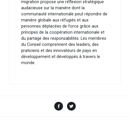
migration propose une réflexion stratégique
audacieuse sur la manière dont la
communauté internationale peut répondre de
manière globale aux réfugiés et aux
personnes déplacées de force grâce aux
principes de la coopération internationale et
du partage des responsabilités. Les membres
du Conseil comprennent des leaders, des
praticiens et des innovateurs de pays en
développement et développés à travers le
monde.
Facebook
Twitter