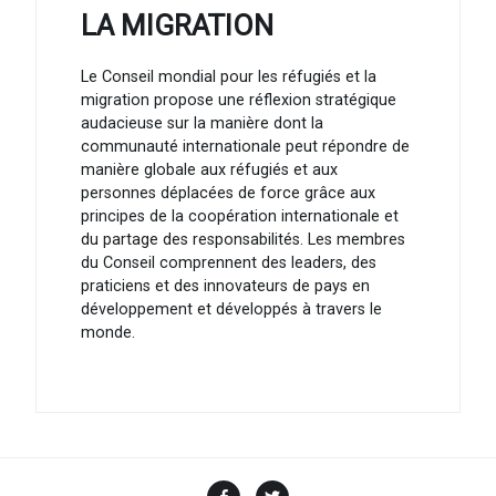
LA MIGRATION
Le Conseil mondial pour les réfugiés et la
migration propose une réflexion stratégique
audacieuse sur la manière dont la
communauté internationale peut répondre de
manière globale aux réfugiés et aux
personnes déplacées de force grâce aux
principes de la coopération internationale et
du partage des responsabilités. Les membres
du Conseil comprennent des leaders, des
praticiens et des innovateurs de pays en
développement et développés à travers le
monde.
Facebook
Twitter