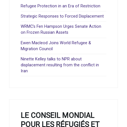
Refugee Protection in an Era of Restriction
Strategic Responses to Forced Displacement
WRMC’s Fen Hampson Urges Senate Action
on Frozen Russian Assets
Ewen Macleod Joins World Refugee &
Migration Council
Ninette Kelley talks to NPR about
displacement resulting from the conflict in
Iran
LE CONSEIL MONDIAL
POUR LES RÉFUGIÉS ET