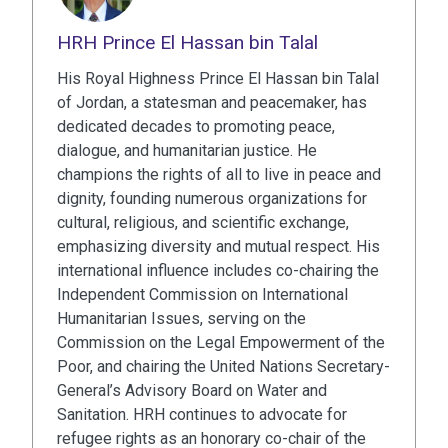
HRH Prince El Hassan bin Talal
His Royal Highness Prince El Hassan bin Talal
of Jordan, a statesman and peacemaker, has
dedicated decades to promoting peace,
dialogue, and humanitarian justice. He
champions the rights of all to live in peace and
dignity, founding numerous organizations for
cultural, religious, and scientific exchange,
emphasizing diversity and mutual respect. His
international influence includes co-chairing the
Independent Commission on International
Humanitarian Issues, serving on the
Commission on the Legal Empowerment of the
Poor, and chairing the United Nations Secretary-
General’s Advisory Board on Water and
Sanitation. HRH continues to advocate for
refugee rights as an honorary co-chair of the