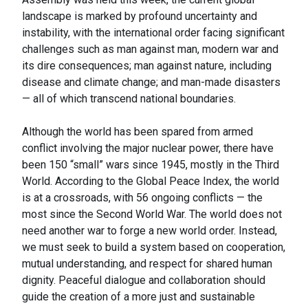
landscape is marked by profound uncertainty and
instability, with the international order facing significant
challenges such as man against man, modern war and
its dire consequences; man against nature, including
disease and climate change; and man-made disasters
— all of which transcend national boundaries.
Although the world has been spared from armed
conflict involving the major nuclear power, there have
been 150 “small” wars since 1945, mostly in the Third
World. According to the Global Peace Index, the world
is at a crossroads, with 56 ongoing conflicts — the
most since the Second World War. The world does not
need another war to forge a new world order. Instead,
we must seek to build a system based on cooperation,
mutual understanding, and respect for shared human
dignity. Peaceful dialogue and collaboration should
guide the creation of a more just and sustainable