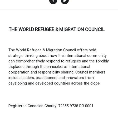
THE WORLD REFUGEE & MIGRATION COUNCIL
The World Refugee & Migration Council offers bold
strategic thinking about how the international community
can comprehensively respond to refugees and the forcibly
displaced through the principles of international
cooperation and responsibility sharing. Council members
include leaders, practitioners and innovators from
developing and developed countries across the globe.
Registered Canadian Charity: 72355 9738 RR 0001