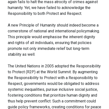
again fails to halt the mass atrocity of crimes against
humanity. Yet, we have failed to acknowledge the
Responsibility to both Protect and Respect.
A new Principle of Humanity should indeed become a
cornerstone of national and international policymaking.
This principle would emphasise the inherent dignity
and rights of all individuals, ensuring that policies
promote not only immediate relief but long-term
stability as well.
The United Nations in 2005 adopted the Responsibility
to Protect (R2P) at the World Summit. By augmenting
the Responsibility to Protect with a Responsibility to
Respect, governments would be obligated to address
systemic inequalities, pursue inclusive social justice,
fostering conditions that prioritize human dignity and
thus help prevent conflict. Such a commitment could
guide policy frameworks, creating conditions for peace