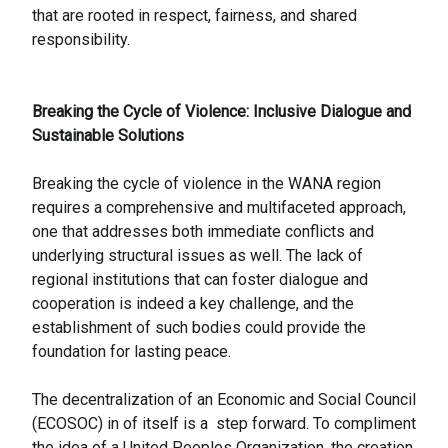
that are rooted in respect, fairness, and shared
responsibility.
Breaking the Cycle of Violence: Inclusive Dialogue and
Sustainable Solutions
Breaking the cycle of violence in the WANA region
requires a comprehensive and multifaceted approach,
one that addresses both immediate conflicts and
underlying structural issues as well. The lack of
regional institutions that can foster dialogue and
cooperation is indeed a key challenge, and the
establishment of such bodies could provide the
foundation for lasting peace.
The decentralization of an Economic and Social Council
(ECOSOC) in of itself is a step forward. To compliment
the idea of a United Peoples Organization, the creation