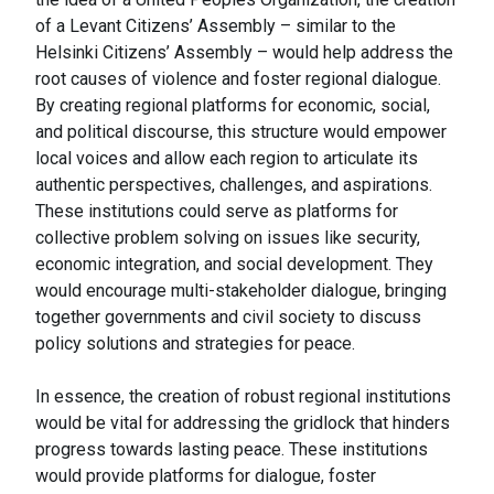
of a Levant Citizens’ Assembly – similar to the
Helsinki Citizens’ Assembly – would help address the
root causes of violence and foster regional dialogue.
By creating regional platforms for economic, social,
and political discourse, this structure would empower
local voices and allow each region to articulate its
authentic perspectives, challenges, and aspirations.
These institutions could serve as platforms for
collective problem solving on issues like security,
economic integration, and social development. They
would encourage multi-stakeholder dialogue, bringing
together governments and civil society to discuss
policy solutions and strategies for peace.
In essence, the creation of robust regional institutions
would be vital for addressing the gridlock that hinders
progress towards lasting peace. These institutions
would provide platforms for dialogue, foster