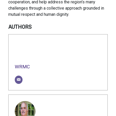
cooperation, and help address the region’s many
challenges through a collective approach grounded in
mutual respect and human dignity.
AUTHORS
WRMC