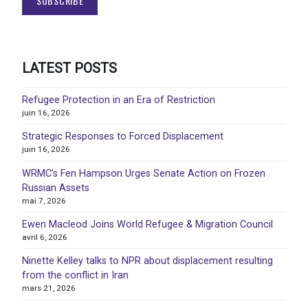
LATEST POSTS
Refugee Protection in an Era of Restriction
juin 16, 2026
Strategic Responses to Forced Displacement
juin 16, 2026
WRMC’s Fen Hampson Urges Senate Action on Frozen
Russian Assets
mai 7, 2026
Ewen Macleod Joins World Refugee & Migration Council
avril 6, 2026
Ninette Kelley talks to NPR about displacement resulting
from the conflict in Iran
mars 21, 2026