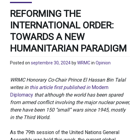
REFORMING THE
INTERNATIONAL ORDER:
TOWARDS A NEW
HUMANITARIAN PARADIGM
Posted on
septembre 30, 2024
by
WRMC
in
Opinion
WRMC Honorary Co-Chair Prince El Hassan Bin Talal
writes in
this article first published in
Modern
Diplomacy
that although the world has been spared
from armed conflict involving the major nuclear power,
there have been 150 “small” wars since 1945, mostly
in the Third World.
As the 79th session of the United Nations General
Assembly was held this week, the current global