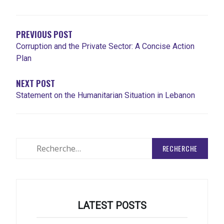
DE
L'ARTICLE
PREVIOUS POST
Corruption and the Private Sector: A Concise Action
Plan
NEXT POST
Statement on the Humanitarian Situation in Lebanon
Rechercher
:
LATEST POSTS