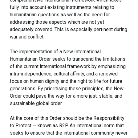
fully into account existing instruments relating to
humanitarian questions as well as the need for
addressing those aspects which are not yet
adequately covered. This is especially pertinent during
war and conflict.
The implementation of a New International
Humanitarian Order seeks to transcend the limitations
of the current international framework by emphasizing
intra-independence, cultural affinity, and a renewed
focus on human dignity and the right to life for future
generations. By prioritising these principles, the New
Order could pave the way for a more just, stable, and
sustainable global order.
At the core of this Order should be the Responsibility
to Protect — known as R2P. An international norm that
seeks to ensure that the international community never