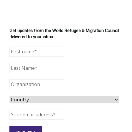
Get updates from the World Refugee & Migration Council
delivered to your inbox