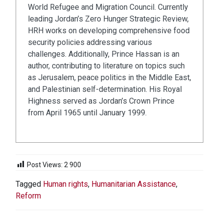
World Refugee and Migration Council. Currently
leading Jordan’s Zero Hunger Strategic Review,
HRH works on developing comprehensive food
security policies addressing various
challenges. Additionally, Prince Hassan is an
author, contributing to literature on topics such
as Jerusalem, peace politics in the Middle East,
and Palestinian self-determination. His Royal
Highness served as Jordan’s Crown Prince
from April 1965 until January 1999.
Post Views:
2 900
Tagged
Human rights
,
Humanitarian Assistance
,
Reform
NAVIGATION