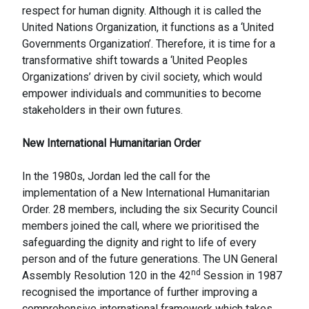
respect for human dignity. Although it is called the
United Nations Organization, it functions as a ‘United
Governments Organization’. Therefore, it is time for a
transformative shift towards a ‘United Peoples
Organizations’ driven by civil society, which would
empower individuals and communities to become
stakeholders in their own futures.
New International Humanitarian Order
In the 1980s, Jordan led the call for the
implementation of a New International Humanitarian
Order. 28 members, including the six Security Council
members joined the call, where we prioritised the
safeguarding the dignity and right to life of every
person and of the future generations. The UN General
nd
Assembly Resolution 120 in the 42
Session in 1987
recognised the importance of further improving a
comprehensive international framework which takes