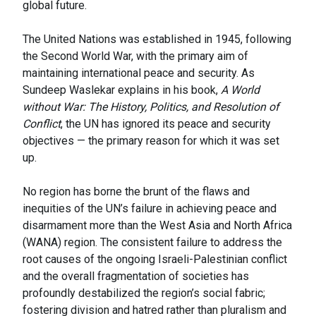
global future.
The United Nations was established in 1945, following
the Second World War, with the primary aim of
maintaining international peace and security. As
Sundeep Waslekar explains in his book,
A World
without War: The History, Politics, and Resolution of
Conflict
, the UN has ignored its peace and security
objectives — the primary reason for which it was set
up.
No region has borne the brunt of the flaws and
inequities of the UN’s failure in achieving peace and
disarmament more than the West Asia and North Africa
(WANA) region. The consistent failure to address the
root causes of the ongoing Israeli-Palestinian conflict
and the overall fragmentation of societies has
profoundly destabilized the region’s social fabric;
fostering division and hatred rather than pluralism and