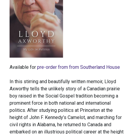
Available for
pre-order from from Southerland House
In this stirring and beautifully written memoir, Lloyd
Axworthy tells the unlikely story of a Canadian prairie
boy raised in the Social Gospel tradition becoming a
prominent force in both national and international
politics. After studying politics at Princeton at the
height of John F. Kennedy’s Camelot, and marching for
civil rights in Alabama, he returned to Canada and
embarked on an illustrious political career at the height