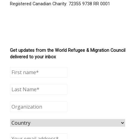
Registered Canadian Charity: 72355 9738 RR 0001
Get updates from the World Refugee & Migration Council
delivered to your inbox