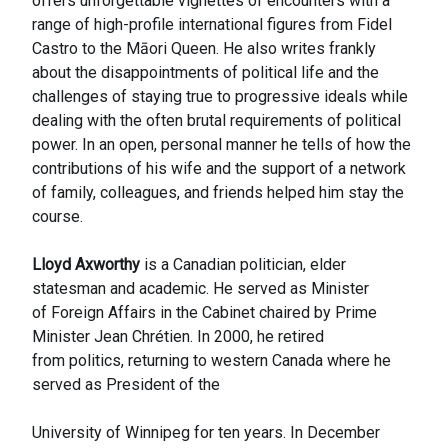
offers unforgettable vignettes of encounters with a
range of high-profile international figures from Fidel
Castro to the Māori Queen. He also writes frankly
about the disappointments of political life and the
challenges of staying true to progressive ideals while
dealing with the often brutal requirements of political
power. In an open, personal manner he tells of how the
contributions of his wife and the support of a network
of family, colleagues, and friends helped him stay the
course.
Lloyd Axworthy
is a Canadian politician, elder
statesman and academic. He served as Minister
of Foreign Affairs in the Cabinet chaired by Prime
Minister Jean Chrétien. In 2000, he retired
from politics, returning to western Canada where he
served as President of the
University of Winnipeg for ten years. In December