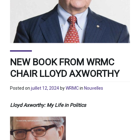
NEW BOOK FROM WRMC
CHAIR LLOYD AXWORTHY
Posted on
juillet 12, 2024
by
WRMC
in
Nouvelles
Lloyd Axworthy: My Life in Politics