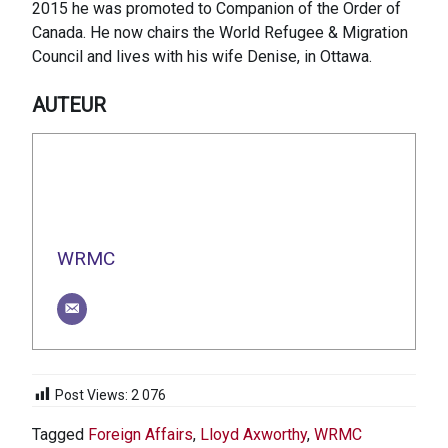
2015 he was promoted to Companion of the Order of
Canada. He now chairs the World Refugee & Migration
Council and lives with his wife Denise, in Ottawa.
AUTEUR
WRMC
Post Views:
2 076
Tagged
Foreign Affairs
,
Lloyd Axworthy
,
WRMC