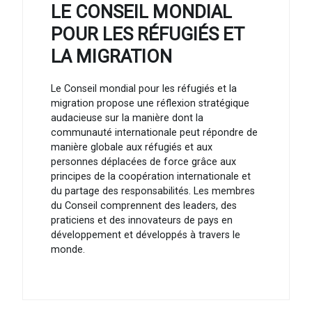
LE CONSEIL MONDIAL
POUR LES RÉFUGIÉS ET
LA MIGRATION
Le Conseil mondial pour les réfugiés et la
migration propose une réflexion stratégique
audacieuse sur la manière dont la
communauté internationale peut répondre de
manière globale aux réfugiés et aux
personnes déplacées de force grâce aux
principes de la coopération internationale et
du partage des responsabilités. Les membres
du Conseil comprennent des leaders, des
praticiens et des innovateurs de pays en
développement et développés à travers le
monde.