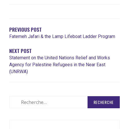
NAVIGATION
DE
L'ARTICLE
PREVIOUS POST
Fatemeh Jafari & the Lamp Lifeboat Ladder Program
NEXT POST
Statement on the United Nations Relief and Works
Agency for Palestine Refugees in the Near East
(UNRWA)
Rechercher
: