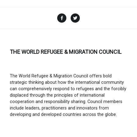
Facebook
Twitter
THE WORLD REFUGEE & MIGRATION COUNCIL
The World Refugee & Migration Council offers bold
strategic thinking about how the international community
can comprehensively respond to refugees and the forcibly
displaced through the principles of international
cooperation and responsibility sharing. Council members
include leaders, practitioners and innovators from
developing and developed countries across the globe.