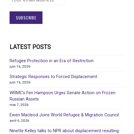
LATEST POSTS
Refugee Protection in an Era of Restriction
juin 16, 2026
Strategic Responses to Forced Displacement
juin 16, 2026
WRMC’s Fen Hampson Urges Senate Action on Frozen
Russian Assets
mai 7, 2026
Ewen Macleod Joins World Refugee & Migration Council
avril 6, 2026
Ninette Kelley talks to NPR about displacement resulting