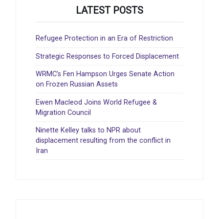
LATEST POSTS
Refugee Protection in an Era of Restriction
Strategic Responses to Forced Displacement
WRMC’s Fen Hampson Urges Senate Action
on Frozen Russian Assets
Ewen Macleod Joins World Refugee &
Migration Council
Ninette Kelley talks to NPR about
displacement resulting from the conflict in
Iran