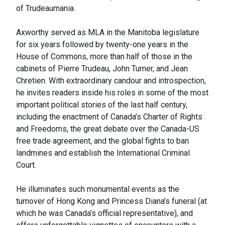
of Trudeaumania.
Axworthy served as MLA in the Manitoba legislature
for six years followed by twenty-one years in the
House of Commons, more than half of those in the
cabinets of Pierre Trudeau, John Turner, and Jean
Chretien. With extraordinary candour and introspection,
he invites readers inside his roles in some of the most
important political stories of the last half century,
including the enactment of Canada’s Charter of Rights
and Freedoms, the great debate over the Canada-US
free trade agreement, and the global fights to ban
landmines and establish the International Criminal
Court.
He illuminates such monumental events as the
turnover of Hong Kong and Princess Diana’s funeral (at
which he was Canada’s official representative), and