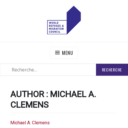
Skip
to
content
WORLD REFUGEE AND MIGRATION COUNCIL
Actions to Transform the Global Refugee and Migration
Systems
MENU
RECHERCHER
SEARCH
:
AUTHOR :
MICHAEL A.
CLEMENS
Michael A. Clemens