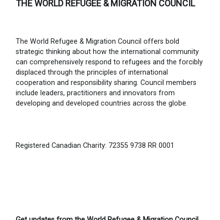
THE WORLD REFUGEE & MIGRATION COUNCIL
The World Refugee & Migration Council offers bold
strategic thinking about how the international community
can comprehensively respond to refugees and the forcibly
displaced through the principles of international
cooperation and responsibility sharing. Council members
include leaders, practitioners and innovators from
developing and developed countries across the globe.
Registered Canadian Charity: 72355 9738 RR 0001
Get updates from the World Refugee & Migration Council