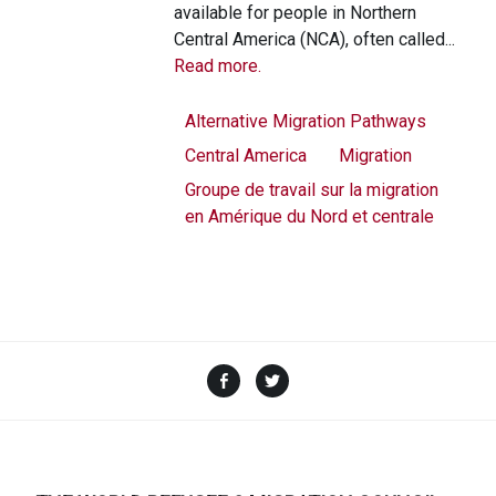
available for people in Northern
Central America (NCA), often called...
Read more.
Alternative Migration Pathways
Central America
Migration
Groupe de travail sur la migration
en Amérique du Nord et centrale
Facebook
Twitter