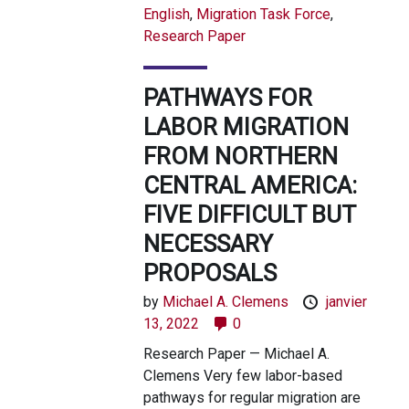
English
,
Migration Task Force
,
Research Paper
PATHWAYS FOR
LABOR MIGRATION
FROM NORTHERN
CENTRAL AMERICA:
FIVE DIFFICULT BUT
NECESSARY
PROPOSALS
by
Michael A. Clemens
janvier
13, 2022
0
Research Paper — Michael A.
Clemens Very few labor-based
pathways for regular migration are