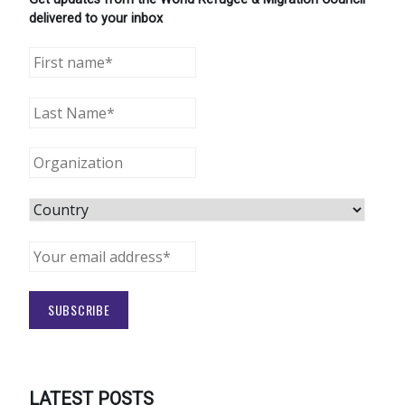
delivered to your inbox
LATEST POSTS