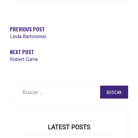
NAVEGACIÓN
DE
ENTRADAS
PREVIOUS POST
Linda Bartolomei
NEXT POST
Robert Currie
Buscar:
LATEST POSTS