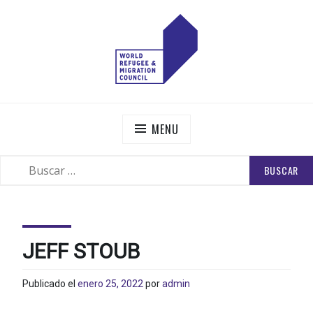
Skip
to
content
WORLD REFUGEE AND MIGRATION COUNCIL
Actions to Transform the Global Refugee and Migration
Systems
MENU
BUSCAR:
SEARCH
JEFF STOUB
Publicado el
enero 25, 2022
por
admin