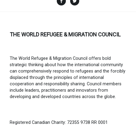
THE WORLD REFUGEE & MIGRATION COUNCIL
The World Refugee & Migration Council offers bold
strategic thinking about how the international community
can comprehensively respond to refugees and the forcibly
displaced through the principles of international
cooperation and responsibility sharing. Council members
include leaders, practitioners and innovators from
developing and developed countries across the globe.
Registered Canadian Charity: 72355 9738 RR 0001