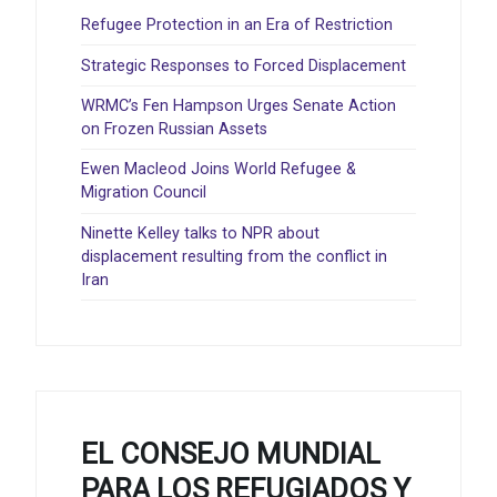
Refugee Protection in an Era of Restriction
Strategic Responses to Forced Displacement
WRMC’s Fen Hampson Urges Senate Action
on Frozen Russian Assets
Ewen Macleod Joins World Refugee &
Migration Council
Ninette Kelley talks to NPR about
displacement resulting from the conflict in
Iran
EL CONSEJO MUNDIAL
PARA LOS REFUGIADOS Y