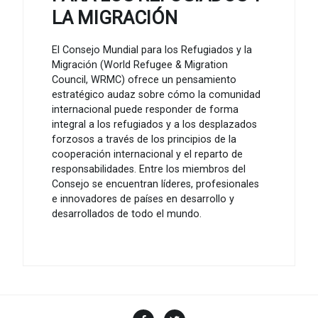
LA MIGRACIÓN
El Consejo Mundial para los Refugiados y la
Migración (World Refugee & Migration
Council, WRMC) ofrece un pensamiento
estratégico audaz sobre cómo la comunidad
internacional puede responder de forma
integral a los refugiados y a los desplazados
forzosos a través de los principios de la
cooperación internacional y el reparto de
responsabilidades. Entre los miembros del
Consejo se encuentran líderes, profesionales
e innovadores de países en desarrollo y
desarrollados de todo el mundo.
Facebook
Twitter