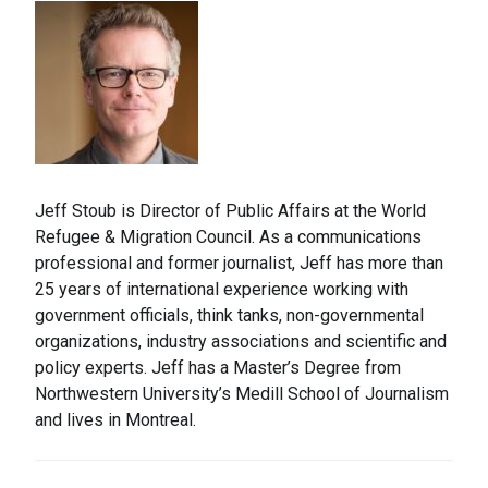
Jeff Stoub is Director of Public Affairs at the World
Refugee & Migration Council. As a communications
professional and former journalist, Jeff has more than
25 years of international experience working with
government officials, think tanks, non-governmental
organizations, industry associations and scientific and
policy experts. Jeff has a Master’s Degree from
Northwestern University’s Medill School of Journalism
and lives in Montreal.