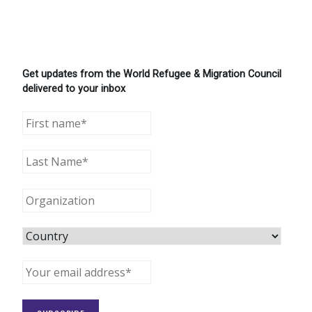
Get updates from the World Refugee & Migration Council
delivered to your inbox