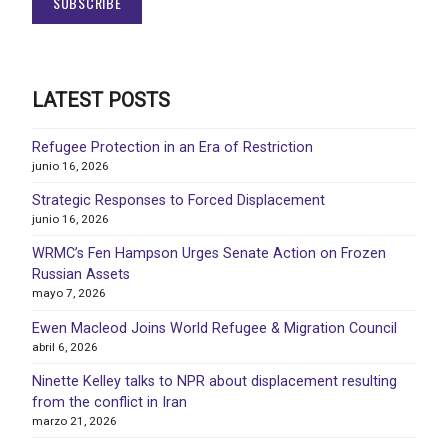
LATEST POSTS
Refugee Protection in an Era of Restriction
junio 16, 2026
Strategic Responses to Forced Displacement
junio 16, 2026
WRMC’s Fen Hampson Urges Senate Action on Frozen
Russian Assets
mayo 7, 2026
Ewen Macleod Joins World Refugee & Migration Council
abril 6, 2026
Ninette Kelley talks to NPR about displacement resulting
from the conflict in Iran
marzo 21, 2026