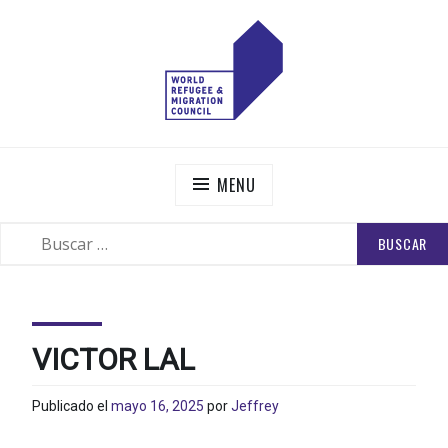
Skip
to
content
WORLD REFUGEE AND MIGRATION COUNCIL
Actions to Transform the Global Refugee and Migration
Systems
MENU
BUSCAR:
SEARCH
VICTOR LAL
Publicado el
mayo 16, 2025
por
Jeffrey