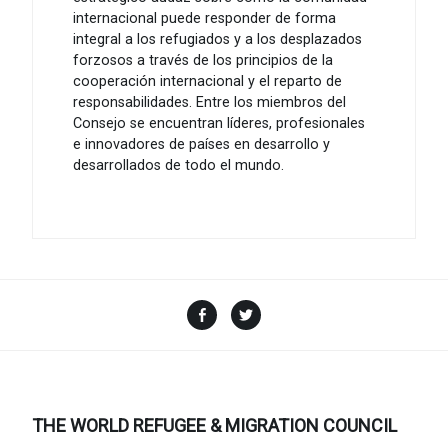
internacional puede responder de forma
integral a los refugiados y a los desplazados
forzosos a través de los principios de la
cooperación internacional y el reparto de
responsabilidades. Entre los miembros del
Consejo se encuentran líderes, profesionales
e innovadores de países en desarrollo y
desarrollados de todo el mundo.
Facebook
Twitter
THE WORLD REFUGEE & MIGRATION COUNCIL