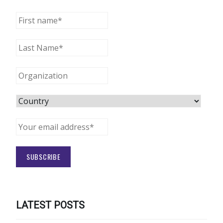
LATEST POSTS