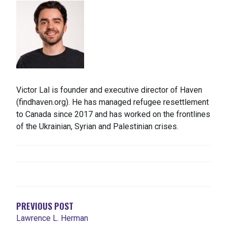
Victor Lal is founder and executive director of Haven
(findhaven.org). He has managed refugee resettlement
to Canada since 2017 and has worked on the frontlines
of the Ukrainian, Syrian and Palestinian crises.
NAVEGACIÓN
DE
ENTRADAS
PREVIOUS POST
Lawrence L. Herman