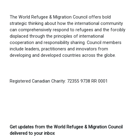
The World Refugee & Migration Council offers bold
strategic thinking about how the international community
can comprehensively respond to refugees and the forcibly
displaced through the principles of international
cooperation and responsibility sharing. Council members
include leaders, practitioners and innovators from
developing and developed countries across the globe.
Registered Canadian Charity: 72355 9738 RR 0001
Get updates from the World Refugee & Migration Council
delivered to your inbox