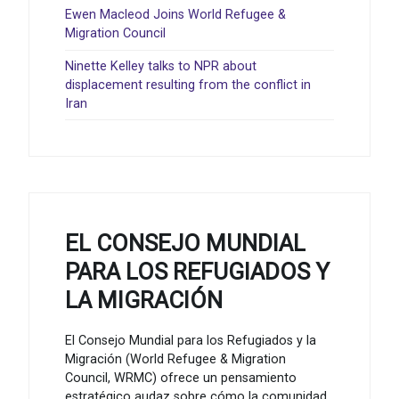
Ewen Macleod Joins World Refugee &
Migration Council
Ninette Kelley talks to NPR about
displacement resulting from the conflict in
Iran
EL CONSEJO MUNDIAL
PARA LOS REFUGIADOS Y
LA MIGRACIÓN
El Consejo Mundial para los Refugiados y la
Migración (World Refugee & Migration
Council, WRMC) ofrece un pensamiento
estratégico audaz sobre cómo la comunidad