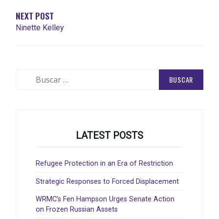
NEXT POST
Ninette Kelley
Buscar:
LATEST POSTS
Refugee Protection in an Era of Restriction
Strategic Responses to Forced Displacement
WRMC’s Fen Hampson Urges Senate Action
on Frozen Russian Assets