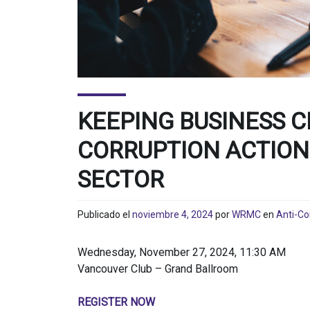
KEEPING BUSINESS C
CORRUPTION ACTION
SECTOR
Publicado el
noviembre 4, 2024
por
WRMC
en
Anti-Co
Wednesday, November 27, 2024, 11:30 AM
Vancouver Club – Grand Ballroom
REGISTER NOW