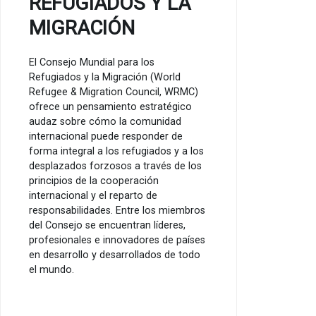
REFUGIADOS Y LA
MIGRACIÓN
El Consejo Mundial para los
Refugiados y la Migración (World
Refugee & Migration Council, WRMC)
ofrece un pensamiento estratégico
audaz sobre cómo la comunidad
internacional puede responder de
forma integral a los refugiados y a los
desplazados forzosos a través de los
principios de la cooperación
internacional y el reparto de
responsabilidades. Entre los miembros
del Consejo se encuentran líderes,
profesionales e innovadores de países
en desarrollo y desarrollados de todo
el mundo.