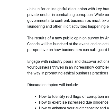
Join us for an insightful discussion with key bus
private sector in combatting corruption. While co
governments to confront, businesses must take
laundering and other illicit activities happening e
The results of a new public opinion survey by An
Canada will be launched at the event, and an acti
perspective on how businesses can safeguard th
Engage with industry peers and discover actionab
your business thrives in an increasingly complex
the way in promoting ethical business practices
Discussion topics will include:
How to Identify red flags of corruption a
How to exercise increased due diligence 
How to enhance your audit capacity and en