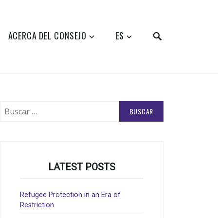
SEARCH
ACERCA DEL CONSEJO
ES
Buscar:
LATEST POSTS
Refugee Protection in an Era of
Restriction