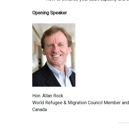
Opening Speaker
Hon. Allan Rock
World Refugee & Migration Council Member and f
Canada