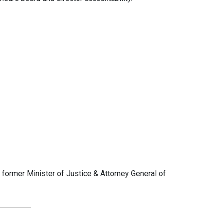
ormer Minister of Justice & Attorney General of