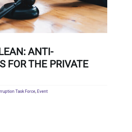
LEAN: ANTI-
S FOR THE PRIVATE
rruption Task Force
,
Event