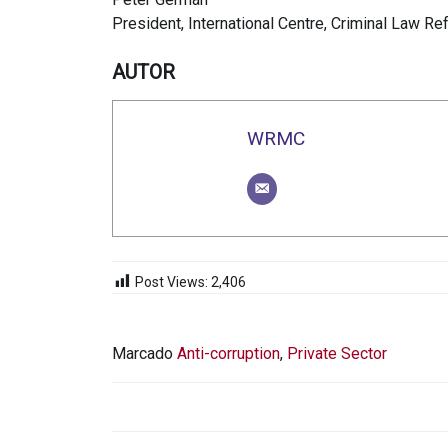
President, International Centre, Criminal Law Re
AUTOR
WRMC
Post Views:
2,406
Marcado
Anti-corruption
,
Private Sector
NAVEGACIÓN
DE