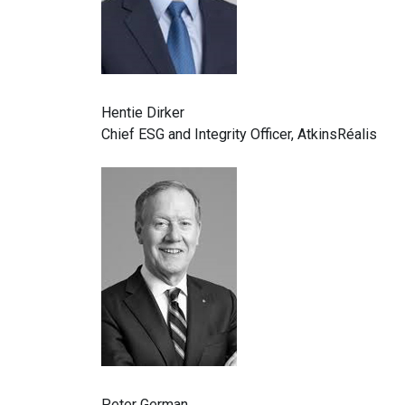
Hentie Dirker
Chief ESG and Integrity Officer, AtkinsRéalis
Peter German