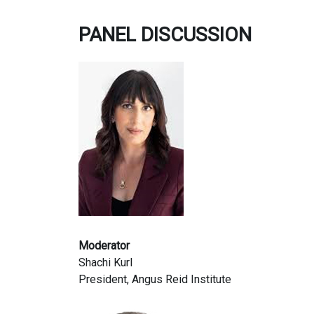
PANEL DISCUSSION
Moderator
Shachi Kurl
President, Angus Reid Institute