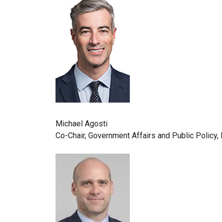
Michael Agosti
Co-Chair, Government Affairs and Public Policy,