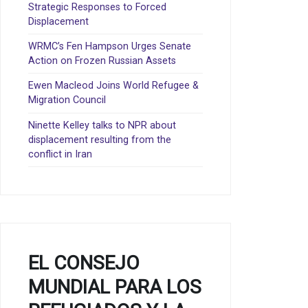
Strategic Responses to Forced
Displacement
WRMC’s Fen Hampson Urges Senate
Action on Frozen Russian Assets
Ewen Macleod Joins World Refugee &
Migration Council
Ninette Kelley talks to NPR about
displacement resulting from the
conflict in Iran
EL CONSEJO
MUNDIAL PARA LOS