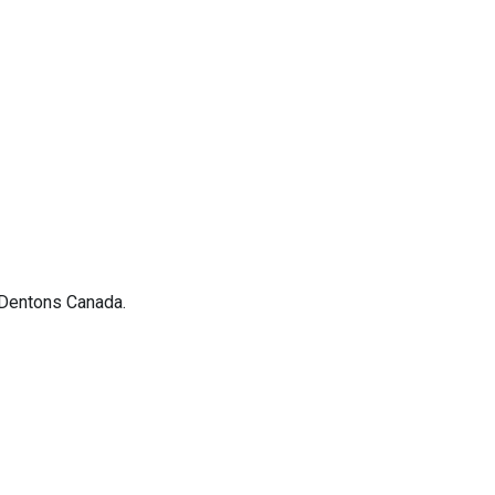
 Dentons Canada.