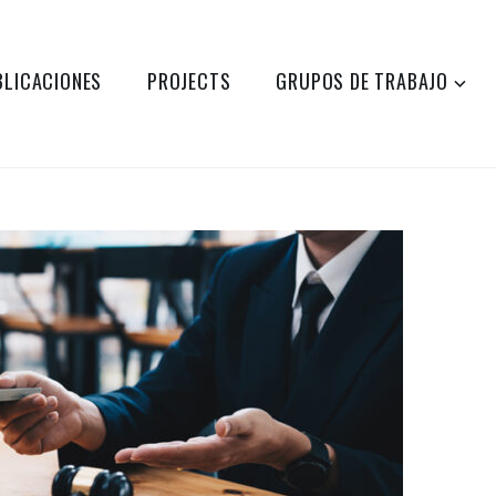
BLICACIONES
PROJECTS
GRUPOS DE TRABAJO