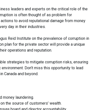
iness leaders and experts on the critical role of the
rruption is often thought of as problem for
 actions to avoid reputational damage from money
very day in their industries.
gus Reid Institute on the prevalence of corruption in
on plan for the private sector will provide a unique
eir operations and reputation.
le strategies to mitigate corruption risks, ensuring
 environment. Don’t miss this opportunity to lead
 in Canada and beyond.
nd money laundering.
on the source of customers’ wealth.
sure board and director accountability.