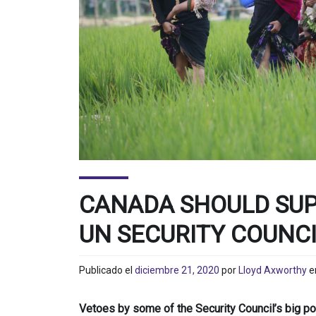
CANADA SHOULD SUP
UN SECURITY COUNC
Publicado el
diciembre 21, 2020
por
Lloyd Axworthy
e
Vetoes by some of the Security Council’s big p