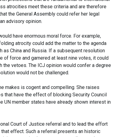
ss atrocities meet these criteria and are therefore
that the General Assembly could refer her legal
 an advisory opinion.
t would have enormous moral force. For example,
lding atrocity could add the matter to the agenda
 as China and Russia. If a subsequent resolution
 of force and garnered at least nine votes, it could
h the vetoes. The ICJ opinion would confer a degree
esolution would not be challenged.
 she makes is cogent and compelling. She raises
s that have the effect of blocking Security Council
e UN member states have already shown interest in
nal Court of Justice referral and to lead the effort
that effect. Such a referral presents an historic