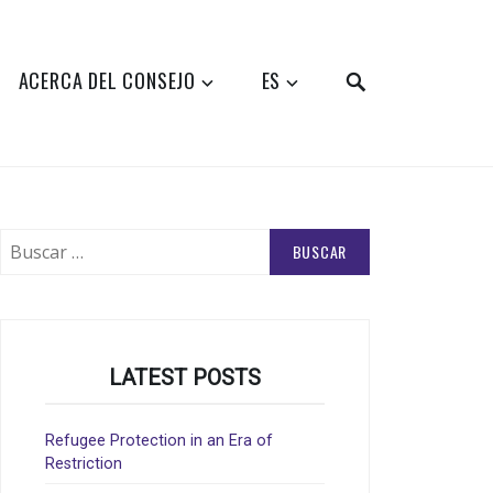
SEARCH
ACERCA DEL CONSEJO
ES
Buscar:
LATEST POSTS
Refugee Protection in an Era of
Restriction