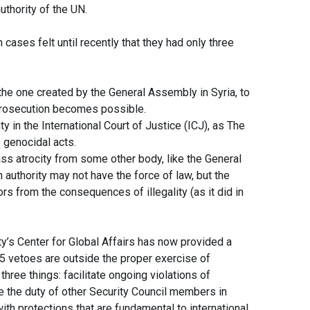
uthority of the UN.
cases felt until recently that they had only three
he one created by the General Assembly in Syria, to
 prosecution becomes possible.
y in the International Court of Justice (ICJ), as The
 genocidal acts.
ass atrocity from some other body, like the General
 authority may not have the force of law, but the
ors from the consequences of illegality (as it did in
y’s Center for Global Affairs has now provided a
5 vetoes are outside the proper exercise of
hree things: facilitate ongoing violations of
e the duty of other Security Council members in
ith protections that are fundamental to international