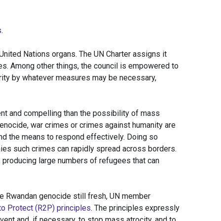
s
.
 United Nations organs. The UN Charter assigns it
es. Among other things, the council is empowered to
curity by whatever measures may be necessary,
ent and compelling than the possibility of mass
enocide, war crimes or crimes against humanity are
 and the means to respond effectively. Doing so
nies such crimes can rapidly spread across borders.
 producing large numbers of refugees that can
he Rwandan genocide still fresh, UN member
o Protect (R2P) principles
. The principles expressly
vent and, if necessary, to stop mass atrocity, and to