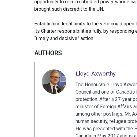
opportunity to rein in unbridled power whose ca
brought such discredit to the UN.
Establishing legal limits to the veto could open th
its Charter responsibilities fully, by respondin
“timely and decisive” action.
AUTHORS
Lloyd Axworthy
The Honourable Lloyd Axwort
Council and one of Canada’s 
protection. After a 27-year p
minister of Foreign Affairs 
among other postings, Mr. A
human security, refugee prot
He was presented with the 
Canada in May 2017 and is a 