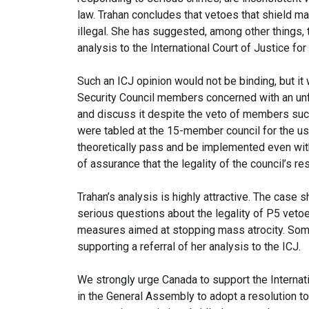
law. Trahan concludes that vetoes that shield ma
illegal. She has suggested, among other things, 
analysis to the International Court of Justice for
Such an ICJ opinion would not be binding, but i
Security Council members concerned with an unfo
and discuss it despite the veto of members such
were tabled at the 15-member council for the use
theoretically pass and be implemented even wit
of assurance that the legality of the council’s r
Trahan’s analysis is highly attractive. The case
serious questions about the legality of P5 vetoe
measures aimed at stopping mass atrocity. Som
supporting a referral of her analysis to the ICJ.
We strongly urge Canada to support the Internatio
in the General Assembly to adopt a resolution to 