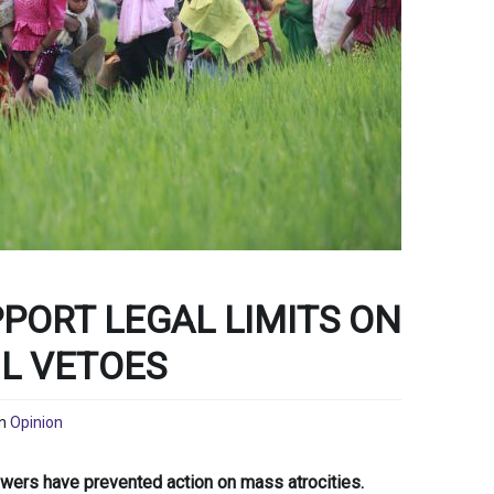
PORT LEGAL LIMITS ON
IL VETOES
n
Opinion
owers have prevented action on mass atrocities.