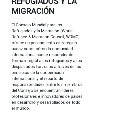
REFUGIADOS Y LA
MIGRACIÓN
El Consejo Mundial para los
Refugiados y la Migración (World
Refugee & Migration Council, WRMC)
ofrece un pensamiento estratégico
audaz sobre cómo la comunidad
internacional puede responder de
forma integral a los refugiados y a los
desplazados forzosos a través de los
principios de la cooperación
internacional y el reparto de
responsabilidades. Entre los miembros
del Consejo se encuentran líderes,
profesionales e innovadores de países
en desarrollo y desarrollados de todo
el mundo.