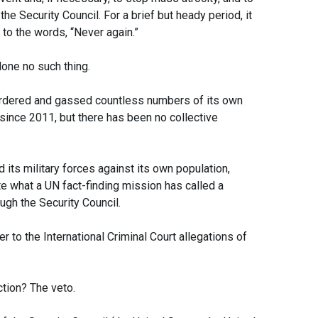
he Security Council. For a brief but heady period, it
to the words, “Never again.”
done no such thing.
rdered and gassed countless numbers of its own
since 2011, but there has been no collective
ts military forces against its own population,
e what a UN fact-finding mission has called a
ugh the Security Council.
er to the International Criminal Court allegations of
ction? The veto.