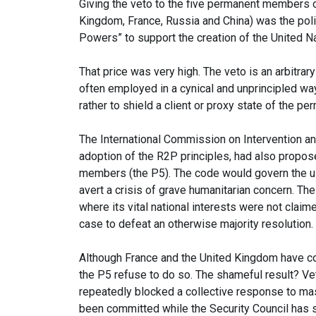
Giving the veto to the five permanent members of
Kingdom, France, Russia and China) was the poli
Powers” to support the creation of the United Na
That price was very high. The veto is an arbitrary
often employed in a cynical and unprincipled way,
rather to shield a client or proxy state of the 
The International Commission on Intervention an
adoption of the R2P principles, had also propos
members (the P5). The code would govern the us
avert a crisis of grave humanitarian concern. T
where its vital national interests were not claim
case to defeat an otherwise majority resolution.
Although France and the United Kingdom have c
the P5 refuse to do so. The shameful result? V
repeatedly blocked a collective response to mas
been committed while the Security Council has 