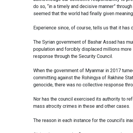
do so, “in a timely and decisive manner” through t
seemed that the world had finally given meaning 
Experience since, of course, tells us that it has 
The Syrian government of Bashar Assad has mu
population and forcibly displaced millions more 
response through the Security Council.
When the government of Myanmar in 2017 turned i
committing against the Rohingya of Rakhine Stat
genocide, there was no collective response thro
Nor has the council exercised its authority to ref
mass atrocity crimes in these and other cases.
The reason in each instance for the council’s ina