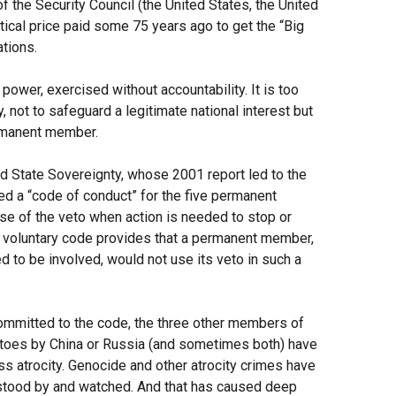
 the Security Council (the United States, the United
tical price paid some 75 years ago to get the “Big
tions.
 power, exercised without accountability. It is too
 not to safeguard a legitimate national interest but
permanent member.
d State Sovereignty, whose 2001 report led to the
ed a “code of conduct” for the five permanent
e of the veto when action is needed to stop or
he voluntary code provides that a permanent member,
ed to be involved, would not use its veto in such a
ommitted to the code, the three other members of
etoes by China or Russia (and sometimes both) have
s atrocity. Genocide and other atrocity crimes have
stood by and watched. And that has caused deep