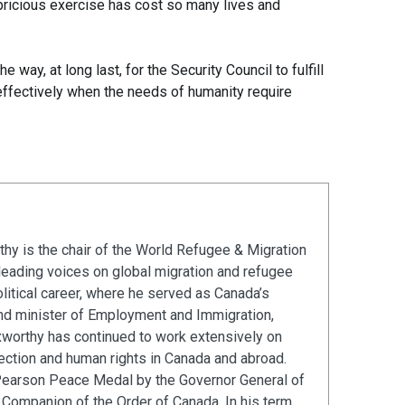
pricious exercise has cost so many lives and
e way, at long last, for the Security Council to fulfill
g effectively when the needs of humanity require
hy is the chair of the World Refugee & Migration
leading voices on global migration and refugee
olitical career, where he served as Canada’s
and minister of Employment and Immigration,
xworthy has continued to work extensively on
ection and human rights in Canada and abroad.
Pearson Peace Medal by the Governor General of
Companion of the Order of Canada. In his term