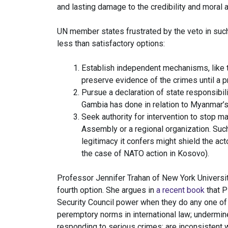
and lasting damage to the credibility and moral a
UN member states frustrated by the veto in such 
less than satisfactory options:
Establish independent mechanisms, like t
preserve evidence of the crimes until a
Pursue a declaration of state responsibilit
Gambia has done in relation to Myanmar’s
Seek authority for intervention to stop m
Assembly or a regional organization. Such
legitimacy it confers might shield the act
the case of NATO action in Kosovo).
Professor Jennifer Trahan of New York Universit
fourth option. She argues in
a recent book
that P
Security Council power when they do any one of t
peremptory norms in international law; undermin
responding to serious crimes; are inconsistent w