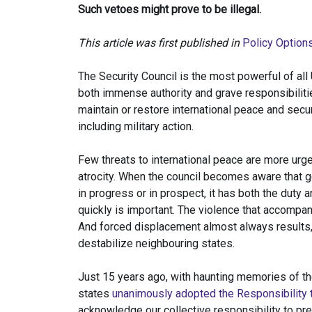
Such vetoes might prove to be illegal.
This article was first published in
Policy Option
The Security Council is the most powerful of all
both immense authority and grave responsibiliti
maintain or restore international peace and se
including military action.
Few threats to international peace are more urg
atrocity. When the council becomes aware that g
in progress or in prospect, it has both the duty
quickly is important. The violence that accompa
And forced displacement almost always results,
destabilize neighbouring states.
Just 15 years ago, with haunting memories of t
states
unanimously adopted the Responsibility t
acknowledge our collective responsibility to pre