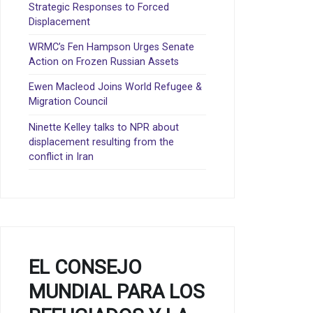
Strategic Responses to Forced
Displacement
WRMC’s Fen Hampson Urges Senate
Action on Frozen Russian Assets
Ewen Macleod Joins World Refugee &
Migration Council
Ninette Kelley talks to NPR about
displacement resulting from the
conflict in Iran
EL CONSEJO
MUNDIAL PARA LOS