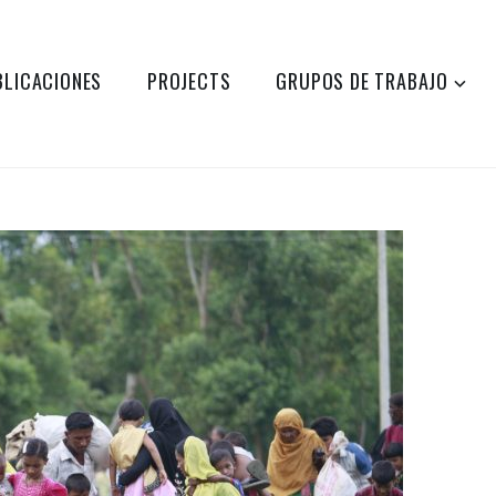
BLICACIONES
PROJECTS
GRUPOS DE TRABAJO