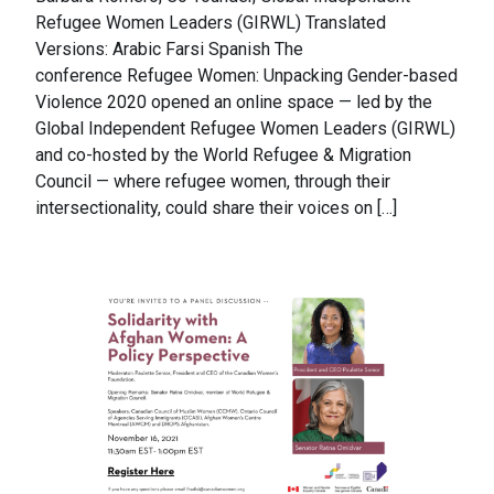
Refugee Women Leaders (GIRWL) Translated
Versions: Arabic Farsi Spanish The
conference Refugee Women: Unpacking Gender-based
Violence 2020 opened an online space — led by the
Global Independent Refugee Women Leaders (GIRWL)
and co-hosted by the World Refugee & Migration
Council — where refugee women, through their
intersectionality, could share their voices on […]