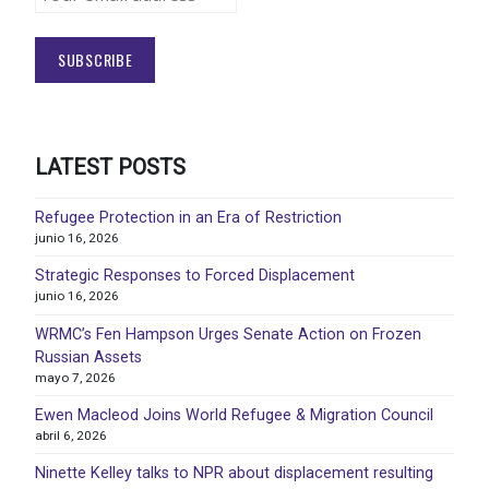
LATEST POSTS
Refugee Protection in an Era of Restriction
junio 16, 2026
Strategic Responses to Forced Displacement
junio 16, 2026
WRMC’s Fen Hampson Urges Senate Action on Frozen
Russian Assets
mayo 7, 2026
Ewen Macleod Joins World Refugee & Migration Council
abril 6, 2026
Ninette Kelley talks to NPR about displacement resulting