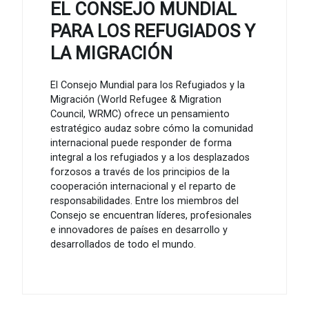
EL CONSEJO MUNDIAL
PARA LOS REFUGIADOS Y
LA MIGRACIÓN
El Consejo Mundial para los Refugiados y la
Migración (World Refugee & Migration
Council, WRMC) ofrece un pensamiento
estratégico audaz sobre cómo la comunidad
internacional puede responder de forma
integral a los refugiados y a los desplazados
forzosos a través de los principios de la
cooperación internacional y el reparto de
responsabilidades. Entre los miembros del
Consejo se encuentran líderes, profesionales
e innovadores de países en desarrollo y
desarrollados de todo el mundo.