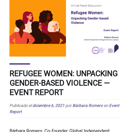
REFUGEE WOMEN: UNPACKING
GENDER-BASED VIOLENCE —
EVENT REPORT
Publicado el
diciembre 6, 2021
por
Bárbara Romero
en
Event
Report
Bárbara Romero, Co-founder, Global Independent