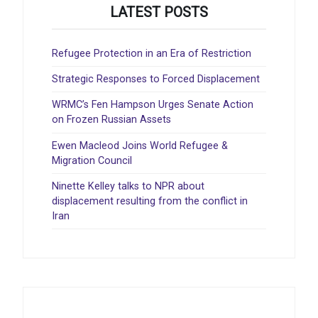
LATEST POSTS
Refugee Protection in an Era of Restriction
Strategic Responses to Forced Displacement
WRMC’s Fen Hampson Urges Senate Action
on Frozen Russian Assets
Ewen Macleod Joins World Refugee &
Migration Council
Ninette Kelley talks to NPR about
displacement resulting from the conflict in
Iran