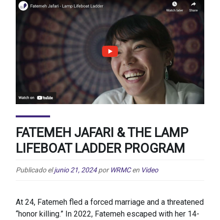
FATEMEH JAFARI & THE LAMP
LIFEBOAT LADDER PROGRAM
Publicado el
junio 21, 2024
por
WRMC
en
Video
At 24, Fatemeh fled a forced marriage and a threatened
“honor killing.” In 2022, Fatemeh escaped with her 14-