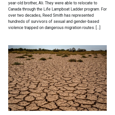
year-old brother, Ali. They were able to relocate to
Canada through the Life Lampboat Ladder program. For
over two decades, Reed Smith has represented
hundreds of survivors of sexual and gender-based
violence trapped on dangerous migration routes. […]