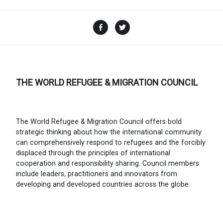
Facebook
Twitter
THE WORLD REFUGEE & MIGRATION COUNCIL
The World Refugee & Migration Council offers bold
strategic thinking about how the international community
can comprehensively respond to refugees and the forcibly
displaced through the principles of international
cooperation and responsibility sharing. Council members
include leaders, practitioners and innovators from
developing and developed countries across the globe.