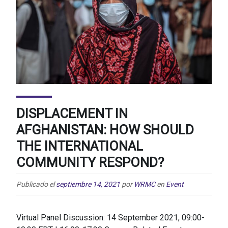
DISPLACEMENT IN
AFGHANISTAN: HOW SHOULD
THE INTERNATIONAL
COMMUNITY RESPOND?
Publicado el
septiembre 14, 2021
por
WRMC
en
Event
Virtual Panel Discussion: 14 September 2021, 09:00-