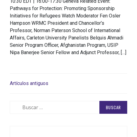
10:30 EDT | 16:00-17:30 Geneva Related Event:
Pathways for Protection: Promoting Sponsorship
Initiatives for Refugees Watch Moderator Fen Osler
Hampson WRMC President and Chancellor’s
Professor, Norman Paterson School of International
Affairs, Carleton University Panelists Belquis Ahmadi
Senior Program Officer, Afghanistan Program, USIP
Nipa Banerjee Senior Fellow and Adjunct Professor, […]
NAVEGACIÓN
Artículos antiguos
DE
ENTRADAS
Buscar: