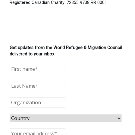
Registered Canadian Charity: 72355 9738 RR 0001
Get updates from the World Refugee & Migration Council
delivered to your inbox