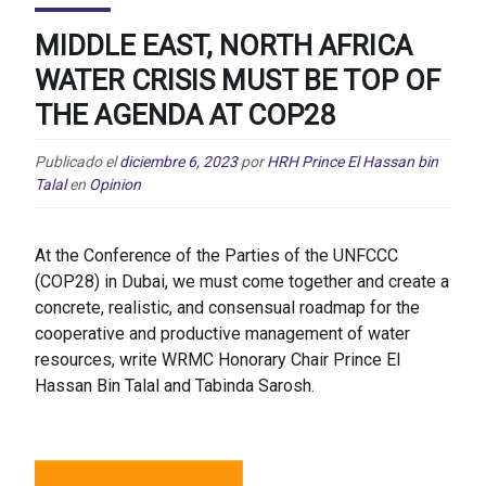
MIDDLE EAST, NORTH AFRICA
WATER CRISIS MUST BE TOP OF
THE AGENDA AT COP28
Publicado el
diciembre 6, 2023
por
HRH Prince El Hassan bin
Talal
en
Opinion
At the Conference of the Parties of the UNFCCC
(COP28) in Dubai, we must come together and create a
concrete, realistic, and consensual roadmap for the
cooperative and productive management of water
resources, write WRMC Honorary Chair Prince El
Hassan Bin Talal and Tabinda Sarosh.