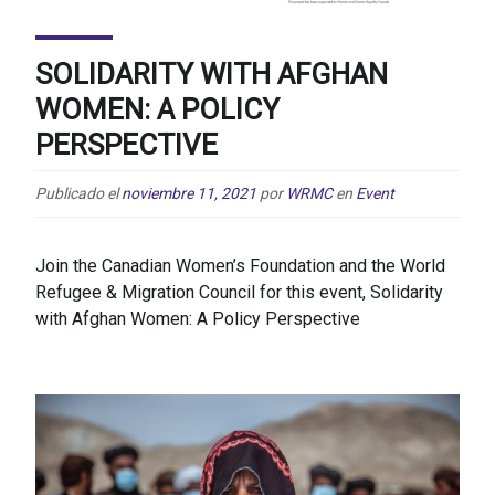
SOLIDARITY WITH AFGHAN
WOMEN: A POLICY
PERSPECTIVE
Publicado el
noviembre 11, 2021
por
WRMC
en
Event
Join the Canadian Women’s Foundation and the World
Refugee & Migration Council for this event, Solidarity
with Afghan Women: A Policy Perspective