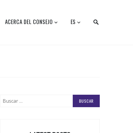
SEARCH
ACERCA DEL CONSEJO
ES
Buscar: