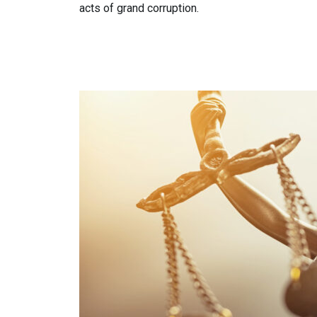
acts of grand corruption.