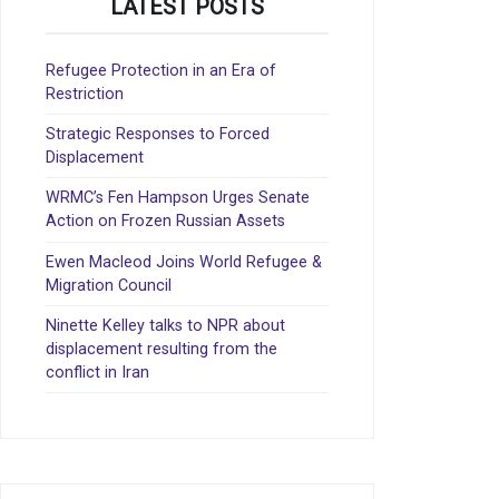
LATEST POSTS
Refugee Protection in an Era of
Restriction
Strategic Responses to Forced
Displacement
WRMC’s Fen Hampson Urges Senate
Action on Frozen Russian Assets
Ewen Macleod Joins World Refugee &
Migration Council
Ninette Kelley talks to NPR about
displacement resulting from the
conflict in Iran