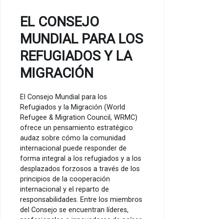
EL CONSEJO
MUNDIAL PARA LOS
REFUGIADOS Y LA
MIGRACIÓN
El Consejo Mundial para los
Refugiados y la Migración (World
Refugee & Migration Council, WRMC)
ofrece un pensamiento estratégico
audaz sobre cómo la comunidad
internacional puede responder de
forma integral a los refugiados y a los
desplazados forzosos a través de los
principios de la cooperación
internacional y el reparto de
responsabilidades. Entre los miembros
del Consejo se encuentran líderes,