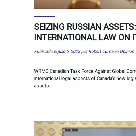
SEIZING RUSSIAN ASSETS:
INTERNATIONAL LAW ON I
Publicado el
julio 5, 2022
por
Robert Currie
en
Opinion
WRMC Canadian Task Force Against Global Corru
international legal aspects of Canada’s new legi
assets.