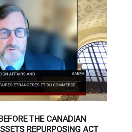
 BEFORE THE CANADIAN
ASSETS REPURPOSING ACT