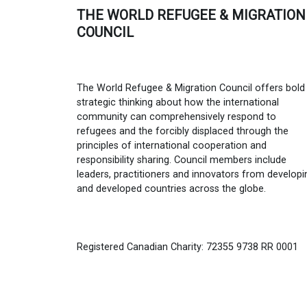
THE WORLD REFUGEE & MIGRATION
COUNCIL
The World Refugee & Migration Council offers bold
strategic thinking about how the international
community can comprehensively respond to
refugees and the forcibly displaced through the
principles of international cooperation and
responsibility sharing. Council members include
leaders, practitioners and innovators from developi
and developed countries across the globe.
Registered Canadian Charity: 72355 9738 RR 0001