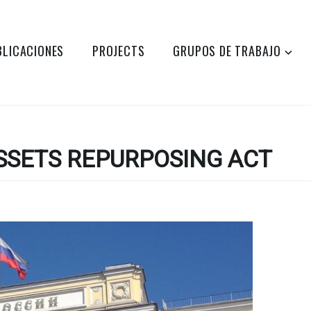
BLICACIONES
PROJECTS
GRUPOS DE TRABAJO
SSETS REPURPOSING ACT