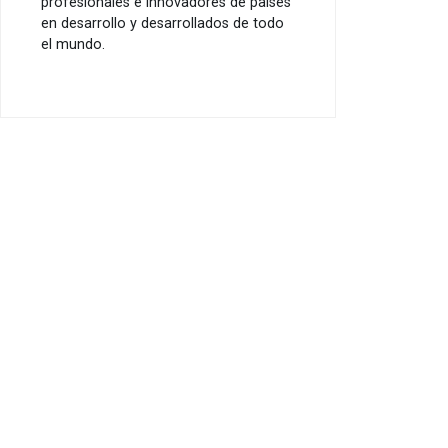
profesionales e innovadores de países
en desarrollo y desarrollados de todo
el mundo.