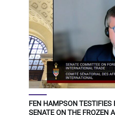
FEN HAMPSON TESTIFIES
SENATE ON THE FROZEN 