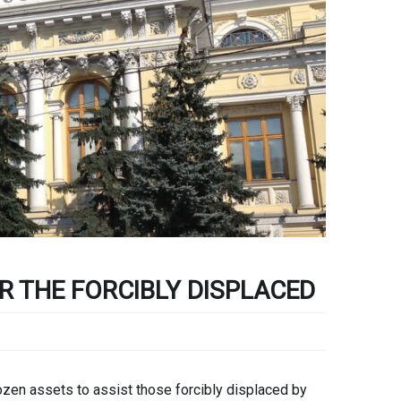
R THE FORCIBLY DISPLACED
en assets to assist those forcibly displaced by