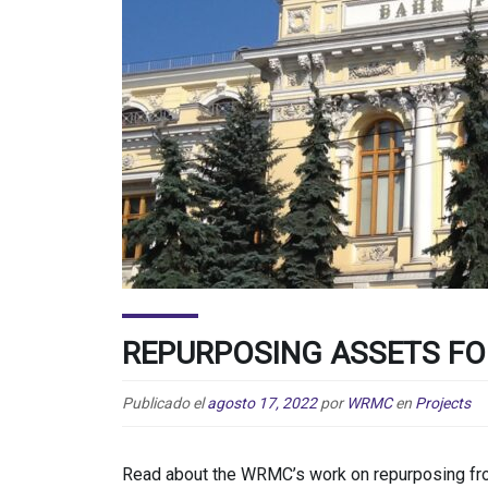
REPURPOSING ASSETS FO
Publicado el
agosto 17, 2022
por
WRMC
en
Projects
Read about the WRMC’s work on repurposing froz