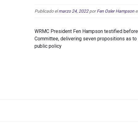
Publicado el
marzo 24, 2022
por
Fen Osler Hampson
e
WRMC President Fen Hampson testified before 
Committee, delivering seven propositions as t
public policy