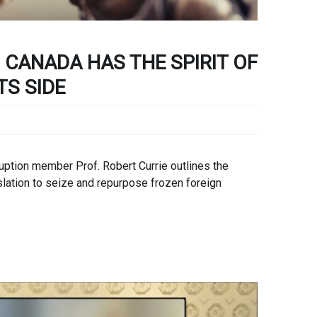
 CANADA HAS THE SPIRIT OF
TS SIDE
ption member Prof. Robert Currie outlines the
slation to seize and repurpose frozen foreign