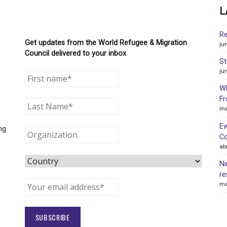
L
Re
Get updates from the World Refugee & Migration
ju
Council delivered to your inbox
St
ju
WR
Fr
ma
Ew
ng
Co
ab
Ni
re
ma