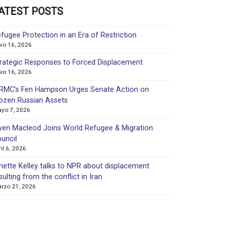
ATEST POSTS
fugee Protection in an Era of Restriction
nio 16, 2026
rategic Responses to Forced Displacement
nio 16, 2026
MC’s Fen Hampson Urges Senate Action on
ozen Russian Assets
yo 7, 2026
en Macleod Joins World Refugee & Migration
uncil
ril 6, 2026
nette Kelley talks to NPR about displacement
sulting from the conflict in Iran
rzo 21, 2026