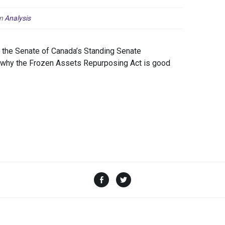
n
Analysis
the Senate of Canada’s Standing Senate
o why the Frozen Assets Repurposing Act is good
Facebook
Twitter