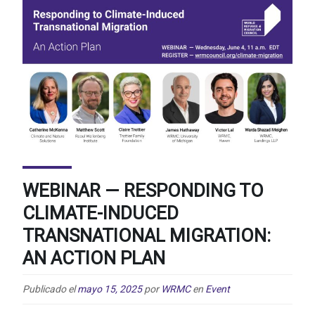
WEBINAR — RESPONDING TO
CLIMATE-INDUCED
TRANSNATIONAL MIGRATION:
AN ACTION PLAN
Publicado el
mayo 15, 2025
por
WRMC
en
Event