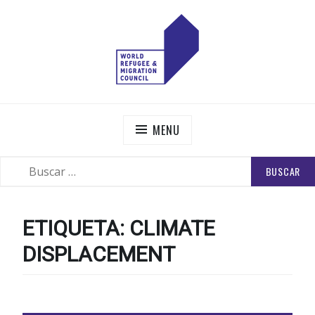
Skip
to
content
WORLD REFUGEE AND MIGRATION COUNCIL
Actions to Transform the Global Refugee and Migration
Systems
MENU
BUSCAR:
SEARCH
ETIQUETA:
CLIMATE
DISPLACEMENT