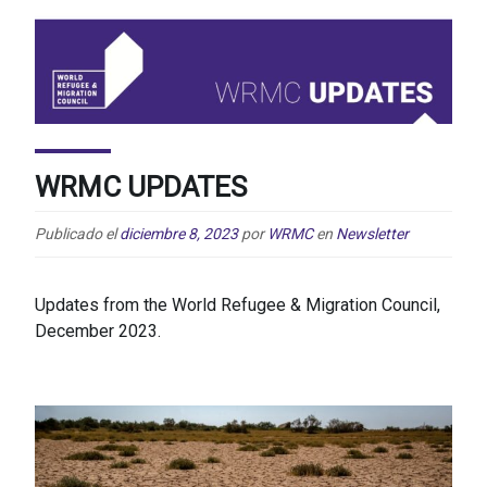
WRMC UPDATES
Publicado el
diciembre 8, 2023
por
WRMC
en
Newsletter
Updates from the World Refugee & Migration Council,
December 2023.