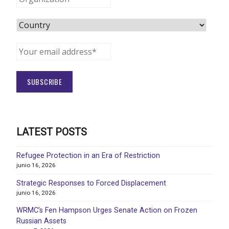
LATEST POSTS
Refugee Protection in an Era of Restriction
junio 16, 2026
Strategic Responses to Forced Displacement
junio 16, 2026
WRMC’s Fen Hampson Urges Senate Action on Frozen
Russian Assets