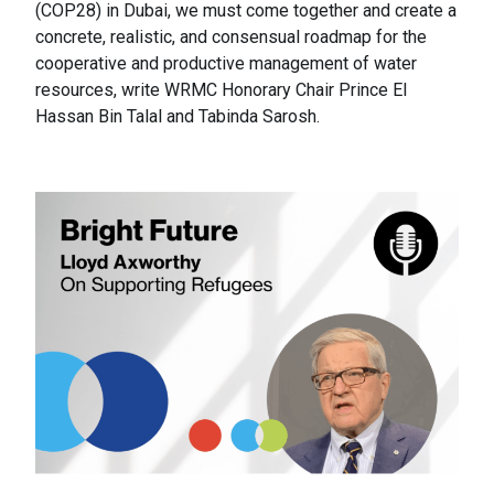
(COP28) in Dubai, we must come together and create a
concrete, realistic, and consensual roadmap for the
cooperative and productive management of water
resources, write WRMC Honorary Chair Prince El
Hassan Bin Talal and Tabinda Sarosh.