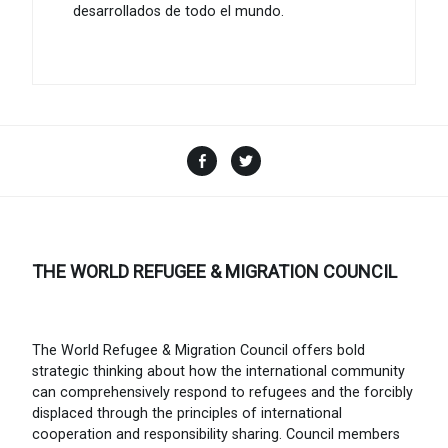
desarrollados de todo el mundo.
Facebook
Twitter
THE WORLD REFUGEE & MIGRATION COUNCIL
The World Refugee & Migration Council offers bold
strategic thinking about how the international community
can comprehensively respond to refugees and the forcibly
displaced through the principles of international
cooperation and responsibility sharing. Council members