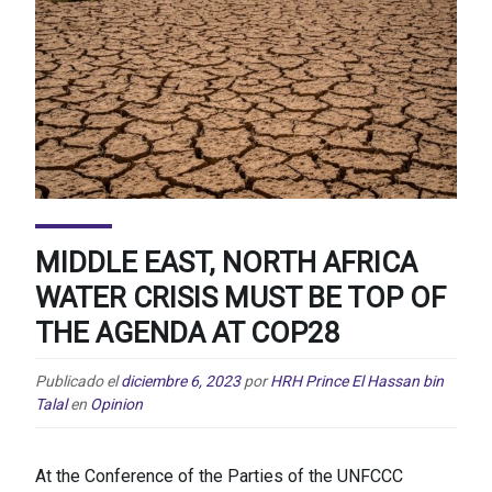
MIDDLE EAST, NORTH AFRICA
WATER CRISIS MUST BE TOP OF
THE AGENDA AT COP28
Publicado el
diciembre 6, 2023
por
HRH Prince El Hassan bin
Talal
en
Opinion
At the Conference of the Parties of the UNFCCC