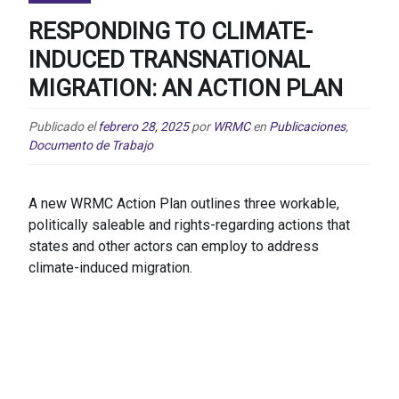
RESPONDING TO CLIMATE-
INDUCED TRANSNATIONAL
MIGRATION: AN ACTION PLAN
Publicado el
febrero 28, 2025
por
WRMC
en
Publicaciones
,
Documento de Trabajo
A new WRMC Action Plan outlines three workable,
politically saleable and rights-regarding actions that
states and other actors can employ to address
climate-induced migration.