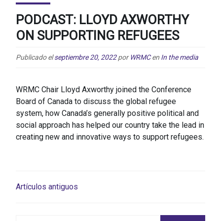
PODCAST: LLOYD AXWORTHY
ON SUPPORTING REFUGEES
Publicado el
septiembre 20, 2022
por
WRMC
en
In the media
WRMC Chair Lloyd Axworthy joined the Conference
Board of Canada to discuss the global refugee
system, how Canada’s generally positive political and
social approach has helped our country take the lead in
creating new and innovative ways to support refugees.
NAVEGACIÓN
Artículos antiguos
DE
ENTRADAS
Buscar: