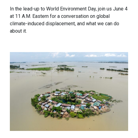
In the lead-up to World Environment Day, join us June 4
at 11 A.M. Eastern for a conversation on global
climate-induced displacement, and what we can do
about it.