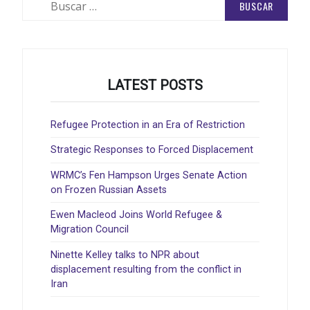
LATEST POSTS
Refugee Protection in an Era of Restriction
Strategic Responses to Forced Displacement
WRMC’s Fen Hampson Urges Senate Action
on Frozen Russian Assets
Ewen Macleod Joins World Refugee &
Migration Council
Ninette Kelley talks to NPR about
displacement resulting from the conflict in
Iran