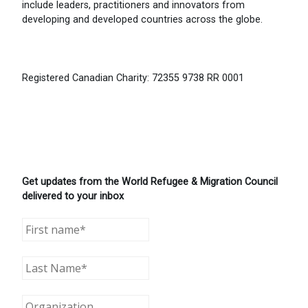
include leaders, practitioners and innovators from
developing and developed countries across the globe.
Registered Canadian Charity: 72355 9738 RR 0001
Get updates from the World Refugee & Migration Council
delivered to your inbox