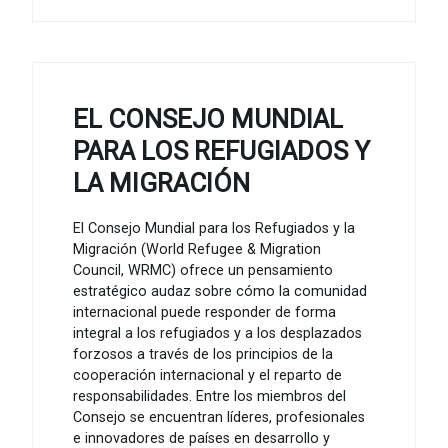
EL CONSEJO MUNDIAL
PARA LOS REFUGIADOS Y
LA MIGRACIÓN
El Consejo Mundial para los Refugiados y la
Migración (World Refugee & Migration
Council, WRMC) ofrece un pensamiento
estratégico audaz sobre cómo la comunidad
internacional puede responder de forma
integral a los refugiados y a los desplazados
forzosos a través de los principios de la
cooperación internacional y el reparto de
responsabilidades. Entre los miembros del
Consejo se encuentran líderes, profesionales
e innovadores de países en desarrollo y