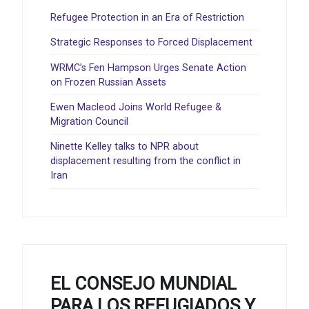
Refugee Protection in an Era of Restriction
Strategic Responses to Forced Displacement
WRMC’s Fen Hampson Urges Senate Action
on Frozen Russian Assets
Ewen Macleod Joins World Refugee &
Migration Council
Ninette Kelley talks to NPR about
displacement resulting from the conflict in
Iran
EL CONSEJO MUNDIAL
PARA LOS REFUGIADOS Y