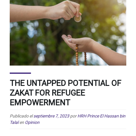
THE UNTAPPED POTENTIAL OF
ZAKAT FOR REFUGEE
EMPOWERMENT
Publicado el
septiembre 7, 2023
por
HRH Prince El Hassan bin
Talal
en
Opinion