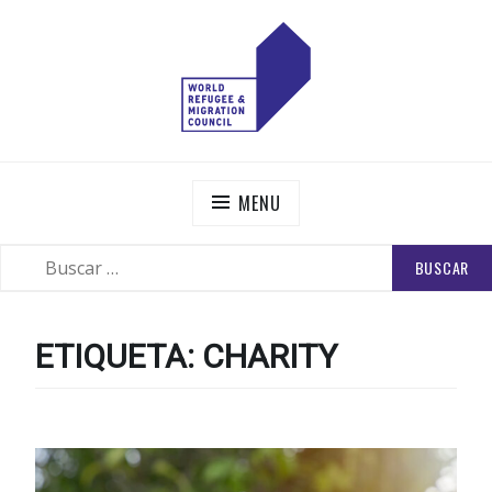
Skip
to
content
WORLD REFUGEE AND MIGRATION COUNCIL
Actions to Transform the Global Refugee and Migration
Systems
MENU
BUSCAR:
SEARCH
ETIQUETA:
CHARITY