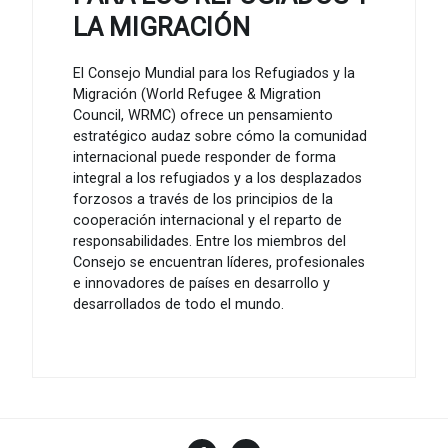
LA MIGRACIÓN
El Consejo Mundial para los Refugiados y la
Migración (World Refugee & Migration
Council, WRMC) ofrece un pensamiento
estratégico audaz sobre cómo la comunidad
internacional puede responder de forma
integral a los refugiados y a los desplazados
forzosos a través de los principios de la
cooperación internacional y el reparto de
responsabilidades. Entre los miembros del
Consejo se encuentran líderes, profesionales
e innovadores de países en desarrollo y
desarrollados de todo el mundo.