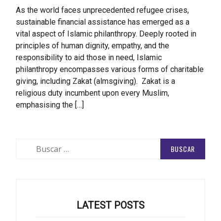
As the world faces unprecedented refugee crises,
sustainable financial assistance has emerged as a
vital aspect of Islamic philanthropy. Deeply rooted in
principles of human dignity, empathy, and the
responsibility to aid those in need, Islamic
philanthropy encompasses various forms of charitable
giving, including Zakat (almsgiving). Zakat is a
religious duty incumbent upon every Muslim,
emphasising the […]
Buscar:
LATEST POSTS