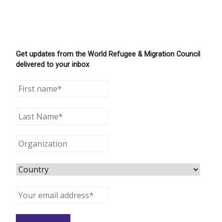
Get updates from the World Refugee & Migration Council
delivered to your inbox