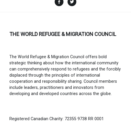
Facebook
Twitter
THE WORLD REFUGEE & MIGRATION COUNCIL
The World Refugee & Migration Council offers bold
strategic thinking about how the international community
can comprehensively respond to refugees and the forcibly
displaced through the principles of international
cooperation and responsibility sharing. Council members
include leaders, practitioners and innovators from
developing and developed countries across the globe.
Registered Canadian Charity: 72355 9738 RR 0001