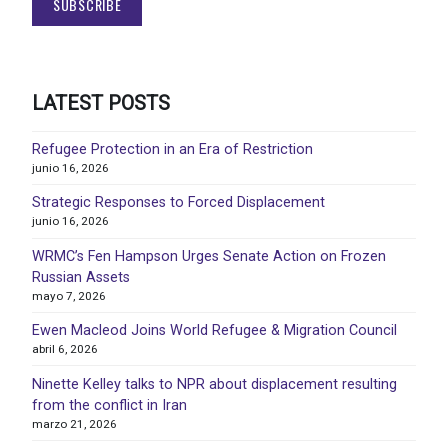
LATEST POSTS
Refugee Protection in an Era of Restriction
junio 16, 2026
Strategic Responses to Forced Displacement
junio 16, 2026
WRMC’s Fen Hampson Urges Senate Action on Frozen
Russian Assets
mayo 7, 2026
Ewen Macleod Joins World Refugee & Migration Council
abril 6, 2026
Ninette Kelley talks to NPR about displacement resulting
from the conflict in Iran
marzo 21, 2026