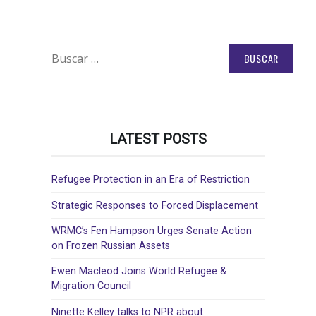
Buscar:
LATEST POSTS
Refugee Protection in an Era of Restriction
Strategic Responses to Forced Displacement
WRMC’s Fen Hampson Urges Senate Action
on Frozen Russian Assets
Ewen Macleod Joins World Refugee &
Migration Council
Ninette Kelley talks to NPR about