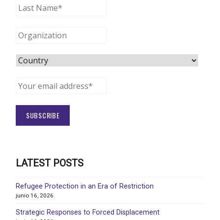
LATEST POSTS
Refugee Protection in an Era of Restriction
junio 16, 2026
Strategic Responses to Forced Displacement