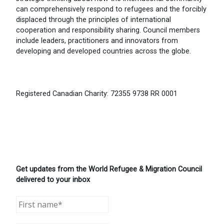
can comprehensively respond to refugees and the forcibly
displaced through the principles of international
cooperation and responsibility sharing. Council members
include leaders, practitioners and innovators from
developing and developed countries across the globe.
Registered Canadian Charity: 72355 9738 RR 0001
Get updates from the World Refugee & Migration Council
delivered to your inbox