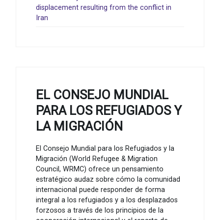
displacement resulting from the conflict in
Iran
EL CONSEJO MUNDIAL
PARA LOS REFUGIADOS Y
LA MIGRACIÓN
El Consejo Mundial para los Refugiados y la
Migración (World Refugee & Migration
Council, WRMC) ofrece un pensamiento
estratégico audaz sobre cómo la comunidad
internacional puede responder de forma
integral a los refugiados y a los desplazados
forzosos a través de los principios de la