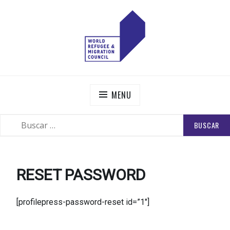
Skip
to
content
WORLD REFUGEE AND MIGRATION COUNCIL
Actions to Transform the Global Refugee and Migration
Systems
MENU
BUSCAR:
SEARCH
RESET PASSWORD
[profilepress-password-reset id=”1″]