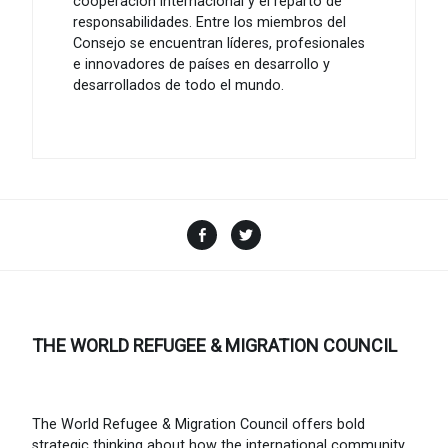
cooperación internacional y el reparto de
responsabilidades. Entre los miembros del
Consejo se encuentran líderes, profesionales
e innovadores de países en desarrollo y
desarrollados de todo el mundo.
Facebook
Twitter
THE WORLD REFUGEE & MIGRATION COUNCIL
The World Refugee & Migration Council offers bold
strategic thinking about how the international community