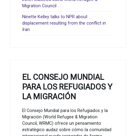
Migration Council
Ninette Kelley talks to NPR about
displacement resulting from the conflict in
Iran
EL CONSEJO MUNDIAL
PARA LOS REFUGIADOS Y
LA MIGRACIÓN
El Consejo Mundial para los Refugiados y la
Migración (World Refugee & Migration
Council, WRMC) ofrece un pensamiento
estratégico audaz sobre cómo la comunidad