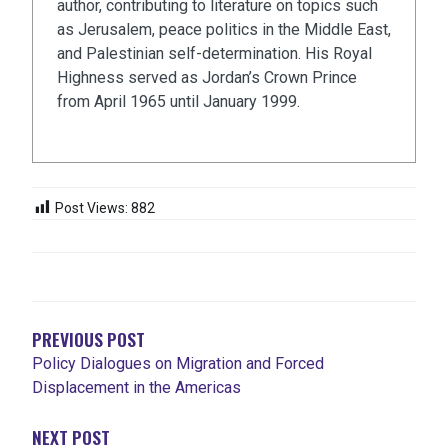
author, contributing to literature on topics such
as Jerusalem, peace politics in the Middle East,
and Palestinian self-determination. His Royal
Highness served as Jordan’s Crown Prince
from April 1965 until January 1999.
Post Views:
882
NAVEGACIÓN
DE
ENTRADAS
PREVIOUS POST
Policy Dialogues on Migration and Forced
Displacement in the Americas
NEXT POST