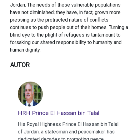
Jordan. The needs of these vulnerable populations
have not diminished; they have, in fact, grown more
pressing as the protracted nature of conflicts
continues to push people out of their homes. Turning a
blind eye to the plight of refugees is tantamount to
forsaking our shared responsibility to humanity and
human dignity.
AUTOR
HRH Prince El Hassan bin Talal
His Royal Highness Prince El Hassan bin Talal
of Jordan, a statesman and peacemaker, has
dedicated decades to promoting peace,