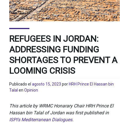
REFUGEES IN JORDAN:
ADDRESSING FUNDING
SHORTAGES TO PREVENT A
LOOMING CRISIS
Publicado el
agosto 15, 2023
por
HRH Prince El Hassan bin
Talal
en
Opinion
This article by WRMC Honarary Chair HRH Prince El
Hassan bin Talal of Jordan was first published in
ISPI’s Mediterranean Dialogues
.