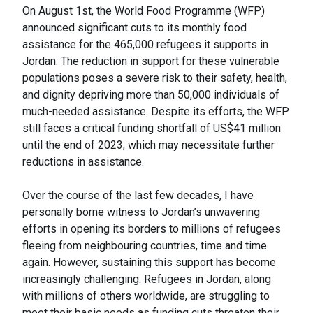
On August 1st, the World Food Programme (WFP)
announced significant cuts to its monthly food
assistance for the 465,000 refugees it supports in
Jordan. The reduction in support for these vulnerable
populations poses a severe risk to their safety, health,
and dignity depriving more than 50,000 individuals of
much-needed assistance. Despite its efforts, the WFP
still faces a critical funding shortfall of US$41 million
until the end of 2023, which may necessitate further
reductions in assistance.
Over the course of the last few decades, I have
personally borne witness to Jordan’s unwavering
efforts in opening its borders to millions of refugees
fleeing from neighbouring countries, time and time
again. However, sustaining this support has become
increasingly challenging. Refugees in Jordan, along
with millions of others worldwide, are struggling to
meet their basic needs as funding cuts threaten their