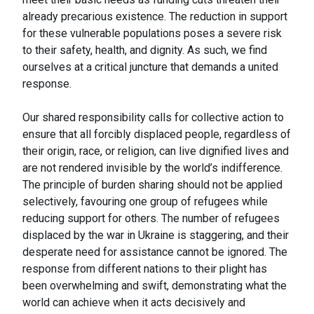
already precarious existence. The reduction in support
for these vulnerable populations poses a severe risk
to their safety, health, and dignity. As such, we find
ourselves at a critical juncture that demands a united
response.
Our shared responsibility calls for collective action to
ensure that all forcibly displaced people, regardless of
their origin, race, or religion, can live dignified lives and
are not rendered invisible by the world’s indifference.
The principle of burden sharing should not be applied
selectively, favouring one group of refugees while
reducing support for others. The number of refugees
displaced by the war in Ukraine is staggering, and their
desperate need for assistance cannot be ignored. The
response from different nations to their plight has
been overwhelming and swift, demonstrating what the
world can achieve when it acts decisively and