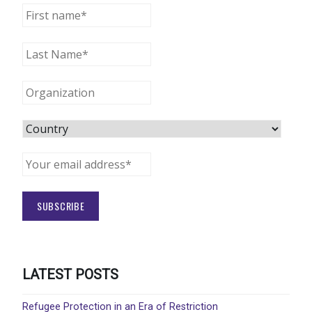
LATEST POSTS
Refugee Protection in an Era of Restriction