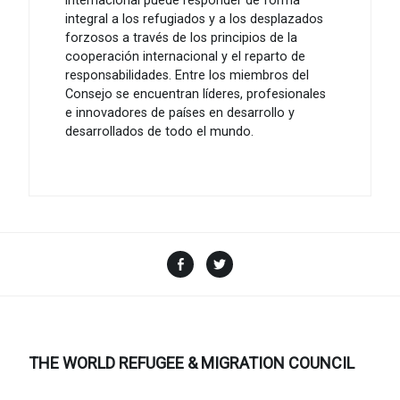
internacional puede responder de forma
integral a los refugiados y a los desplazados
forzosos a través de los principios de la
cooperación internacional y el reparto de
responsabilidades. Entre los miembros del
Consejo se encuentran líderes, profesionales
e innovadores de países en desarrollo y
desarrollados de todo el mundo.
Facebook
Twitter
THE WORLD REFUGEE & MIGRATION COUNCIL