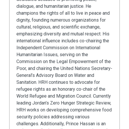
dialogue, and humanitarian justice. He
champions the rights of all to live in peace and
dignity, founding numerous organizations for
cultural, religious, and scientific exchange,
emphasizing diversity and mutual respect. His
international influence includes co-chairing the
Independent Commission on International
Humanitarian Issues, serving on the
Commission on the Legal Empowerment of the
Poor, and chairing the United Nations Secretary-
General’s Advisory Board on Water and
Sanitation. HRH continues to advocate for
refugee rights as an honorary co-chair of the
World Refugee and Migration Council. Currently
leading Jordan’s Zero Hunger Strategic Review,
HRH works on developing comprehensive food
security policies addressing various
challenges. Additionally, Prince Hassan is an