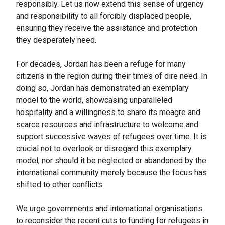
responsibly. Let us now extend this sense of urgency
and responsibility to all forcibly displaced people,
ensuring they receive the assistance and protection
they desperately need.
For decades, Jordan has been a refuge for many
citizens in the region during their times of dire need. In
doing so, Jordan has demonstrated an exemplary
model to the world, showcasing unparalleled
hospitality and a willingness to share its meagre and
scarce resources and infrastructure to welcome and
support successive waves of refugees over time. It is
crucial not to overlook or disregard this exemplary
model, nor should it be neglected or abandoned by the
international community merely because the focus has
shifted to other conflicts.
We urge governments and international organisations
to reconsider the recent cuts to funding for refugees in