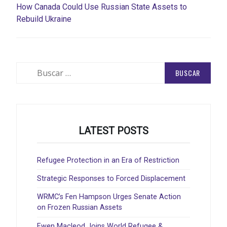
How Canada Could Use Russian State Assets to
Rebuild Ukraine
Buscar:
LATEST POSTS
Refugee Protection in an Era of Restriction
Strategic Responses to Forced Displacement
WRMC’s Fen Hampson Urges Senate Action
on Frozen Russian Assets
Ewen Macleod Joins World Refugee &