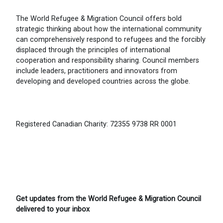
The World Refugee & Migration Council offers bold
strategic thinking about how the international community
can comprehensively respond to refugees and the forcibly
displaced through the principles of international
cooperation and responsibility sharing. Council members
include leaders, practitioners and innovators from
developing and developed countries across the globe.
Registered Canadian Charity: 72355 9738 RR 0001
Get updates from the World Refugee & Migration Council
delivered to your inbox