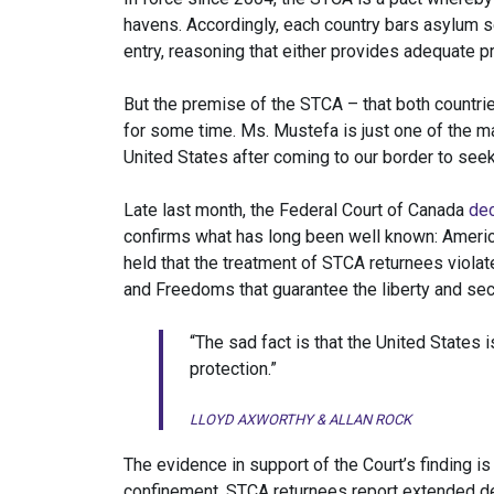
havens. Accordingly, each country bars asylum see
entry, reasoning that either provides adequate p
But the premise of the STCA – that both countri
for some time. Ms. Mustefa is just one of the m
United States after coming to our border to seek
Late last month, the Federal Court of Canada
de
confirms what has long been well known: America
held that the treatment of STCA returnees violat
and Freedoms that guarantee the liberty and secu
“The sad fact is that the United States 
protection.”
LLOYD AXWORTHY & ALLAN ROCK
The evidence in support of the Court’s finding is 
confinement, STCA returnees report extended det