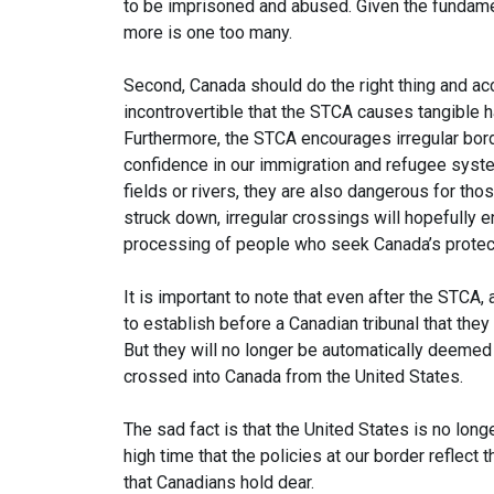
to be imprisoned and abused. Given the fundamen
more is one too many.
Second, Canada should do the right thing and acc
incontrovertible that the STCA causes tangible h
Furthermore, the STCA encourages irregular bor
confidence in our immigration and refugee syste
fields or rivers, they are also dangerous for th
struck down, irregular crossings will hopefully 
processing of people who seek Canada’s protect
It is important to note that even after the STCA
to establish before a Canadian tribunal that they 
But they will no longer be automatically deemed 
crossed into Canada from the United States.
The sad fact is that the United States is no longe
high time that the policies at our border reflect 
that Canadians hold dear.