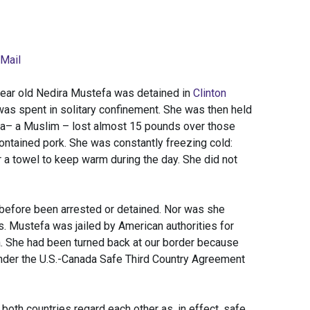
 Mail
-year old Nedira Mustefa was detained in
Clinton
was spent in solitary confinement. She was then held
efa– a Muslim – lost almost 15 pounds over those
tained pork. She was constantly freezing cold:
a towel to keep warm during the day. She did not
 before been arrested or detained. Nor was she
. Mustefa was jailed by American authorities for
a. She had been turned back at our border because
nder the U.S.-Canada Safe Third Country Agreement
both countries regard each other as, in effect, safe