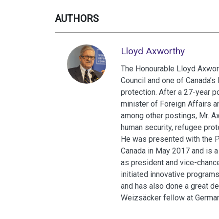
AUTHORS
Lloyd Axworthy
The Honourable Lloyd Axwort
Council and one of Canada’s 
protection. After a 27-year p
minister of Foreign Affairs 
among other postings, Mr. A
human security, refugee prot
He was presented with the 
Canada in May 2017 and is a 
as president and vice-chance
initiated innovative program
and has also done a great de
Weizsäcker fellow at Germa