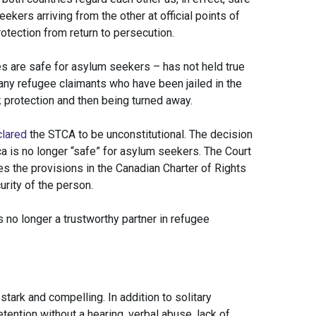
kers arriving from the other at official points of
rotection from return to persecution.
es are safe for asylum seekers – has not held true
any refugee claimants who have been jailed in the
 protection and then being turned away.
clared
the STCA to be unconstitutional. The decision
 is no longer “safe” for asylum seekers. The Court
es the provisions in the Canadian Charter of Rights
rity of the person.
is no longer a trustworthy partner in refugee
stark and compelling. In addition to solitary
ention without a hearing, verbal abuse, lack of