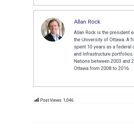
Allan Rock
Allan Rock is the president 
the University of Ottawa. A f
spent 10 years as a federal c
and Infrastructure portfolio
Nations between 2003 and 20
Ottawa from 2008 to 2016.
Post Views:
1,046
NAVEGACIÓN