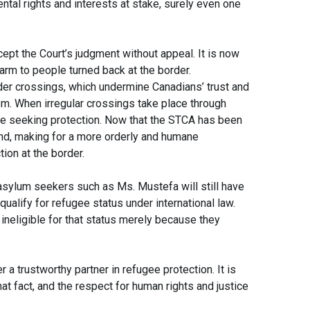
tal rights and interests at stake, surely even one
ept the Court’s judgment without appeal. It is now
arm to people turned back at the border.
der crossings, which undermine Canadians’ trust and
m. When irregular crossings take place through
ose seeking protection. Now that the STCA has been
end, making for a more orderly and humane
ion at the border.
, asylum seekers such as Ms. Mustefa will still have
qualify for refugee status under international law.
ineligible for that status merely because they
r a trustworthy partner in refugee protection. It is
that fact, and the respect for human rights and justice