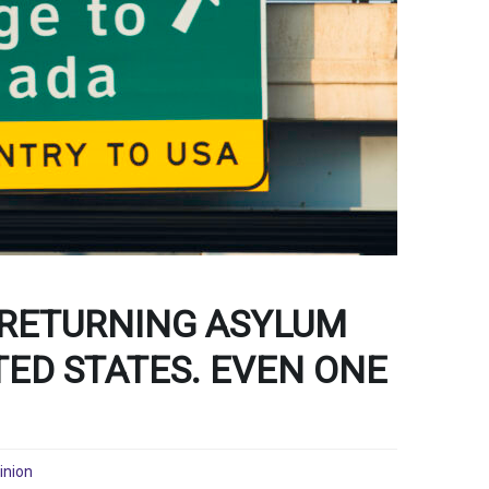
 RETURNING ASYLUM
TED STATES. EVEN ONE
inion