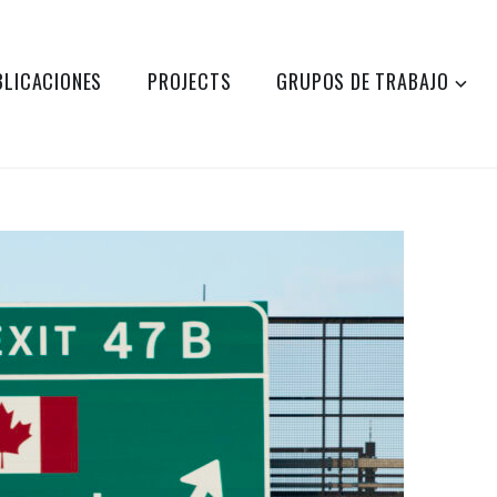
BLICACIONES
PROJECTS
GRUPOS DE TRABAJO