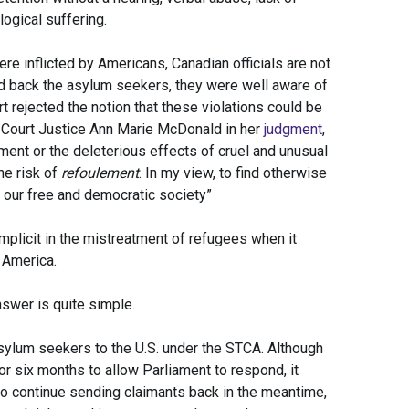
ogical suffering.
re inflicted by Americans, Canadian officials are not
d back the asylum seekers, they were well aware of
rt rejected the notion that these violations could be
al Court Justice Ann Marie McDonald in her
judgment
,
ment or the deleterious effects of cruel and unusual
he risk of
refoulement
. In my view, to find otherwise
 our free and democratic society”
plicit in the mistreatment of refugees when it
 America.
swer is quite simple.
sylum seekers to the U.S. under the STCA. Although
or six months to allow Parliament to respond, it
to continue sending claimants back in the meantime,