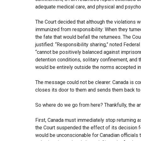
adequate medical care, and physical and psychol
The Court decided that although the violations we
immunized from responsibility: When they turne
the fate that would befall the returnees. The Cou
justified: “Responsibility sharing,” noted Feder
“cannot be positively balanced against imprison
detention conditions, solitary confinement, and t
would be entirely outside the norms accepted in
The message could not be clearer: Canada is com
closes its door to them and sends them back to
So where do we go from here? Thankfully, the an
First, Canada must immediately stop returning a
the Court suspended the effect of its decision f
would be unconscionable for Canadian officials 