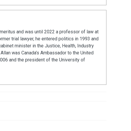
emeritus and was until 2022 a professor of law at
ormer trial lawyer, he entered politics in 1993 and
abinet minister in the Justice, Health, Industry
s. Allan was Canada’s Ambassador to the United
06 and the president of the University of