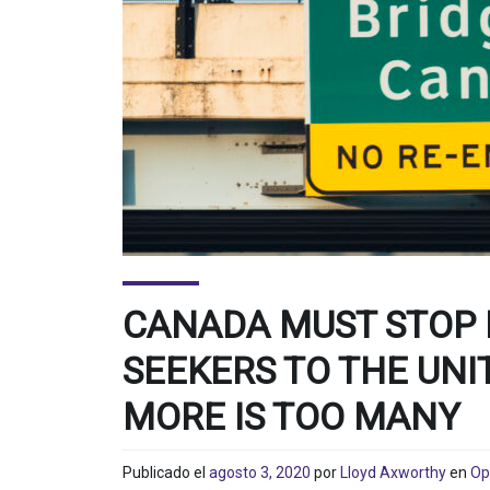
CANADA MUST STOP
SEEKERS TO THE UNI
MORE IS TOO MANY
Publicado el
agosto 3, 2020
por
Lloyd Axworthy
en
Op