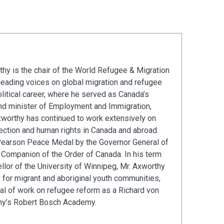
hy is the chair of the World Refugee & Migration
leading voices on global migration and refugee
olitical career, where he served as Canada’s
and minister of Employment and Immigration,
xworthy has continued to work extensively on
ection and human rights in Canada and abroad.
Pearson Peace Medal by the Governor General of
Companion of the Order of Canada. In his term
llor of the University of Winnipeg, Mr. Axworthy
s for migrant and aboriginal youth communities,
al of work on refugee reform as a Richard von
ny’s Robert Bosch Academy.