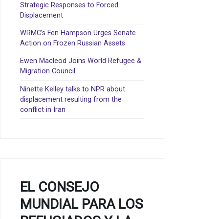
Strategic Responses to Forced
Displacement
WRMC’s Fen Hampson Urges Senate
Action on Frozen Russian Assets
Ewen Macleod Joins World Refugee &
Migration Council
Ninette Kelley talks to NPR about
displacement resulting from the
conflict in Iran
EL CONSEJO
MUNDIAL PARA LOS