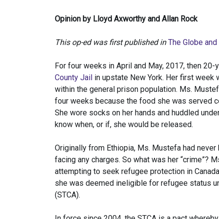
Opinion by Lloyd Axworthy and Allan Rock
This op-ed was first published in
The Globe and
For four weeks in April and May, 2017, then 20
County Jail
in upstate New York. Her first week 
within the general prison population. Ms. Must
four weeks because the food she was served con
She wore socks on her hands and huddled under 
know when, or if, she would be released.
Originally from Ethiopia, Ms. Mustefa had never
facing any charges. So what was her “crime”? Ms
attempting to seek refugee protection in Canad
she was deemed ineligible for refugee status u
(STCA).
In force since 2004, the STCA is a pact whereby 