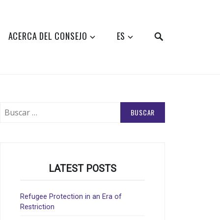
SEARCH
ACERCA DEL CONSEJO
ES
Buscar:
LATEST POSTS
Refugee Protection in an Era of
Restriction