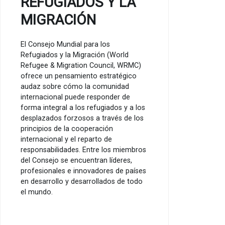
REFUGIADOS Y LA
MIGRACIÓN
El Consejo Mundial para los
Refugiados y la Migración (World
Refugee & Migration Council, WRMC)
ofrece un pensamiento estratégico
audaz sobre cómo la comunidad
internacional puede responder de
forma integral a los refugiados y a los
desplazados forzosos a través de los
principios de la cooperación
internacional y el reparto de
responsabilidades. Entre los miembros
del Consejo se encuentran líderes,
profesionales e innovadores de países
en desarrollo y desarrollados de todo
el mundo.