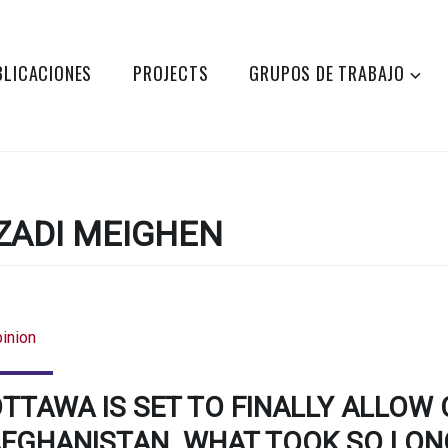
BLICACIONES
PROJECTS
GRUPOS DE TRABAJO
ZADI MEIGHEN
inion
TTAWA IS SET TO FINALLY ALLOW 
FGHANISTAN. WHAT TOOK SO LON