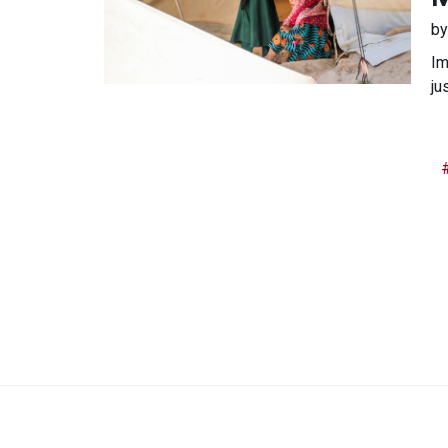
b
Im
ju