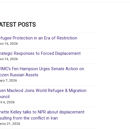
ATEST POSTS
fugee Protection in an Era of Restriction
nio 16, 2026
rategic Responses to Forced Displacement
nio 16, 2026
MC’s Fen Hampson Urges Senate Action on
ozen Russian Assets
yo 7, 2026
en Macleod Joins World Refugee & Migration
uncil
ril 6, 2026
nette Kelley talks to NPR about displacement
sulting from the conflict in Iran
rzo 21, 2026