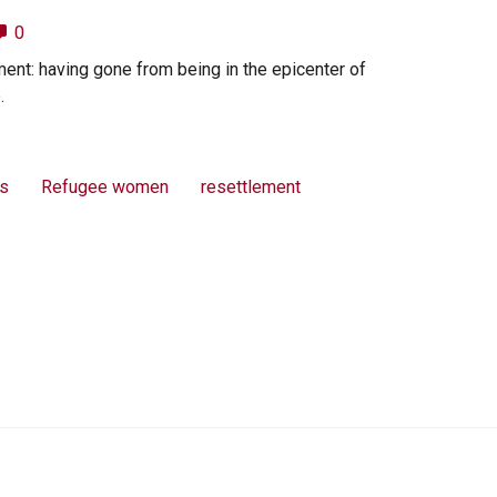
0
ment: having gone from being in the epicenter of
.
ts
Refugee women
resettlement