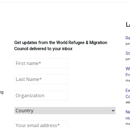
L
Re
Get updates from the World Refugee & Migration
ju
Council delivered to your inbox
St
ju
WR
Fr
ma
Ew
ng
Co
ab
Ni
re
ma