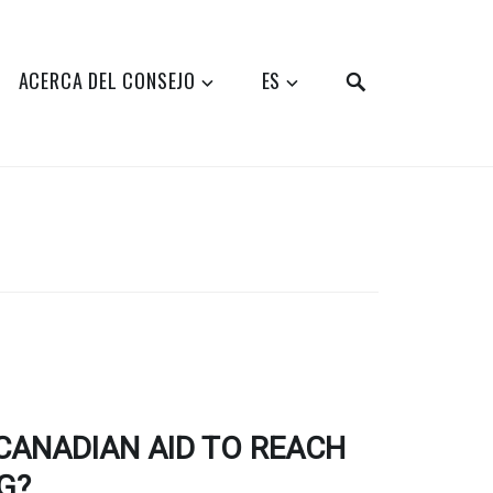
SEARCH
ACERCA DEL CONSEJO
ES
CANADIAN AID TO REACH
G?