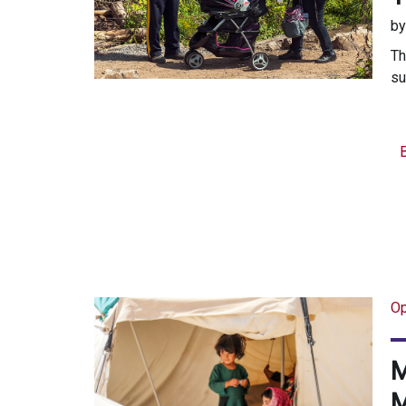
b
Th
su
Op
M
M