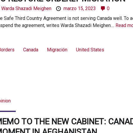
y
Warda Shazadi Meighen
marzo 15, 2023
0
e Safe Third Country Agreement is not serving Canada well. To
spend the agreement, writes Warda Shazadi Meighen....
Read mo
Borders
Canada
Migración
United States
inion
EMO TO THE NEW CABINET: CANA
OMENT IN AFGHANISTAN