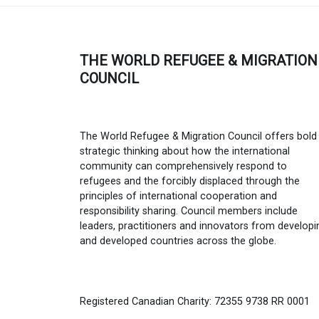
THE WORLD REFUGEE & MIGRATION
COUNCIL
The World Refugee & Migration Council offers bold
strategic thinking about how the international
community can comprehensively respond to
refugees and the forcibly displaced through the
principles of international cooperation and
responsibility sharing. Council members include
leaders, practitioners and innovators from developi
and developed countries across the globe.
Registered Canadian Charity: 72355 9738 RR 0001