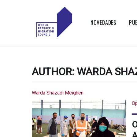
Skip
to
content
NOVEDADES
PU
WORLD
Actions to
Transform the
REFUGEE
Global Refugee
and Migration
AUTHOR:
WARDA SHA
AND
Systems
MIGRATION
Warda Shazadi Meighen
COUNCIL
Op
O
A