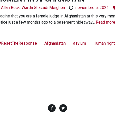
y
Allan Rock,
Warda Shazadi Meighen
noviembre 5, 2021
agine that you are a female judge in Afghanistan at this very mo
stice just a few months ago to a basement hideaway...
Read more
#ResetTheResponse
Afghanistan
asylum
Human righ
Facebook
Twitter