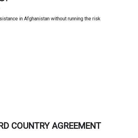
0
stance in Afghanistan without running the risk
IRD COUNTRY AGREEMENT