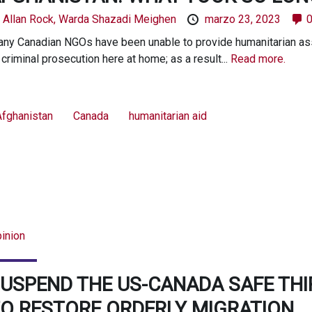
y
Allan Rock,
Warda Shazadi Meighen
marzo 23, 2023
ny Canadian NGOs have been unable to provide humanitarian assi
 criminal prosecution here at home; as a result...
Read more.
Afghanistan
Canada
humanitarian aid
inion
USPEND THE US-CANADA SAFE TH
O RESTORE ORDERLY MIGRATION