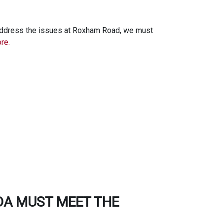
 address the issues at Roxham Road, we must
re.
DA MUST MEET THE