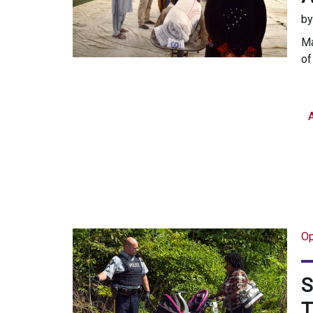
b
Ma
of
Op
S
T