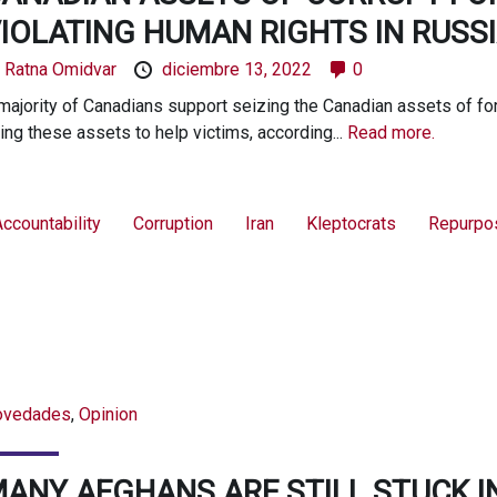
IOLATING HUMAN RIGHTS IN RUSSI
y
Ratna Omidvar
diciembre 13, 2022
0
majority of Canadians support seizing the Canadian assets of fore
ing these assets to help victims, according...
Read more.
ccountability
Corruption
Iran
Kleptocrats
Repurpo
ovedades
,
Opinion
ANY AFGHANS ARE STILL STUCK I