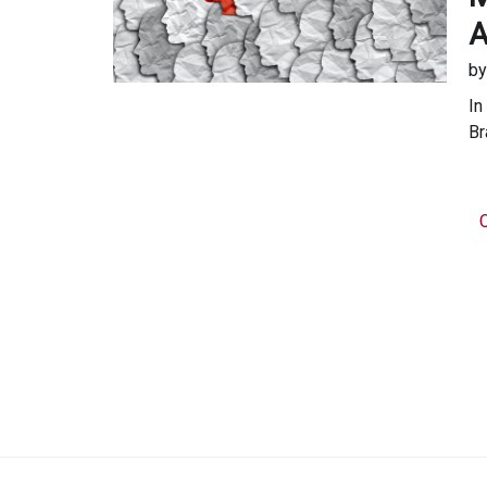
A
b
In
Br
C