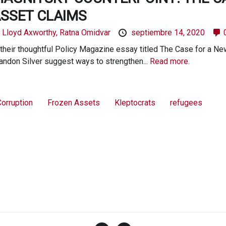
SSET CLAIMS
y
Lloyd Axworthy,
Ratna Omidvar
septiembre 14, 2020
 their thoughtful Policy Magazine essay titled The Case for a N
andon Silver suggest ways to strengthen...
Read more.
orruption
Frozen Assets
Kleptocrats
refugees