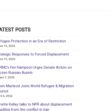
ATEST POSTS
fugee Protection in an Era of Restriction
nio 16, 2026
rategic Responses to Forced Displacement
nio 16, 2026
MC’s Fen Hampson Urges Senate Action on
ozen Russian Assets
yo 7, 2026
en Macleod Joins World Refugee & Migration
uncil
ril 6, 2026
nette Kelley talks to NPR about displacement
sulting from the conflict in Iran