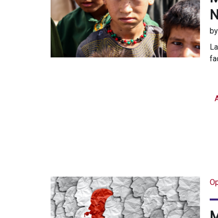
N
b
La
fa
Op
M