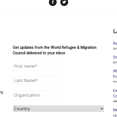
Facebook
Twitter
L
Re
Get updates from the World Refugee & Migration
ju
Council delivered to your inbox
St
ju
WR
Fr
ma
Ew
ng
Co
ab
Ni
re