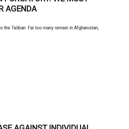
UR AGENDA
to the Taliban. Far too many remain in Afghanistan,
SE AGAINST INDIVIDUAL