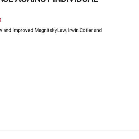
0
ew and Improved MagnitskyLaw, Irwin Cotler and