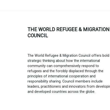
THE WORLD REFUGEE & MIGRATION
COUNCIL
The World Refugee & Migration Council offers bold
strategic thinking about how the international
community can comprehensively respond to
refugees and the forcibly displaced through the
principles of international cooperation and
responsibility sharing. Council members include
leaders, practitioners and innovators from developi
and developed countries across the globe.