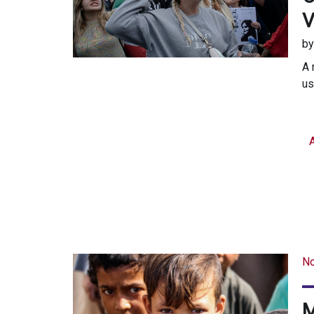
V
b
A 
us
A
N
M