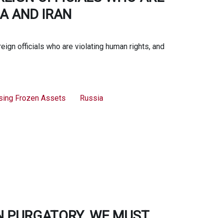
A AND IRAN
ign officials who are violating human rights, and
sing Frozen Assets
Russia
N PURGATORY. WE MUST