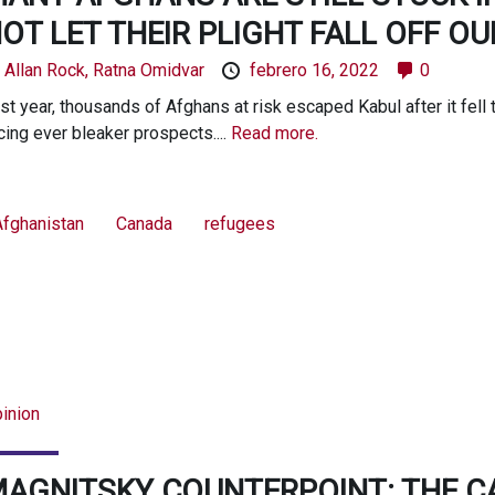
OT LET THEIR PLIGHT FALL OFF O
y
Allan Rock,
Ratna Omidvar
febrero 16, 2022
0
st year, thousands of Afghans at risk escaped Kabul after it fell 
cing ever bleaker prospects....
Read more.
Afghanistan
Canada
refugees
inion
AGNITSKY COUNTERPOINT: THE CA