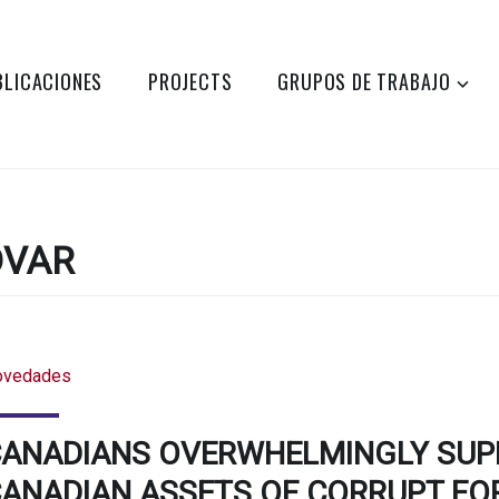
BLICACIONES
PROJECTS
GRUPOS DE TRABAJO
DVAR
ovedades
ANADIANS OVERWHELMINGLY SUPP
ANADIAN ASSETS OF CORRUPT FOR