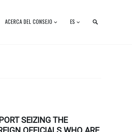
SEARCH
ACERCA DEL CONSEJO
ES
ORT SEIZING THE
EIGN OFFICIALS WHO ARE