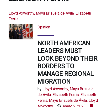
Lloyd Axworthy, Mayu Brizuela de Avila, Elizabeth
Ferris
Opinion
NORTH AMERICAN
LEADERS MUST
LOOK BEYOND THEIR
BORDERS TO
MANAGE REGIONAL
MIGRATION
by
Lloyd Axworthy, Mayu Brizuela
de Avila, Elizabeth Ferris,
Elizabeth
Ferris,
Mayu Brizuela de Ávila,
Lloyd
Axworthy
enero 9, 2023