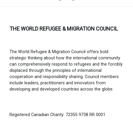
THE WORLD REFUGEE & MIGRATION COUNCIL
The World Refugee & Migration Council offers bold
strategic thinking about how the international community
can comprehensively respond to refugees and the forcibly
displaced through the principles of international
cooperation and responsibility sharing. Council members
include leaders, practitioners and innovators from
developing and developed countries across the globe.
Registered Canadian Charity: 72355 9738 RR 0001