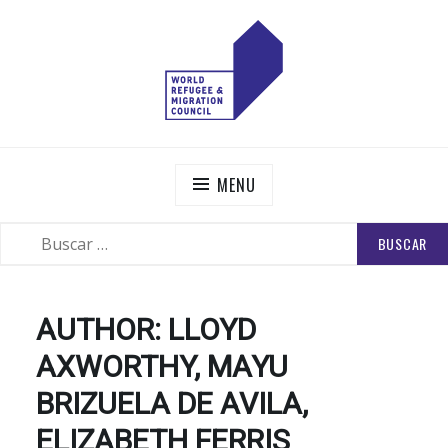
Skip
to
content
WORLD REFUGEE AND MIGRATION COUNCIL
Actions to Transform the Global Refugee and Migration
Systems
MENU
BUSCAR:
SEARCH
AUTHOR:
LLOYD
AXWORTHY, MAYU
BRIZUELA DE AVILA,
ELIZABETH FERRIS