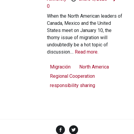
0
When the North American leaders of
Canada, Mexico and the United
States meet on January 10, the
thorny issue of migration will
undoubtedly be a hot topic of
discussion....
Read more.
Migración
North America
Regional Cooperation
responsibility sharing
Facebook
Twitter