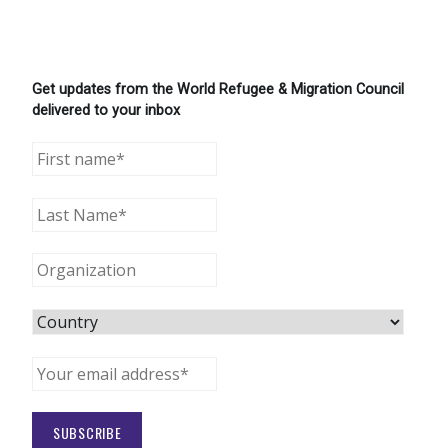
Get updates from the World Refugee & Migration Council
delivered to your inbox