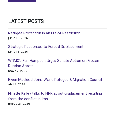
LATEST POSTS
Refugee Protection in an Era of Restriction
junio 16, 2026
Strategic Responses to Forced Displacement
junio 16, 2026
WRMC’s Fen Hampson Urges Senate Action on Frozen
Russian Assets
mayo 7, 2026
Ewen Macleod Joins World Refugee & Migration Council
abril 6, 2026
Ninette Kelley talks to NPR about displacement resulting
from the conflict in Iran
marzo 21, 2026