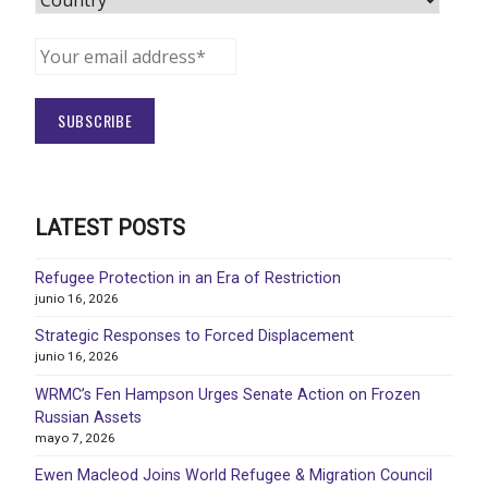
LATEST POSTS
Refugee Protection in an Era of Restriction
junio 16, 2026
Strategic Responses to Forced Displacement
junio 16, 2026
WRMC’s Fen Hampson Urges Senate Action on Frozen
Russian Assets
mayo 7, 2026
Ewen Macleod Joins World Refugee & Migration Council