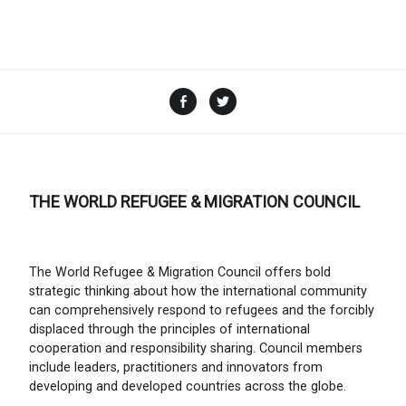
Facebook
Twitter
THE WORLD REFUGEE & MIGRATION COUNCIL
The World Refugee & Migration Council offers bold
strategic thinking about how the international community
can comprehensively respond to refugees and the forcibly
displaced through the principles of international
cooperation and responsibility sharing. Council members
include leaders, practitioners and innovators from
developing and developed countries across the globe.