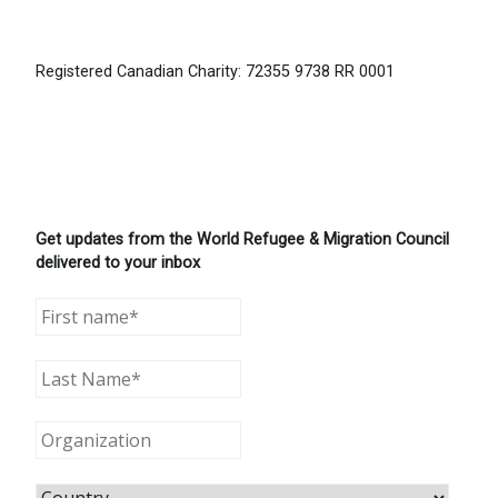
Registered Canadian Charity: 72355 9738 RR 0001
Get updates from the World Refugee & Migration Council
delivered to your inbox