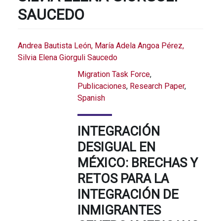
SAUCEDO
Andrea Bautista León, María Adela Angoa Pérez,
Silvia Elena Giorguli Saucedo
Migration Task Force
,
Publicaciones
,
Research Paper
,
Spanish
INTEGRACIÓN
DESIGUAL EN
MÉXICO: BRECHAS Y
RETOS PARA LA
INTEGRACIÓN DE
INMIGRANTES