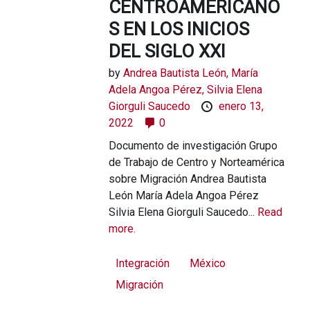
CENTROAMERICANO
S EN LOS INICIOS
DEL SIGLO XXI
by
Andrea Bautista León, María
Adela Angoa Pérez, Silvia Elena
Giorguli Saucedo
enero 13,
2022
0
Documento de investigación Grupo
de Trabajo de Centro y Norteamérica
sobre Migración Andrea Bautista
León María Adela Angoa Pérez
Silvia Elena Giorguli Saucedo...
Read
more.
Integración
México
Migración