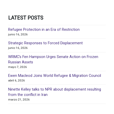
LATEST POSTS
Refugee Protection in an Era of Restriction
junio 16, 2026
Strategic Responses to Forced Displacement
junio 16, 2026
WRMC’s Fen Hampson Urges Senate Action on Frozen
Russian Assets
mayo 7, 2026
Ewen Macleod Joins World Refugee & Migration Council
abril 6, 2026
Ninette Kelley talks to NPR about displacement resulting
from the conflict in Iran
marzo 21, 2026