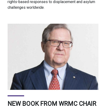
rights-based responses to displacement and asylum
challenges worldwide.
NEW BOOK FROM WRMC CHAIR