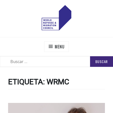
Skip
to
content
WORLD REFUGEE AND MIGRATION COUNCIL
Actions to Transform the Global Refugee and Migration
Systems
MENU
BUSCAR:
SEARCH
ETIQUETA:
WRMC