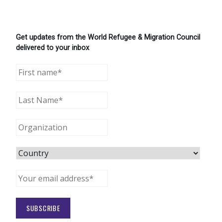
Get updates from the World Refugee & Migration Council
delivered to your inbox