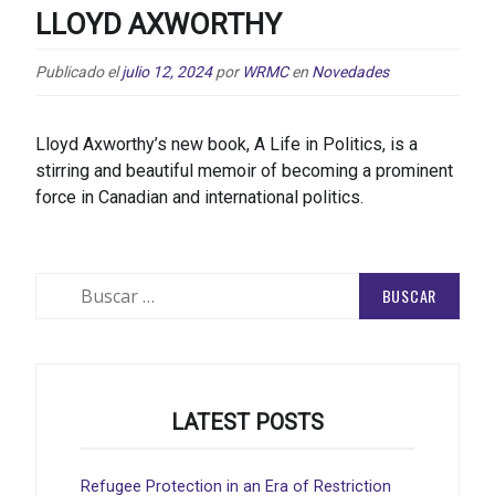
LLOYD AXWORTHY
Publicado el
julio 12, 2024
por
WRMC
en
Novedades
Lloyd Axworthy’s new book, A Life in Politics, is a
stirring and beautiful memoir of becoming a prominent
force in Canadian and international politics.
Buscar:
LATEST POSTS
Refugee Protection in an Era of Restriction