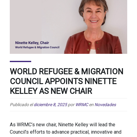
WORLD REFUGEE & MIGRATION
COUNCIL APPOINTS NINETTE
KELLEY AS NEW CHAIR
Publicado el
diciembre 8, 2025
por
WRMC
en
Novedades
As WRMC’s new chair, Ninette Kelley will lead the
Council’s efforts to advance practical, innovative and