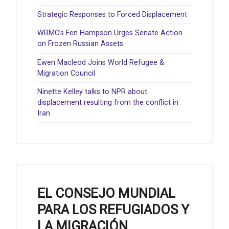
Strategic Responses to Forced Displacement
WRMC’s Fen Hampson Urges Senate Action
on Frozen Russian Assets
Ewen Macleod Joins World Refugee &
Migration Council
Ninette Kelley talks to NPR about
displacement resulting from the conflict in
Iran
EL CONSEJO MUNDIAL
PARA LOS REFUGIADOS Y
LA MIGRACIÓN