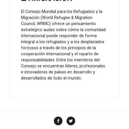
El Consejo Mundial para los Refugiados y la
Migración (World Refugee & Migration
Council, WRMC) ofrece un pensamiento
estratégico audaz sobre cómo la comunidad
internacional puede responder de forma
integral a los refugiados y a los desplazados
forzosos a través de los principios de la
cooperación internacional y el reparto de
responsabilidades. Entre los miembros del
Consejo se encuentran líderes, profesionales
e innovadores de países en desarrollo y
desarrollados de todo el mundo.
Facebook
Twitter