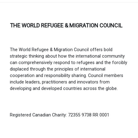
THE WORLD REFUGEE & MIGRATION COUNCIL
The World Refugee & Migration Council offers bold
strategic thinking about how the international community
can comprehensively respond to refugees and the forcibly
displaced through the principles of international
cooperation and responsibility sharing. Council members
include leaders, practitioners and innovators from
developing and developed countries across the globe.
Registered Canadian Charity: 72355 9738 RR 0001