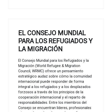
EL CONSEJO MUNDIAL
PARA LOS REFUGIADOS Y
LA MIGRACIÓN
El Consejo Mundial para los Refugiados y la
Migración (World Refugee & Migration
Council, WRMC) ofrece un pensamiento
estratégico audaz sobre cómo la comunidad
internacional puede responder de forma
integral a los refugiados y a los desplazados
forzosos a través de los principios de la
cooperación internacional y el reparto de
responsabilidades. Entre los miembros del
Consejo se encuentran líderes, profesionales