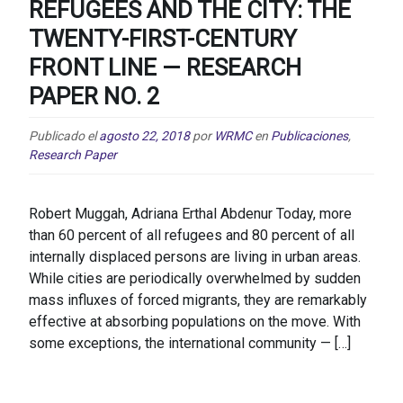
REFUGEES AND THE CITY: THE
TWENTY-FIRST-CENTURY
FRONT LINE — RESEARCH
PAPER NO. 2
Publicado el
agosto 22, 2018
por
WRMC
en
Publicaciones
,
Research Paper
Robert Muggah, Adriana Erthal Abdenur Today, more
than 60 percent of all refugees and 80 percent of all
internally displaced persons are living in urban areas.
While cities are periodically overwhelmed by sudden
mass influxes of forced migrants, they are remarkably
effective at absorbing populations on the move. With
some exceptions, the international community — […]