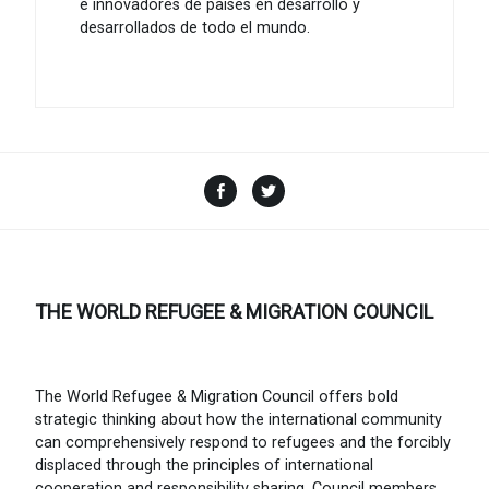
e innovadores de países en desarrollo y
desarrollados de todo el mundo.
Facebook
Twitter
THE WORLD REFUGEE & MIGRATION COUNCIL
The World Refugee & Migration Council offers bold
strategic thinking about how the international community
can comprehensively respond to refugees and the forcibly
displaced through the principles of international
cooperation and responsibility sharing. Council members