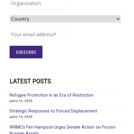
LATEST POSTS
Refugee Protection in an Era of Restriction
junio 16, 2026
Strategic Responses to Forced Displacement
junio 16, 2026
WRMC’s Fen Hampson Urges Senate Action on Frozen
Russian Assets