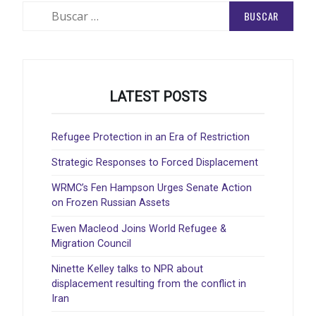
Buscar:
LATEST POSTS
Refugee Protection in an Era of Restriction
Strategic Responses to Forced Displacement
WRMC’s Fen Hampson Urges Senate Action
on Frozen Russian Assets
Ewen Macleod Joins World Refugee &
Migration Council
Ninette Kelley talks to NPR about
displacement resulting from the conflict in
Iran