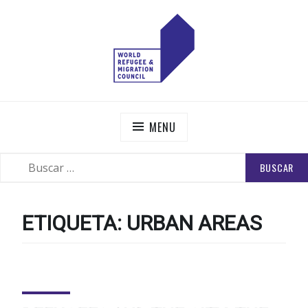
Skip
to
content
WORLD REFUGEE AND MIGRATION COUNCIL
Actions to Transform the Global Refugee and Migration
Systems
MENU
BUSCAR:
SEARCH
ETIQUETA:
URBAN AREAS