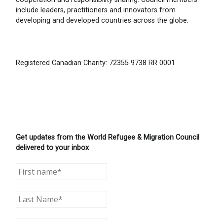
include leaders, practitioners and innovators from
developing and developed countries across the globe.
Registered Canadian Charity: 72355 9738 RR 0001
Get updates from the World Refugee & Migration Council
delivered to your inbox