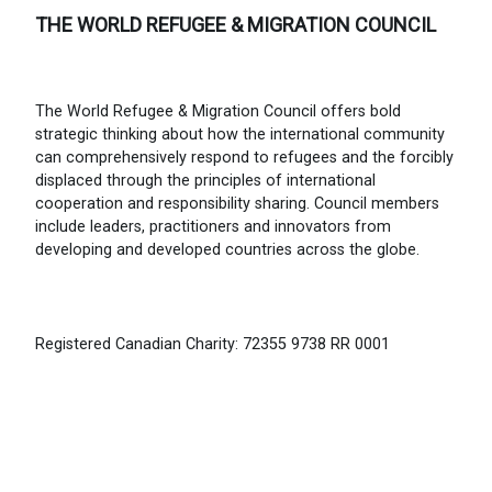
THE WORLD REFUGEE & MIGRATION COUNCIL
The World Refugee & Migration Council offers bold
strategic thinking about how the international community
can comprehensively respond to refugees and the forcibly
displaced through the principles of international
cooperation and responsibility sharing. Council members
include leaders, practitioners and innovators from
developing and developed countries across the globe.
Registered Canadian Charity: 72355 9738 RR 0001