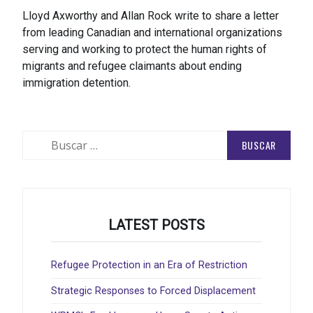
Lloyd Axworthy and Allan Rock write to share a letter
from leading Canadian and international organizations
serving and working to protect the human rights of
migrants and refugee claimants about ending
immigration detention.
Buscar:
LATEST POSTS
Refugee Protection in an Era of Restriction
Strategic Responses to Forced Displacement