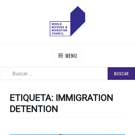
Skip
to
content
WORLD REFUGEE AND MIGRATION COUNCIL
Actions to Transform the Global Refugee and Migration
Systems
MENU
BUSCAR:
SEARCH
ETIQUETA:
IMMIGRATION
DETENTION