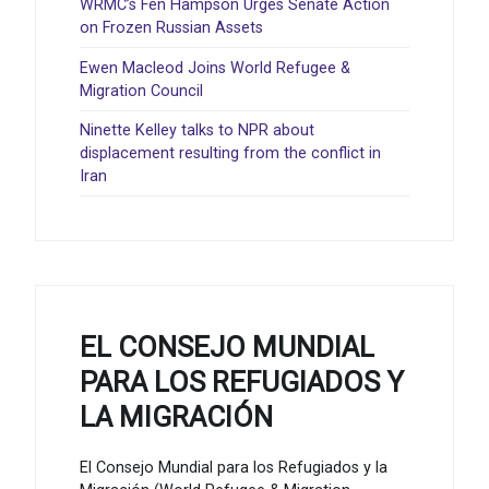
WRMC’s Fen Hampson Urges Senate Action
on Frozen Russian Assets
Ewen Macleod Joins World Refugee &
Migration Council
Ninette Kelley talks to NPR about
displacement resulting from the conflict in
Iran
EL CONSEJO MUNDIAL
PARA LOS REFUGIADOS Y
LA MIGRACIÓN
El Consejo Mundial para los Refugiados y la