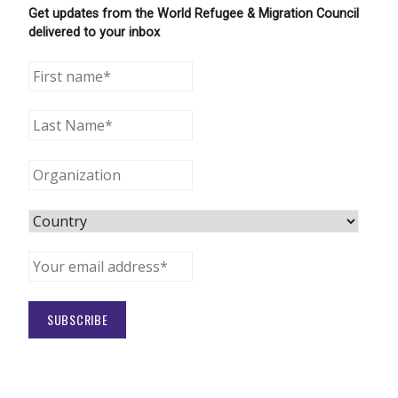
Get updates from the World Refugee & Migration Council
delivered to your inbox