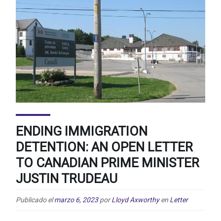
ENDING IMMIGRATION
DETENTION: AN OPEN LETTER
TO CANADIAN PRIME MINISTER
JUSTIN TRUDEAU
Publicado el
marzo 6, 2023
por
Lloyd Axworthy
en
Letter