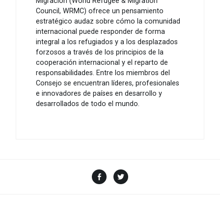
Migración (World Refugee & Migration
Council, WRMC) ofrece un pensamiento
estratégico audaz sobre cómo la comunidad
internacional puede responder de forma
integral a los refugiados y a los desplazados
forzosos a través de los principios de la
cooperación internacional y el reparto de
responsabilidades. Entre los miembros del
Consejo se encuentran líderes, profesionales
e innovadores de países en desarrollo y
desarrollados de todo el mundo.
Facebook
Twitter