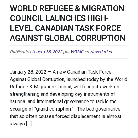
WORLD REFUGEE & MIGRATION
COUNCIL LAUNCHES HIGH-
LEVEL CANADIAN TASK FORCE
AGAINST GLOBAL CORRUPTION
Publicado el
enero 28, 2022
por
WRMC
en
Novedades
January 28, 2022 — A new Canadian Task Force
Against Global Corruption, launched today by the World
Refugee & Migration Council, will focus its work on
strengthening and developing key instruments of
national and international governance to tackle the
scourge of “grand corruption.” The bad governance
that so often causes forced displacement is almost
always […]