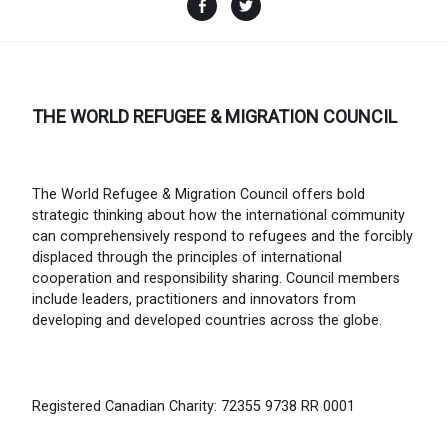
Facebook
Twitter
THE WORLD REFUGEE & MIGRATION COUNCIL
The World Refugee & Migration Council offers bold
strategic thinking about how the international community
can comprehensively respond to refugees and the forcibly
displaced through the principles of international
cooperation and responsibility sharing. Council members
include leaders, practitioners and innovators from
developing and developed countries across the globe.
Registered Canadian Charity: 72355 9738 RR 0001