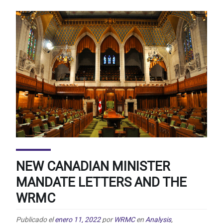
NEW CANADIAN MINISTER
MANDATE LETTERS AND THE
WRMC
Publicado el
enero 11, 2022
por
WRMC
en
Analysis
,