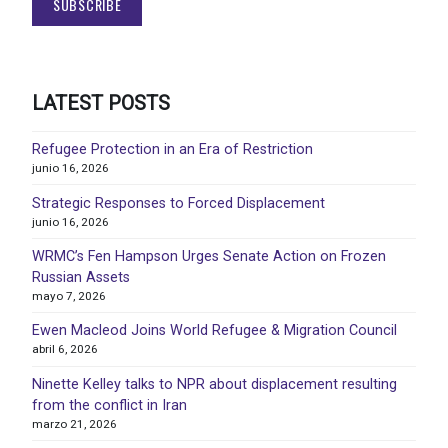
LATEST POSTS
Refugee Protection in an Era of Restriction
junio 16, 2026
Strategic Responses to Forced Displacement
junio 16, 2026
WRMC’s Fen Hampson Urges Senate Action on Frozen
Russian Assets
mayo 7, 2026
Ewen Macleod Joins World Refugee & Migration Council
abril 6, 2026
Ninette Kelley talks to NPR about displacement resulting
from the conflict in Iran
marzo 21, 2026