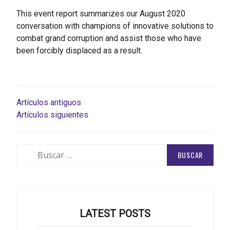
This event report summarizes our August 2020
conversation with champions of innovative solutions to
combat grand corruption and assist those who have
been forcibly displaced as a result.
NAVEGACIÓN
Artículos antiguos
Artículos siguientes
DE
ENTRADAS
Buscar:
LATEST POSTS