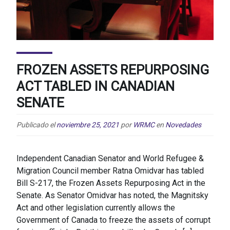
FROZEN ASSETS REPURPOSING
ACT TABLED IN CANADIAN
SENATE
Publicado el
noviembre 25, 2021
por
WRMC
en
Novedades
Independent Canadian Senator and World Refugee &
Migration Council member Ratna Omidvar has tabled
Bill S-217, the Frozen Assets Repurposing Act in the
Senate. As Senator Omidvar has noted, the Magnitsky
Act and other legislation currently allows the
Government of Canada to freeze the assets of corrupt