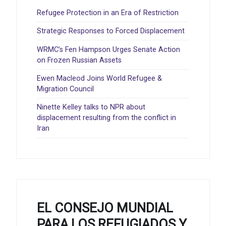
Refugee Protection in an Era of Restriction
Strategic Responses to Forced Displacement
WRMC’s Fen Hampson Urges Senate Action
on Frozen Russian Assets
Ewen Macleod Joins World Refugee &
Migration Council
Ninette Kelley talks to NPR about
displacement resulting from the conflict in
Iran
EL CONSEJO MUNDIAL
PARA LOS REFUGIADOS Y