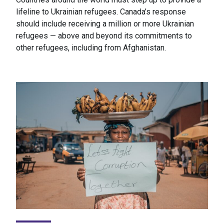
lifeline to Ukrainian refugees. Canada’s response
should include receiving a million or more Ukrainian
refugees — above and beyond its commitments to
other refugees, including from Afghanistan.