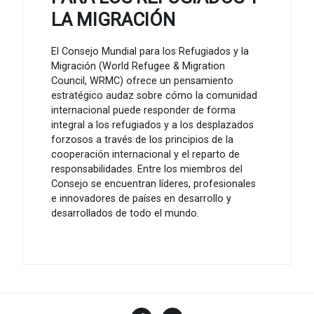
LA MIGRACIÓN
El Consejo Mundial para los Refugiados y la
Migración (World Refugee & Migration
Council, WRMC) ofrece un pensamiento
estratégico audaz sobre cómo la comunidad
internacional puede responder de forma
integral a los refugiados y a los desplazados
forzosos a través de los principios de la
cooperación internacional y el reparto de
responsabilidades. Entre los miembros del
Consejo se encuentran líderes, profesionales
e innovadores de países en desarrollo y
desarrollados de todo el mundo.