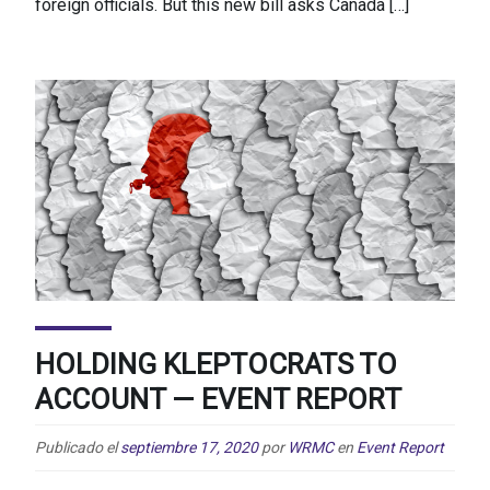
foreign officials. But this new bill asks Canada […]
HOLDING KLEPTOCRATS TO
ACCOUNT — EVENT REPORT
Publicado el
septiembre 17, 2020
por
WRMC
en
Event Report