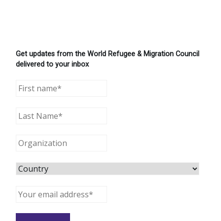
Get updates from the World Refugee & Migration Council
delivered to your inbox