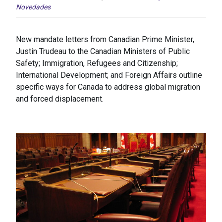
Novedades
New mandate letters from Canadian Prime Minister,
Justin Trudeau to the Canadian Ministers of Public
Safety; Immigration, Refugees and Citizenship;
International Development; and Foreign Affairs outline
specific ways for Canada to address global migration
and forced displacement.