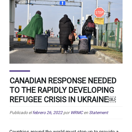
CANADIAN RESPONSE NEEDED
TO THE RAPIDLY DEVELOPING
REFUGEE CRISIS IN UKRAINE￼
Publicado el
febrero 26, 2022
por
WRMC
en
Statement
Countries around the world must step up to provide a