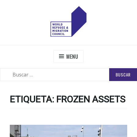
Skip
to
content
WORLD REFUGEE AND MIGRATION COUNCIL
Actions to Transform the Global Refugee and Migration
Systems
MENU
BUSCAR:
SEARCH
ETIQUETA:
FROZEN ASSETS