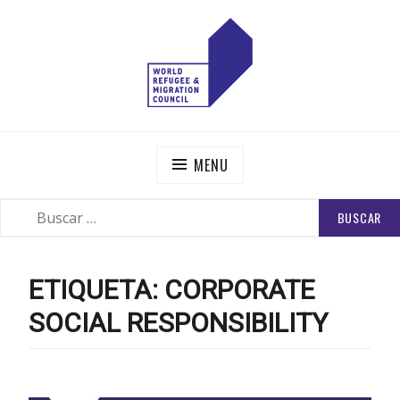
Skip
to
content
WORLD REFUGEE AND MIGRATION COUNCIL
Actions to Transform the Global Refugee and Migration
Systems
MENU
BUSCAR:
SEARCH
ETIQUETA:
CORPORATE
SOCIAL RESPONSIBILITY