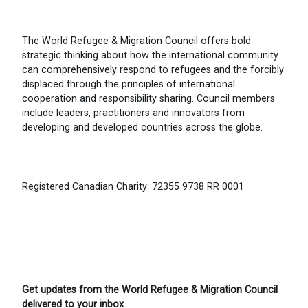
The World Refugee & Migration Council offers bold
strategic thinking about how the international community
can comprehensively respond to refugees and the forcibly
displaced through the principles of international
cooperation and responsibility sharing. Council members
include leaders, practitioners and innovators from
developing and developed countries across the globe.
Registered Canadian Charity: 72355 9738 RR 0001
Get updates from the World Refugee & Migration Council
delivered to your inbox