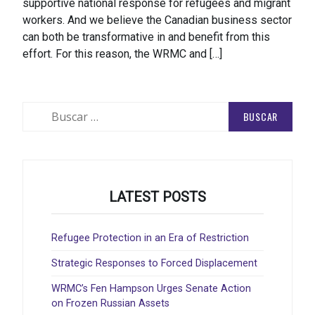
supportive national response for refugees and migrant
workers. And we believe the Canadian business sector
can both be transformative in and benefit from this
effort. For this reason, the WRMC and […]
Buscar:
LATEST POSTS
Refugee Protection in an Era of Restriction
Strategic Responses to Forced Displacement
WRMC’s Fen Hampson Urges Senate Action
on Frozen Russian Assets