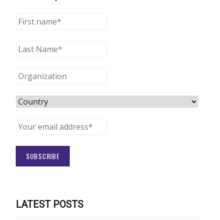
LATEST POSTS