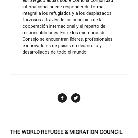
estratégico audaz sobre cómo la comunidad
internacional puede responder de forma
integral a los refugiados y a los desplazados
forzosos a través de los principios de la
cooperación internacional y el reparto de
responsabilidades. Entre los miembros del
Consejo se encuentran líderes, profesionales
e innovadores de países en desarrollo y
desarrollados de todo el mundo.
Facebook
Twitter
THE WORLD REFUGEE & MIGRATION COUNCIL