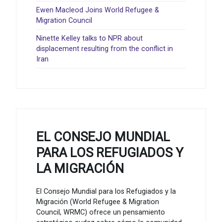
Ewen Macleod Joins World Refugee &
Migration Council
Ninette Kelley talks to NPR about
displacement resulting from the conflict in
Iran
EL CONSEJO MUNDIAL
PARA LOS REFUGIADOS Y
LA MIGRACIÓN
El Consejo Mundial para los Refugiados y la
Migración (World Refugee & Migration
Council, WRMC) ofrece un pensamiento