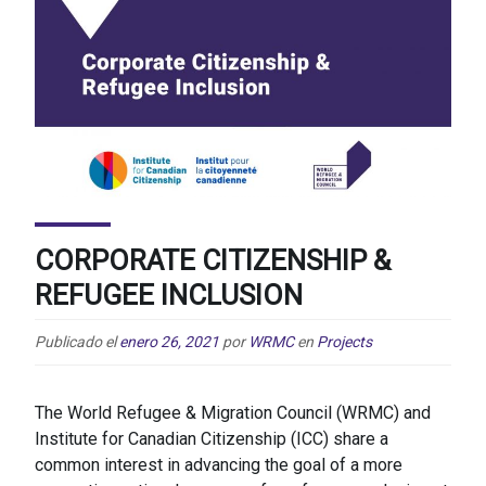
CORPORATE CITIZENSHIP &
REFUGEE INCLUSION
Publicado el
enero 26, 2021
por
WRMC
en
Projects
The World Refugee & Migration Council (WRMC) and
Institute for Canadian Citizenship (ICC) share a
common interest in advancing the goal of a more