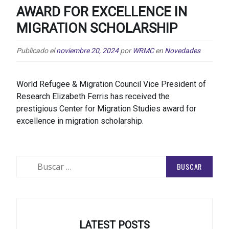
AWARD FOR EXCELLENCE IN
MIGRATION SCHOLARSHIP
Publicado el
noviembre 20, 2024
por
WRMC
en
Novedades
World Refugee & Migration Council Vice President of
Research Elizabeth Ferris has received the
prestigious Center for Migration Studies award for
excellence in migration scholarship.
Buscar:
LATEST POSTS