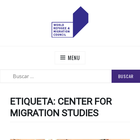
Skip
to
content
WORLD REFUGEE AND MIGRATION COUNCIL
Actions to Transform the Global Refugee and Migration
Systems
MENU
BUSCAR:
SEARCH
ETIQUETA:
CENTER FOR
MIGRATION STUDIES