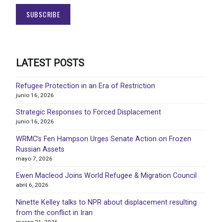
LATEST POSTS
Refugee Protection in an Era of Restriction
junio 16, 2026
Strategic Responses to Forced Displacement
junio 16, 2026
WRMC’s Fen Hampson Urges Senate Action on Frozen
Russian Assets
mayo 7, 2026
Ewen Macleod Joins World Refugee & Migration Council
abril 6, 2026
Ninette Kelley talks to NPR about displacement resulting
from the conflict in Iran
marzo 21, 2026