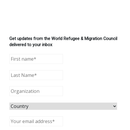
Get updates from the World Refugee & Migration Council
delivered to your inbox