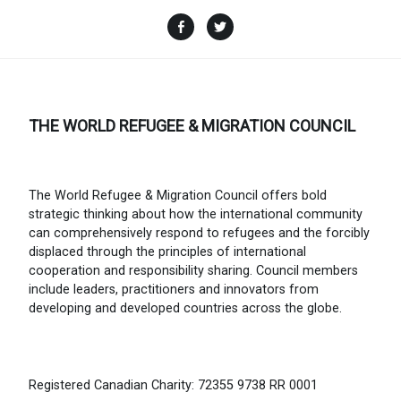
Facebook
Twitter
THE WORLD REFUGEE & MIGRATION COUNCIL
The World Refugee & Migration Council offers bold
strategic thinking about how the international community
can comprehensively respond to refugees and the forcibly
displaced through the principles of international
cooperation and responsibility sharing. Council members
include leaders, practitioners and innovators from
developing and developed countries across the globe.
Registered Canadian Charity: 72355 9738 RR 0001