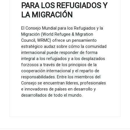
PARA LOS REFUGIADOS Y
LA MIGRACIÓN
El Consejo Mundial para los Refugiados y la
Migración (World Refugee & Migration
Council, WRMC) ofrece un pensamiento
estratégico audaz sobre cómo la comunidad
internacional puede responder de forma
integral a los refugiados y a los desplazados
forzosos a través de los principios de la
cooperación internacional y el reparto de
responsabilidades. Entre los miembros del
Consejo se encuentran líderes, profesionales
e innovadores de países en desarrollo y
desarrollados de todo el mundo.