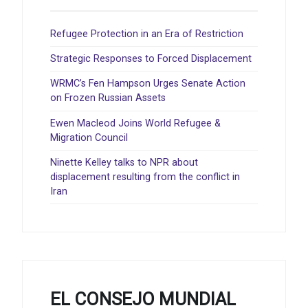
Refugee Protection in an Era of Restriction
Strategic Responses to Forced Displacement
WRMC’s Fen Hampson Urges Senate Action
on Frozen Russian Assets
Ewen Macleod Joins World Refugee &
Migration Council
Ninette Kelley talks to NPR about
displacement resulting from the conflict in
Iran
EL CONSEJO MUNDIAL