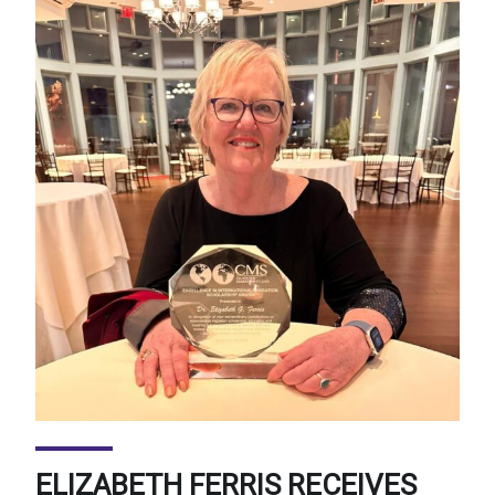
ELIZABETH FERRIS RECEIVES