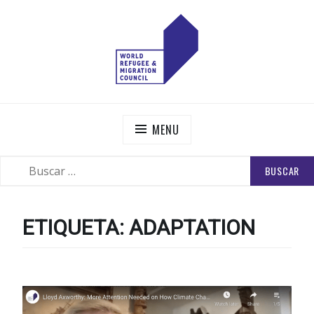
Skip
to
content
WORLD REFUGEE AND MIGRATION COUNCIL
Actions to Transform the Global Refugee and Migration
Systems
MENU
BUSCAR:
SEARCH
ETIQUETA:
ADAPTATION