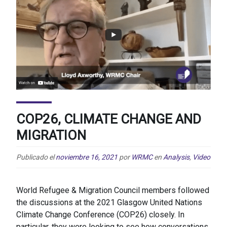
COP26, CLIMATE CHANGE AND
MIGRATION
Publicado el
noviembre 16, 2021
por
WRMC
en
Analysis
,
Video
World Refugee & Migration Council members followed
the discussions at the 2021 Glasgow United Nations
Climate Change Conference (COP26) closely. In
particular, they were looking to see how conversations