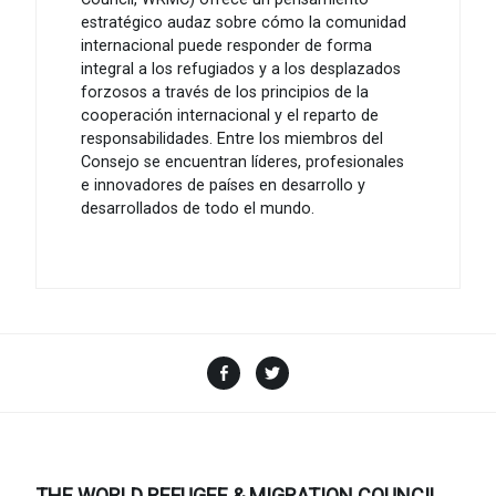
estratégico audaz sobre cómo la comunidad
internacional puede responder de forma
integral a los refugiados y a los desplazados
forzosos a través de los principios de la
cooperación internacional y el reparto de
responsabilidades. Entre los miembros del
Consejo se encuentran líderes, profesionales
e innovadores de países en desarrollo y
desarrollados de todo el mundo.
Facebook
Twitter
THE WORLD REFUGEE & MIGRATION COUNCIL