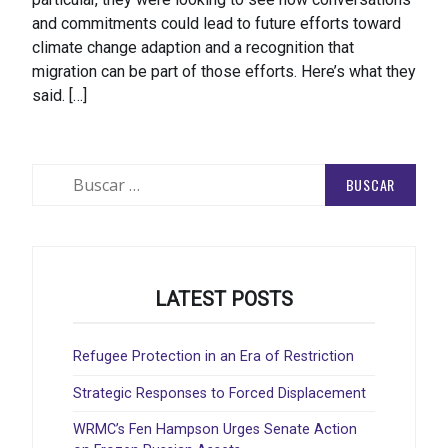
and commitments could lead to future efforts toward
climate change adaption and a recognition that
migration can be part of those efforts. Here’s what they
said. […]
Buscar:
LATEST POSTS
Refugee Protection in an Era of Restriction
Strategic Responses to Forced Displacement
WRMC’s Fen Hampson Urges Senate Action