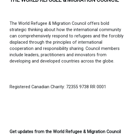
The World Refugee & Migration Council offers bold
strategic thinking about how the international community
can comprehensively respond to refugees and the forcibly
displaced through the principles of international
cooperation and responsibility sharing. Council members
include leaders, practitioners and innovators from
developing and developed countries across the globe.
Registered Canadian Charity: 72355 9738 RR 0001
Get updates from the World Refugee & Migration Council