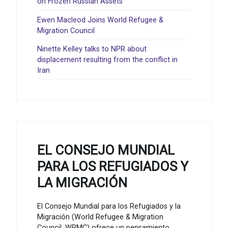
on Frozen Russian Assets
Ewen Macleod Joins World Refugee &
Migration Council
Ninette Kelley talks to NPR about
displacement resulting from the conflict in
Iran
EL CONSEJO MUNDIAL
PARA LOS REFUGIADOS Y
LA MIGRACIÓN
El Consejo Mundial para los Refugiados y la
Migración (World Refugee & Migration
Council, WRMC) ofrece un pensamiento