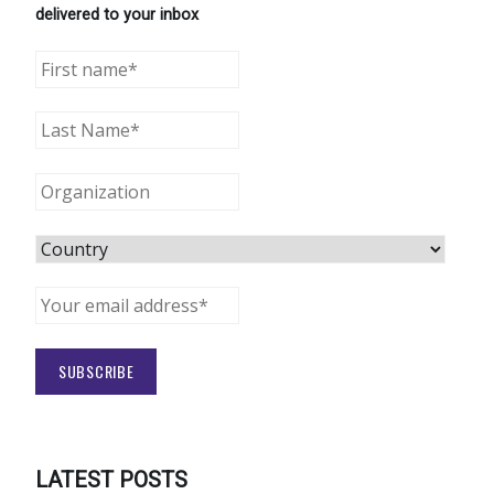
delivered to your inbox
LATEST POSTS