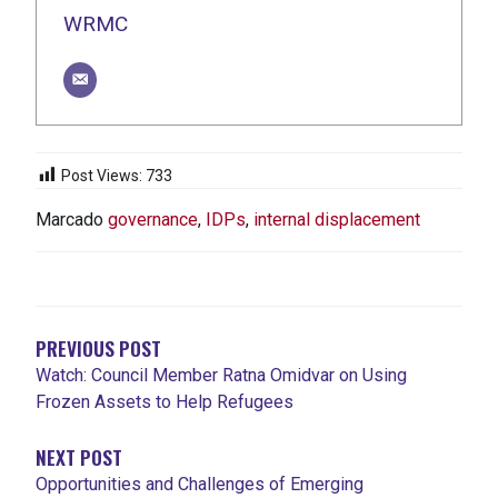
WRMC
Post Views:
733
Marcado
governance
,
IDPs
,
internal displacement
NAVEGACIÓN
DE
ENTRADAS
PREVIOUS POST
Watch: Council Member Ratna Omidvar on Using
Frozen Assets to Help Refugees
NEXT POST
Opportunities and Challenges of Emerging