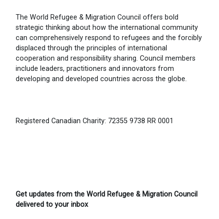
The World Refugee & Migration Council offers bold
strategic thinking about how the international community
can comprehensively respond to refugees and the forcibly
displaced through the principles of international
cooperation and responsibility sharing. Council members
include leaders, practitioners and innovators from
developing and developed countries across the globe.
Registered Canadian Charity: 72355 9738 RR 0001
Get updates from the World Refugee & Migration Council
delivered to your inbox