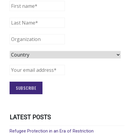
LATEST POSTS
Refugee Protection in an Era of Restriction