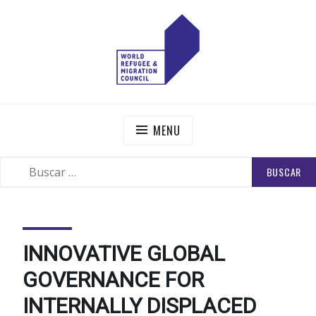
Skip
to
content
WORLD REFUGEE AND MIGRATION COUNCIL
Actions to Transform the Global Refugee and Migration
Systems
MENU
BUSCAR:
SEARCH
INNOVATIVE GLOBAL
GOVERNANCE FOR
INTERNALLY DISPLACED