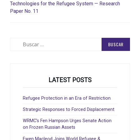
Technologies for the Refugee System — Research
Paper No. 11
Buscar:
LATEST POSTS
Refugee Protection in an Era of Restriction
Strategic Responses to Forced Displacement
WRMC’s Fen Hampson Urges Senate Action
on Frozen Russian Assets
Ewen Macleod Joins World Refugee &