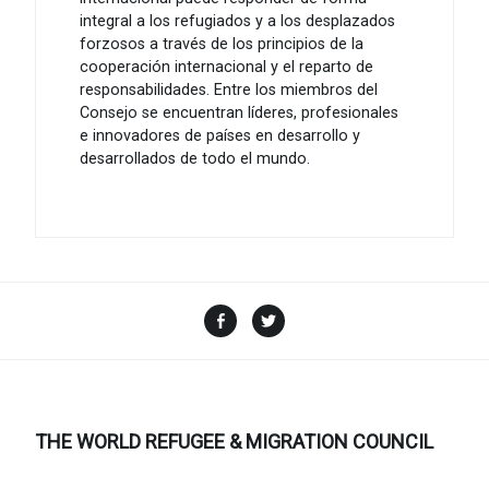
integral a los refugiados y a los desplazados
forzosos a través de los principios de la
cooperación internacional y el reparto de
responsabilidades. Entre los miembros del
Consejo se encuentran líderes, profesionales
e innovadores de países en desarrollo y
desarrollados de todo el mundo.
Facebook
Twitter
THE WORLD REFUGEE & MIGRATION COUNCIL