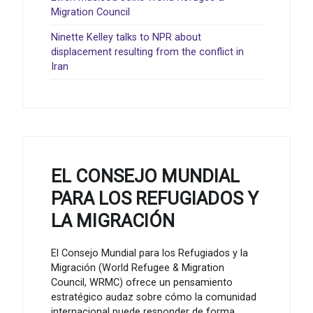
Migration Council
Ninette Kelley talks to NPR about
displacement resulting from the conflict in
Iran
EL CONSEJO MUNDIAL
PARA LOS REFUGIADOS Y
LA MIGRACIÓN
El Consejo Mundial para los Refugiados y la
Migración (World Refugee & Migration
Council, WRMC) ofrece un pensamiento
estratégico audaz sobre cómo la comunidad
internacional puede responder de forma