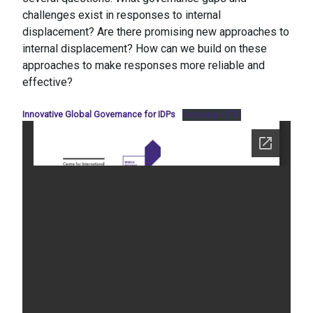
challenges exist in responses to internal
displacement? Are there promising new approaches to
internal displacement? How can we build on these
approaches to make responses more reliable and
effective?
Innovative Global Governance for IDPs
Descargar PDF