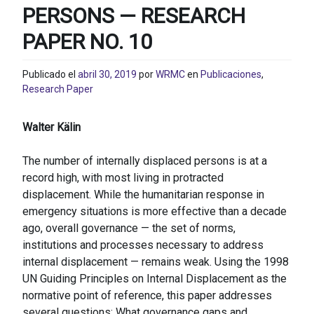
PERSONS — RESEARCH
PAPER NO. 10
Publicado el
abril 30, 2019
por
WRMC
en
Publicaciones
,
Research Paper
Walter Kälin
The number of internally displaced persons is at a
record high, with most living in protracted
displacement. While the humanitarian response in
emergency situations is more effective than a decade
ago, overall governance — the set of norms,
institutions and processes necessary to address
internal displacement — remains weak. Using the 1998
UN Guiding Principles on Internal Displacement as the
normative point of reference, this paper addresses
several questions: What governance gaps and