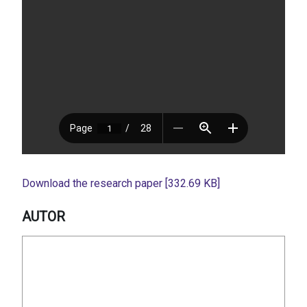
Download the research paper [332.69 KB]
AUTOR