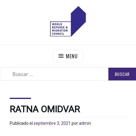
Skip
to
content
WORLD REFUGEE AND MIGRATION COUNCIL
Actions to Transform the Global Refugee and Migration
Systems
MENU
BUSCAR:
SEARCH
RATNA OMIDVAR
Publicado el
septiembre 3, 2021
por
admin