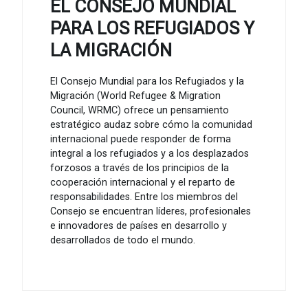
EL CONSEJO MUNDIAL
PARA LOS REFUGIADOS Y
LA MIGRACIÓN
El Consejo Mundial para los Refugiados y la
Migración (World Refugee & Migration
Council, WRMC) ofrece un pensamiento
estratégico audaz sobre cómo la comunidad
internacional puede responder de forma
integral a los refugiados y a los desplazados
forzosos a través de los principios de la
cooperación internacional y el reparto de
responsabilidades. Entre los miembros del
Consejo se encuentran líderes, profesionales
e innovadores de países en desarrollo y
desarrollados de todo el mundo.