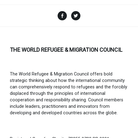
Facebook
Twitter
THE WORLD REFUGEE & MIGRATION COUNCIL
The World Refugee & Migration Council offers bold
strategic thinking about how the international community
can comprehensively respond to refugees and the forcibly
displaced through the principles of international
cooperation and responsibility sharing. Council members
include leaders, practitioners and innovators from
developing and developed countries across the globe.