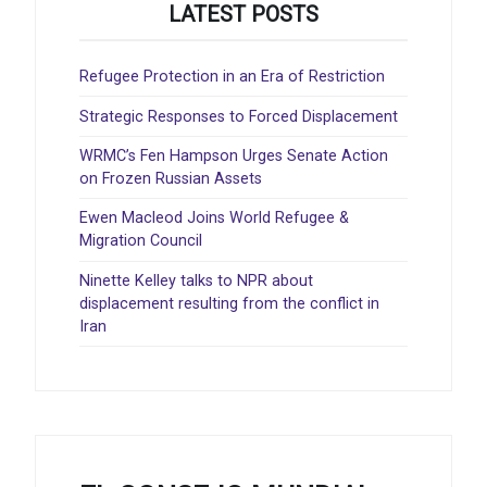
LATEST POSTS
Refugee Protection in an Era of Restriction
Strategic Responses to Forced Displacement
WRMC’s Fen Hampson Urges Senate Action
on Frozen Russian Assets
Ewen Macleod Joins World Refugee &
Migration Council
Ninette Kelley talks to NPR about
displacement resulting from the conflict in
Iran