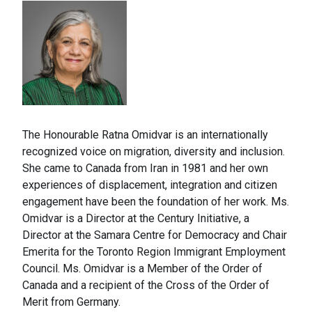
The Honourable Ratna Omidvar is an internationally
recognized voice on migration, diversity and inclusion.
She came to Canada from Iran in 1981 and her own
experiences of displacement, integration and citizen
engagement have been the foundation of her work. Ms.
Omidvar is a Director at the Century Initiative, a
Director at the Samara Centre for Democracy and Chair
Emerita for the Toronto Region Immigrant Employment
Council. Ms. Omidvar is a Member of the Order of
Canada and a recipient of the Cross of the Order of
Merit from Germany.