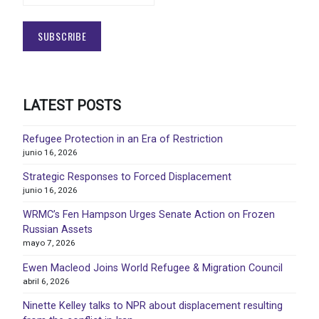
LATEST POSTS
Refugee Protection in an Era of Restriction
junio 16, 2026
Strategic Responses to Forced Displacement
junio 16, 2026
WRMC’s Fen Hampson Urges Senate Action on Frozen
Russian Assets
mayo 7, 2026
Ewen Macleod Joins World Refugee & Migration Council
abril 6, 2026
Ninette Kelley talks to NPR about displacement resulting