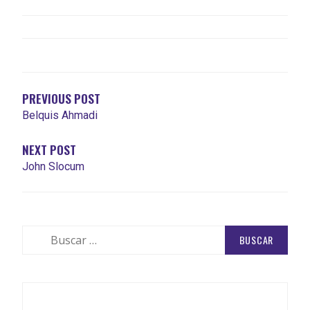
NAVEGACIÓN
DE
ENTRADAS
PREVIOUS POST
Belquis Ahmadi
NEXT POST
John Slocum
Buscar: