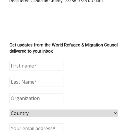
Registered Canadian Charity: 72355 9738 RR 0001
Get updates from the World Refugee & Migration Council
delivered to your inbox