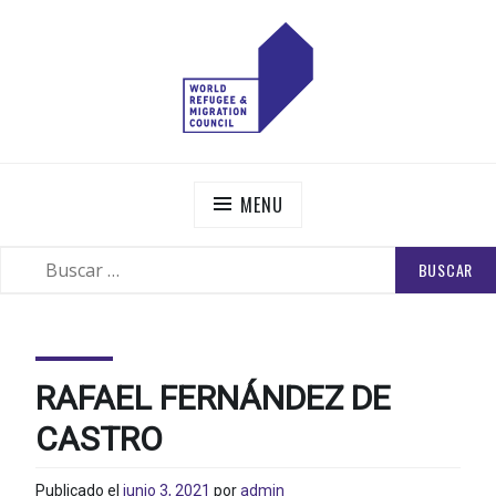
Skip
to
content
WORLD REFUGEE AND MIGRATION COUNCIL
Actions to Transform the Global Refugee and Migration
Systems
MENU
BUSCAR:
SEARCH
RAFAEL FERNÁNDEZ DE
CASTRO
Publicado el
junio 3, 2021
por
admin