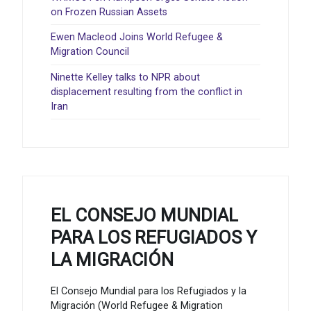
on Frozen Russian Assets
Ewen Macleod Joins World Refugee &
Migration Council
Ninette Kelley talks to NPR about
displacement resulting from the conflict in
Iran
EL CONSEJO MUNDIAL
PARA LOS REFUGIADOS Y
LA MIGRACIÓN
El Consejo Mundial para los Refugiados y la
Migración (World Refugee & Migration