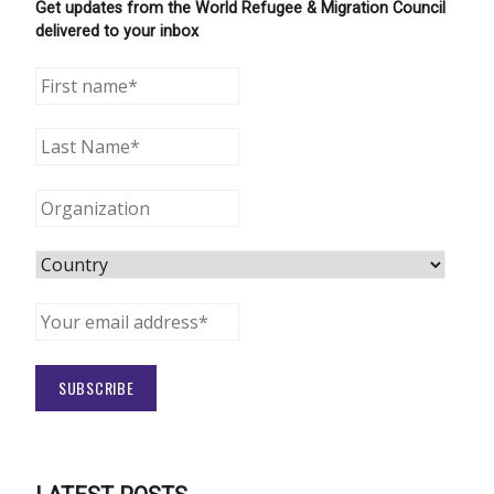
Get updates from the World Refugee & Migration Council
delivered to your inbox