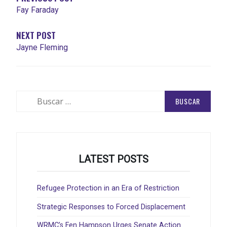
Fay Faraday
NEXT POST
Jayne Fleming
Buscar:
LATEST POSTS
Refugee Protection in an Era of Restriction
Strategic Responses to Forced Displacement
WRMC’s Fen Hampson Urges Senate Action