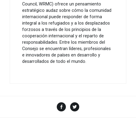
Council, WRMC) ofrece un pensamiento
estratégico audaz sobre cómo la comunidad
internacional puede responder de forma
integral a los refugiados y a los desplazados
forzosos a través de los principios de la
cooperación internacional y el reparto de
responsabilidades. Entre los miembros del
Consejo se encuentran líderes, profesionales
e innovadores de países en desarrollo y
desarrollados de todo el mundo.
Facebook
Twitter