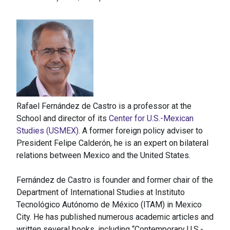
Rafael Fernández de Castro is a professor at the
School and director of its
Center for U.S.-Mexican
Studies (USMEX)
. A former foreign policy adviser to
President Felipe Calderón, he is an expert on bilateral
relations between Mexico and the United States.
Fernández de Castro is founder and former chair of the
Department of International Studies at Instituto
Tecnológico Autónomo de México (ITAM) in Mexico
City. He has published numerous academic articles and
written several books, including “Contemporary U.S.-