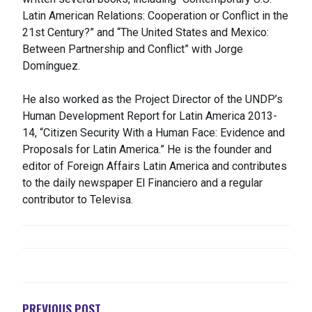
Latin American Relations: Cooperation or Conflict in the
21st Century?” and “The United States and Mexico:
Between Partnership and Conflict” with Jorge
Domínguez.
He also worked as the Project Director of the UNDP’s
Human Development Report for Latin America 2013-
14, “Citizen Security With a Human Face: Evidence and
Proposals for Latin America.” He is the founder and
editor of Foreign Affairs Latin America and contributes
to the daily newspaper El Financiero and a regular
contributor to Televisa.
NAVEGACIÓN
DE
ENTRADAS
PREVIOUS POST