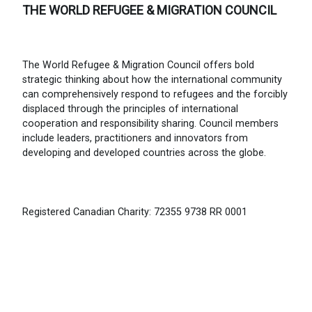
THE WORLD REFUGEE & MIGRATION COUNCIL
The World Refugee & Migration Council offers bold
strategic thinking about how the international community
can comprehensively respond to refugees and the forcibly
displaced through the principles of international
cooperation and responsibility sharing. Council members
include leaders, practitioners and innovators from
developing and developed countries across the globe.
Registered Canadian Charity: 72355 9738 RR 0001