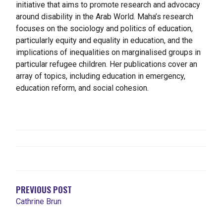
initiative that aims to promote research and advocacy
around disability in the Arab World. Maha’s research
focuses on the sociology and politics of education,
particularly equity and equality in education, and the
implications of inequalities on marginalised groups in
particular refugee children. Her publications cover an
array of topics, including education in emergency,
education reform, and social cohesion.
NAVEGACIÓN
DE
ENTRADAS
PREVIOUS POST
Cathrine Brun