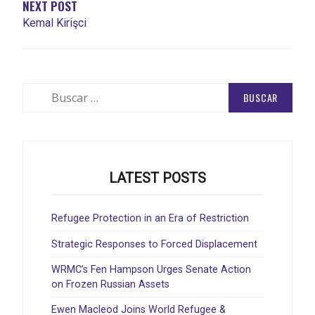
NEXT POST
Kemal Kirişci
Buscar:
LATEST POSTS
Refugee Protection in an Era of Restriction
Strategic Responses to Forced Displacement
WRMC’s Fen Hampson Urges Senate Action
on Frozen Russian Assets
Ewen Macleod Joins World Refugee &