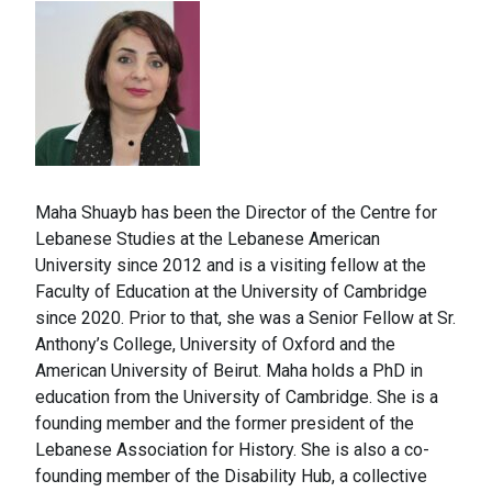
Maha Shuayb has been the Director of the Centre for
Lebanese Studies at the Lebanese American
University since 2012 and is a visiting fellow at the
Faculty of Education at the University of Cambridge
since 2020. Prior to that, she was a Senior Fellow at Sr.
Anthony’s College, University of Oxford and the
American University of Beirut. Maha holds a PhD in
education from the University of Cambridge. She is a
founding member and the former president of the
Lebanese Association for History. She is also a co-
founding member of the Disability Hub, a collective