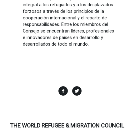
integral a los refugiados y a los desplazados
forzosos a través de los principios de la
cooperación internacional y el reparto de
responsabilidades. Entre los miembros del
Consejo se encuentran líderes, profesionales
e innovadores de países en desarrollo y
desarrollados de todo el mundo.
Facebook
Twitter
THE WORLD REFUGEE & MIGRATION COUNCIL