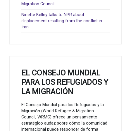
Migration Council
Ninette Kelley talks to NPR about
displacement resulting from the conflict in
Iran
EL CONSEJO MUNDIAL
PARA LOS REFUGIADOS Y
LA MIGRACIÓN
El Consejo Mundial para los Refugiados y la
Migración (World Refugee & Migration
Council, WRMC) ofrece un pensamiento
estratégico audaz sobre cómo la comunidad
internacional puede responder de forma