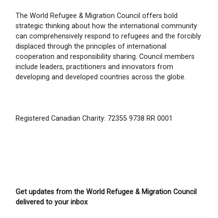
The World Refugee & Migration Council offers bold
strategic thinking about how the international community
can comprehensively respond to refugees and the forcibly
displaced through the principles of international
cooperation and responsibility sharing. Council members
include leaders, practitioners and innovators from
developing and developed countries across the globe.
Registered Canadian Charity: 72355 9738 RR 0001
Get updates from the World Refugee & Migration Council
delivered to your inbox