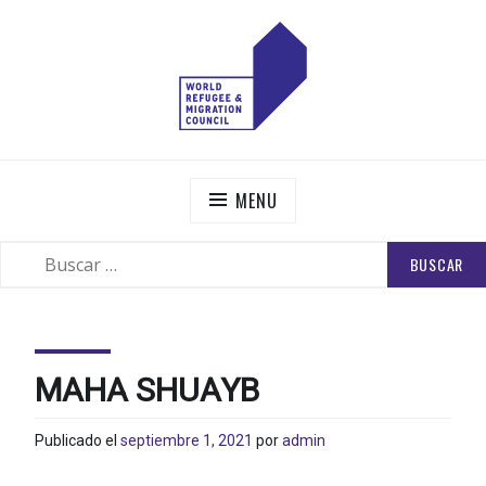
Skip
to
content
WORLD REFUGEE AND MIGRATION COUNCIL
Actions to Transform the Global Refugee and Migration
Systems
MENU
BUSCAR:
SEARCH
MAHA SHUAYB
Publicado el
septiembre 1, 2021
por
admin