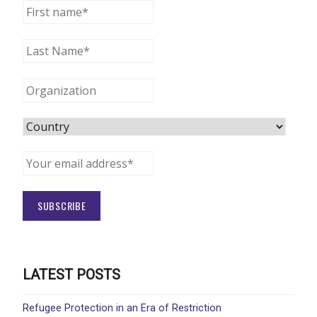
LATEST POSTS
Refugee Protection in an Era of Restriction