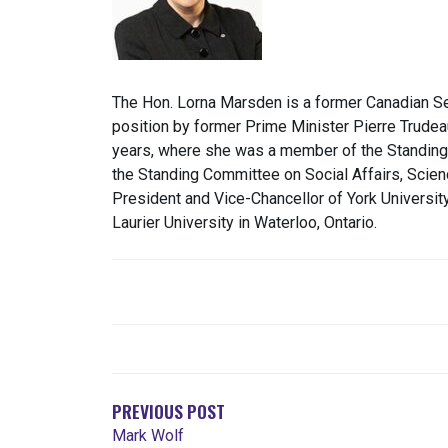
The Hon. Lorna Marsden is a former Canadian Se
position by former Prime Minister Pierre Trudeau
years, where she was a member of the Standing
the Standing Committee on Social Affairs, Scie
President and Vice-Chancellor of York Universit
Laurier University in Waterloo, Ontario.
NAVEGACIÓN
DE
ENTRADAS
PREVIOUS POST
Mark Wolf