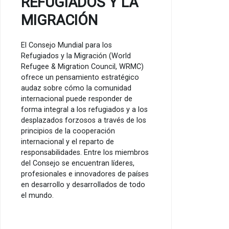
REFUGIADOS Y LA
MIGRACIÓN
El Consejo Mundial para los
Refugiados y la Migración (World
Refugee & Migration Council, WRMC)
ofrece un pensamiento estratégico
audaz sobre cómo la comunidad
internacional puede responder de
forma integral a los refugiados y a los
desplazados forzosos a través de los
principios de la cooperación
internacional y el reparto de
responsabilidades. Entre los miembros
del Consejo se encuentran líderes,
profesionales e innovadores de países
en desarrollo y desarrollados de todo
el mundo.