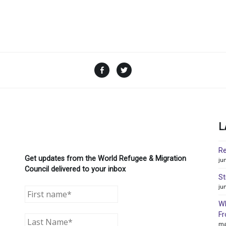
Facebook
Twitter
L
Re
Get updates from the World Refugee & Migration
ju
Council delivered to your inbox
St
ju
WR
Fr
ma