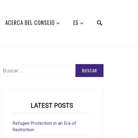
SEARCH
ACERCA DEL CONSEJO
ES
Buscar:
LATEST POSTS
Refugee Protection in an Era of
Restriction