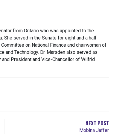
nator from Ontario who was appointed to the
. She served in the Senate for eight and a half
 Committee on National Finance and chairwoman of
nce and Technology. Dr. Marsden also served as
y and President and Vice-Chancellor of Wilfrid
NEXT POST
Mobina Jaffer