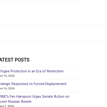
ATEST POSTS
fugee Protection in an Era of Restriction
nio 16, 2026
rategic Responses to Forced Displacement
nio 16, 2026
MC’s Fen Hampson Urges Senate Action on
ozen Russian Assets
yo 7, 2026