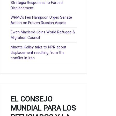
Strategic Responses to Forced
Displacement
WRMC’s Fen Hampson Urges Senate
Action on Frozen Russian Assets
Ewen Macleod Joins World Refugee &
Migration Council
Ninette Kelley talks to NPR about
displacement resulting from the
conflict in Iran
EL CONSEJO
MUNDIAL PARA LOS