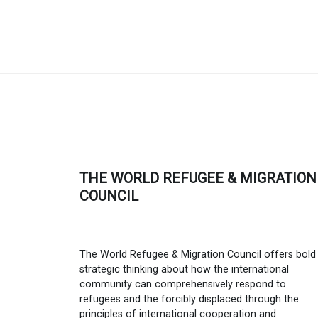
THE WORLD REFUGEE & MIGRATION
COUNCIL
The World Refugee & Migration Council offers bold
strategic thinking about how the international
community can comprehensively respond to
refugees and the forcibly displaced through the
principles of international cooperation and