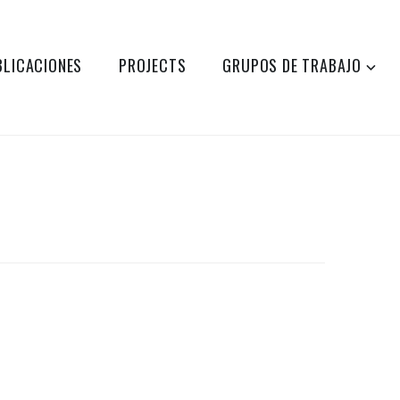
BLICACIONES
PROJECTS
GRUPOS DE TRABAJO