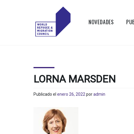
Skip
to
content
NOVEDADES
PU
WORLD
Actions to
Transform the
REFUGEE
Global Refugee
and Migration
AND
Systems
LORNA MARSDEN
MIGRATION
Publicado el
enero 26, 2022
por
admin
COUNCIL