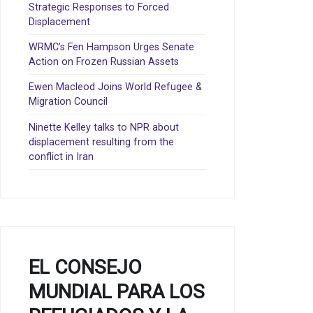
Strategic Responses to Forced
Displacement
WRMC’s Fen Hampson Urges Senate
Action on Frozen Russian Assets
Ewen Macleod Joins World Refugee &
Migration Council
Ninette Kelley talks to NPR about
displacement resulting from the
conflict in Iran
EL CONSEJO
MUNDIAL PARA LOS