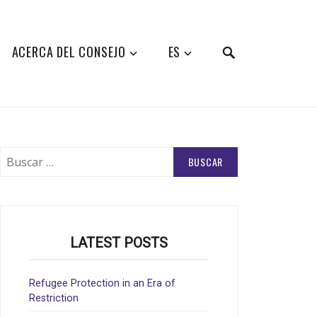
SEARCH
ACERCA DEL CONSEJO
ES
Buscar:
LATEST POSTS
Refugee Protection in an Era of
Restriction