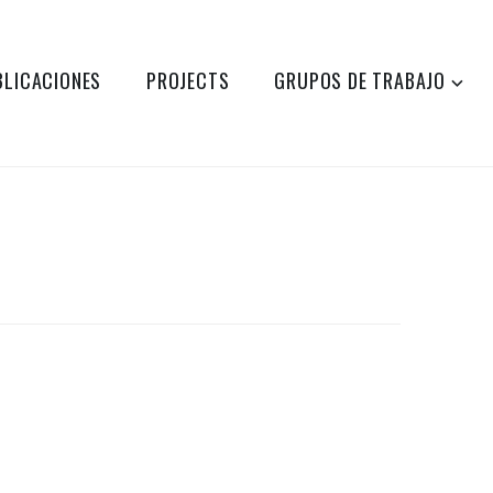
BLICACIONES
PROJECTS
GRUPOS DE TRABAJO