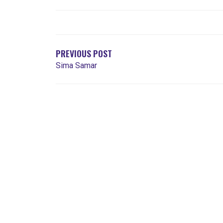
NAVEGACIÓN
DE
ENTRADAS
PREVIOUS POST
Sima Samar