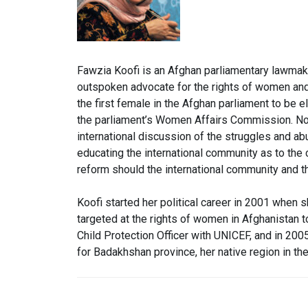
Fawzia Koofi is an Afghan parliamentary lawmake
outspoken advocate for the rights of women and
the first female in the Afghan parliament to be
the parliament’s Women Affairs Commission. No
international dis
cussion of the struggles and ab
educating the international community as to the
reform should the international community and th
Koofi started her political career in 2001 when
targeted at the rights of women in Afghanistan
Child Protection Officer with UNICEF, and in 20
for Badakhshan province, her native region in the