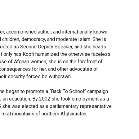
r, accomplished author, and internationally known
 children, democracy, and moderate Islam. She is
 elected as Second Deputy Speaker, and she heads
t only has Koofi humanized the otherwise faceless
use of Afghan women, she is on the forefront of
 consequences for her, and other advo
cates of
eir security forces be withdrawn.
 she began to promote a “Back To School” campaign
 to an education. By 2002 she took employment as a
05 she was elected as a parliamentary representative
 rural mountains of northern Afghanistan.