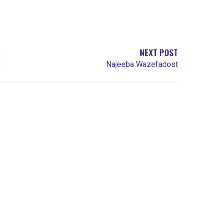
NEXT POST
Najeeba Wazefadost