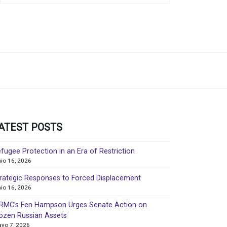
ATEST POSTS
fugee Protection in an Era of Restriction
nio 16, 2026
rategic Responses to Forced Displacement
nio 16, 2026
MC’s Fen Hampson Urges Senate Action on
ozen Russian Assets
yo 7, 2026