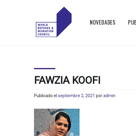
Skip
to
content
NOVEDADES
PU
WORLD
Actions to
Transform the
REFUGEE
Global Refugee
and Migration
AND
Systems
FAWZIA KOOFI
MIGRATION
Publicado el
septiembre 2, 2021
por
admin
COUNCIL