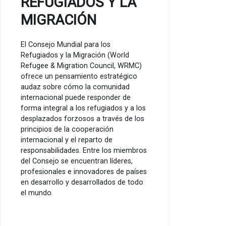
REFUGIADOS Y LA
MIGRACIÓN
El Consejo Mundial para los
Refugiados y la Migración (World
Refugee & Migration Council, WRMC)
ofrece un pensamiento estratégico
audaz sobre cómo la comunidad
internacional puede responder de
forma integral a los refugiados y a los
desplazados forzosos a través de los
principios de la cooperación
internacional y el reparto de
responsabilidades. Entre los miembros
del Consejo se encuentran líderes,
profesionales e innovadores de países
en desarrollo y desarrollados de todo
el mundo.