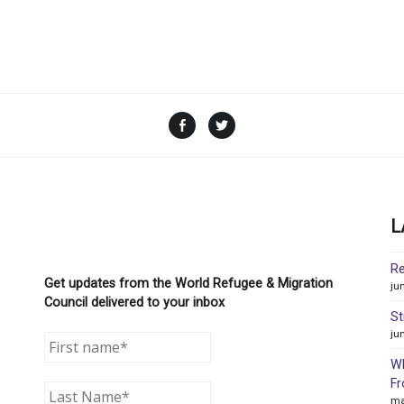
Facebook
Twitter
L
Re
Get updates from the World Refugee & Migration
ju
Council delivered to your inbox
St
ju
WR
Fr
ma