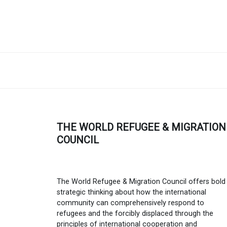
THE WORLD REFUGEE & MIGRATION
COUNCIL
The World Refugee & Migration Council offers bold
strategic thinking about how the international
community can comprehensively respond to
refugees and the forcibly displaced through the
principles of international cooperation and