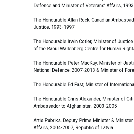
Defence and Minister of Veterans’ Affairs, 199
The Honourable Allan Rock, Canadian Ambassado
Justice, 1993-1997
The Honourable Irwin Cotler, Minister of Justice
of the Raoul Wallenberg Centre for Human Rig
The Honourable Peter MacKay, Minister of Justi
National Defence, 2007-2013 & Minister of Fore
The Honourable Ed Fast, Minister of Internation
The Honourable Chris Alexander, Minister of Ci
Ambassador to Afghanistan, 2003-2005
Artis Pabriks, Deputy Prime Minister & Ministe
Affairs, 2004-2007, Republic of Latvia