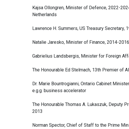
Kajsa Ollongren, Minister of Defence, 2022-202
Netherlands
Lawrence H. Summers, US Treasury Secretary, 
Natalie Jaresko, Minister of Finance, 2014-2016
Gabrielius Landsbergis, Minister for Foreign Aff
The Honourable Ed Stelmach, 13th Premier of A
Dr. Marie Bountrogianni, Ontario Cabinet Minis
e.g.g. business accelerator
The Honourable Thomas A. Lukaszuk, Deputy Prem
2013
Norman Spector, Chief of Staff to the Prime Mi