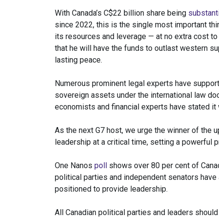
With Canada’s C$22 billion share being
substanti
since 2022, this is the single most important th
its resources and leverage — at no extra cost to 
that he will have the funds to outlast western su
lasting peace.
Numerous prominent legal experts have supported
sovereign assets under the international law do
economists and financial experts have stated it w
As the next G7 host, we urge the winner of the
leadership at a critical time, setting a powerful
One Nanos
poll
shows over 80 per cent of Canad
political parties and independent senators have 
positioned to provide leadership.
All Canadian political parties and leaders should c