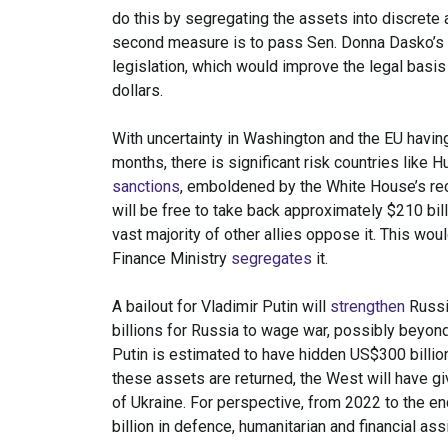
do this by segregating the assets into discrete
second measure is to pass Sen. Donna Dasko’s
legislation, which would improve the legal basis
dollars.
With uncertainty in Washington and the EU havin
months, there is significant risk countries like
sanctions
, emboldened by the White House’s rec
will be free to take back approximately $210 bi
vast majority of other allies oppose it. This wou
Finance Ministry
segregates
it.
A bailout for Vladimir Putin will
strengthen
Russia
billions for Russia to wage war, possibly beyond 
Putin is estimated to have hidden US$300 billion 
these assets are returned, the West will have gi
of Ukraine. For perspective, from 2022 to the e
billion in defence, humanitarian and financial as