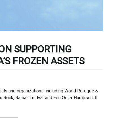
ON SUPPORTING
A’S FROZEN ASSETS
duals and organizations, including World Refugee &
an Rock, Ratna Omidvar and Fen Osler Hampson. It