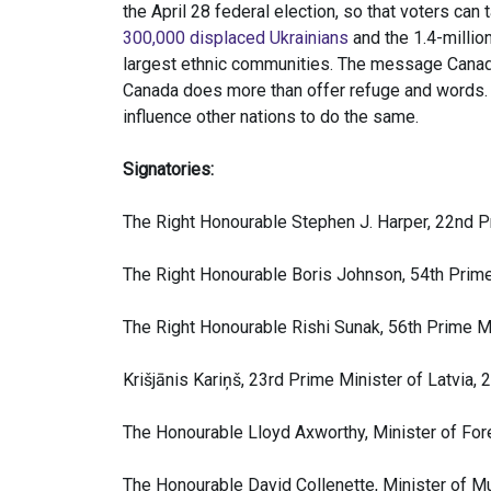
the April 28 federal election, so that voters ca
300,000 displaced Ukrainians
and the 1.4-millio
largest ethnic communities. The message Canad
Canada does more than offer refuge and words.
influence other nations to do the same.
Signatories:
The Right Honourable Stephen J. Harper, 22nd 
The Right Honourable Boris Johnson, 54th Prim
The Right Honourable Rishi Sunak, 56th Prime M
Krišjānis Kariņš, 23rd Prime Minister of Latvia,
The Honourable Lloyd Axworthy, Minister of For
The Honourable David Collenette, Minister of Mu