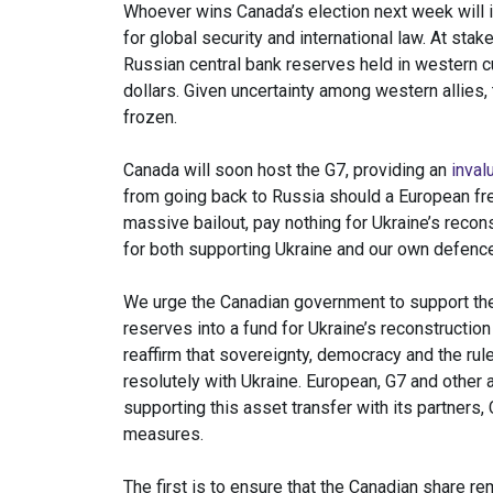
Whoever wins Canada’s election next week will 
for global security and international law. At stak
Russian central bank reserves held in western c
dollars. Given uncertainty among western allies,
frozen.
Canada will soon host the G7, providing an
inval
from going back to Russia should a European free
massive bailout, pay nothing for Ukraine’s recon
for both supporting Ukraine and our own defence
We urge the Canadian government to support the
reserves into a fund for Ukraine’s reconstructi
reaffirm that sovereignty, democracy and the rul
resolutely with Ukraine. European, G7 and other a
supporting this asset transfer with its partners,
measures.
The first is to ensure that the Canadian share r