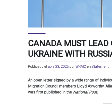
CANADA MUST LEAD 
UKRAINE WITH RUSSI
Publicado el
abril 23, 2025
por
WRMC
en
Statement
An open letter signed by a wide range of indivi
Migration Council members Lloyd Axworthy, All
was first published in the
National Post.