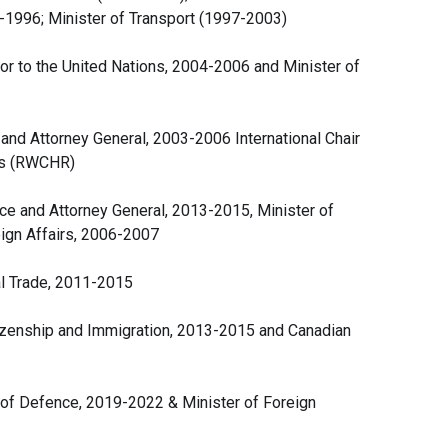
3-1996; Minister of Transport (1997-2003)
r to the United Nations, 2004-2006 and Minister of
 and Attorney General, 2003-2006 International Chair
hts (RWCHR)
ce and Attorney General, 2013-2015, Minister of
ign Affairs, 2006-2007
al Trade, 2011-2015
tizenship and Immigration, 2013-2015 and Canadian
r of Defence, 2019-2022 & Minister of Foreign