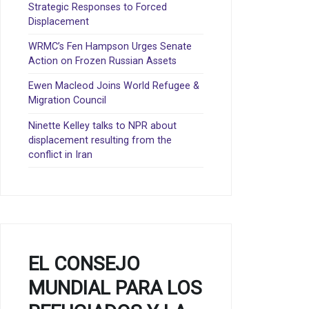
Strategic Responses to Forced
Displacement
WRMC’s Fen Hampson Urges Senate
Action on Frozen Russian Assets
Ewen Macleod Joins World Refugee &
Migration Council
Ninette Kelley talks to NPR about
displacement resulting from the
conflict in Iran
EL CONSEJO
MUNDIAL PARA LOS