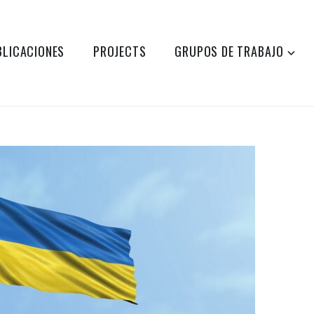
BLICACIONES
PROJECTS
GRUPOS DE TRABAJO