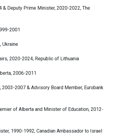
4 & Deputy Prime Minister, 2020-2022, The
1999-2001
, Ukraine
airs, 2020-2024, Republic of Lithuania
lberta, 2006-2011
ter, 2003-2007 & Advisory Board Member, Eurobank
ier of Alberta and Minister of Education, 2012-
nister, 1990-1992; Canadian Ambassador to Israel