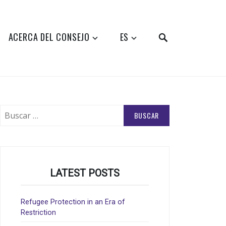
SEARCH
ACERCA DEL CONSEJO
ES
Buscar:
LATEST POSTS
Refugee Protection in an Era of
Restriction