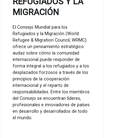
REFUGIADOS Y LA
MIGRACIÓN
El Consejo Mundial para los
Refugiados y la Migración (World
Refugee & Migration Council, WRMC)
ofrece un pensamiento estratégico
audaz sobre cómo la comunidad
internacional puede responder de
forma integral a los refugiados y a los
desplazados forzosos a través de los
principios de la cooperación
internacional y el reparto de
responsabilidades. Entre los miembros
del Consejo se encuentran líderes,
profesionales e innovadores de países
en desarrollo y desarrollados de todo
el mundo.