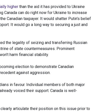
ally higher
than the aid it has provided to Ukraine
ing Canada can do right now for Ukraine to increase
the Canadian taxpayer. It would shatter Putin’s belief
pport. It would go a long way to securing a just and
 the legality of seizing and transferring Russian
ctrine of state countermeasures. Prominent
on’t harm financial stability.
 upcoming election to demonstrate Canadian
 precedent against aggression.
ians in favour. Individual members of both major
already voiced their support. Canada is well-
learly articulate their position on this issue prior to