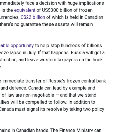
immediately face a decision with huge implications
e is the
equivalent
of US$300 billion of frozen
urrencies,
C$22 billion
of which is held in Canadian
 there’s no guarantee these assets will remain
uable opportunity
to help stop hundreds of billions
ze lapse in July. If that happens, Russia will get a
struction, and leave western taxpayers on the hook
.
 immediate transfer of Russia’s frozen central bank
on and defence. Canada can lead by example and
e of law are non-negotiable — and that we stand
llies will be compelled to follow. In addition to
 Canada must signal its resolve by taking two policy
emains in Canadian hands. The Finance Ministry can