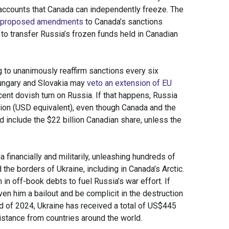
 accounts that Canada can independently freeze. The
proposed amendments
to Canada’s sanctions
 to transfer Russia’s frozen funds held in Canadian
g to unanimously reaffirm sanctions every six
 Hungary and Slovakia may
veto an extension of EU
ent dovish turn on Russia. If that happens, Russia
llion (USD equivalent), even though Canada and the
ld include the $22 billion Canadian share, unless the
 financially and militarily, unleashing hundreds of
the borders of Ukraine, including in Canada’s Arctic.
in off-book debts to fuel Russia’s war effort. If
ven him a bailout and be complicit in the destruction
nd of 2024, Ukraine has received a total of US$445
sistance from countries around the world.