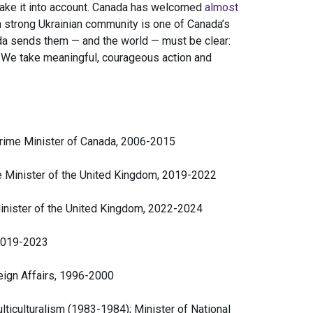
n take it into account. Canada has welcomed
almost
n strong Ukrainian community is one of Canada’s
a sends them — and the world — must be clear:
 We take meaningful, courageous action and
Prime Minister of Canada, 2006-2015
e Minister of the United Kingdom, 2019-2022
inister of the United Kingdom, 2022-2024
 2019-2023
eign Affairs, 1996-2000
lticulturalism (1983-1984); Minister of National