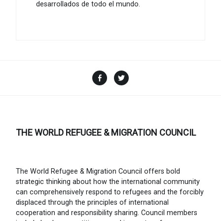
desarrollados de todo el mundo.
Facebook
Twitter
THE WORLD REFUGEE & MIGRATION COUNCIL
The World Refugee & Migration Council offers bold
strategic thinking about how the international community
can comprehensively respond to refugees and the forcibly
displaced through the principles of international
cooperation and responsibility sharing. Council members