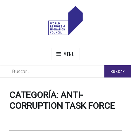
Skip
to
content
WORLD REFUGEE AND MIGRATION COUNCIL
Actions to Transform the Global Refugee and Migration
Systems
MENU
BUSCAR:
SEARCH
CATEGORÍA:
ANTI-
CORRUPTION TASK FORCE