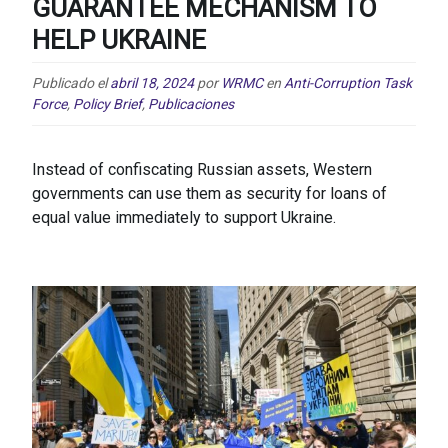
GUARANTEE MECHANISM TO
HELP UKRAINE
Publicado el
abril 18, 2024
por
WRMC
en
Anti-Corruption Task
Force
,
Policy Brief
,
Publicaciones
Instead of confiscating Russian assets, Western
governments can use them as security for loans of
equal value immediately to support Ukraine.