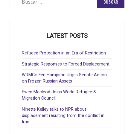
LATEST POSTS
Refugee Protection in an Era of Restriction
Strategic Responses to Forced Displacement
WRMC’s Fen Hampson Urges Senate Action
on Frozen Russian Assets
Ewen Macleod Joins World Refugee &
Migration Council
Ninette Kelley talks to NPR about
displacement resulting from the conflict in
Iran