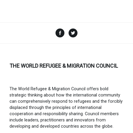
Facebook
Twitter
THE WORLD REFUGEE & MIGRATION COUNCIL
The World Refugee & Migration Council offers bold
strategic thinking about how the international community
can comprehensively respond to refugees and the forcibly
displaced through the principles of international
cooperation and responsibility sharing. Council members
include leaders, practitioners and innovators from
developing and developed countries across the globe.