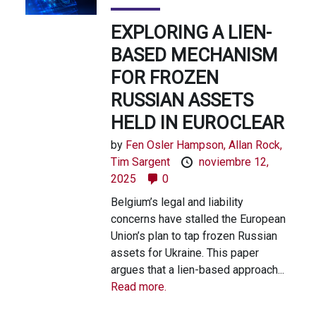
EXPLORING A LIEN-
BASED MECHANISM
FOR FROZEN
RUSSIAN ASSETS
HELD IN EUROCLEAR
by
Fen Osler Hampson,
Allan Rock,
Tim Sargent
noviembre 12,
2025
0
Belgium’s legal and liability
concerns have stalled the European
Union’s plan to tap frozen Russian
assets for Ukraine. This paper
argues that a lien-based approach...
Read more.