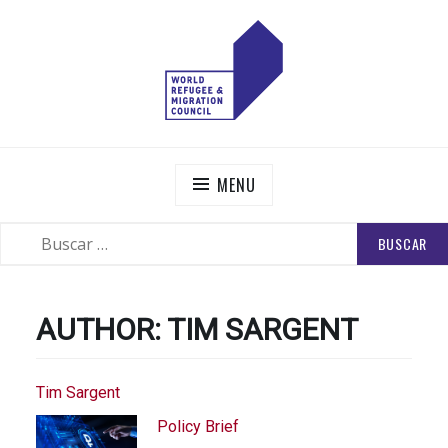
Skip
to
content
WORLD REFUGEE AND MIGRATION COUNCIL
Actions to Transform the Global Refugee and Migration
Systems
MENU
BUSCAR:
SEARCH
AUTHOR:
TIM SARGENT
Tim Sargent
Policy Brief