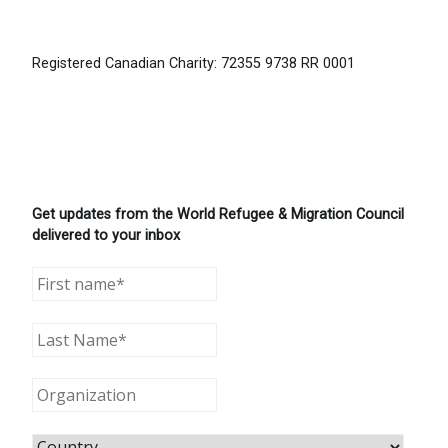
Registered Canadian Charity: 72355 9738 RR 0001
Get updates from the World Refugee & Migration Council
delivered to your inbox