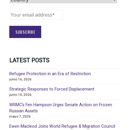
LATEST POSTS
Refugee Protection in an Era of Restriction
junio 16, 2026
Strategic Responses to Forced Displacement
junio 16, 2026
WRMC’s Fen Hampson Urges Senate Action on Frozen
Russian Assets
mayo 7, 2026
Ewen Macleod Joins World Refugee & Migration Council