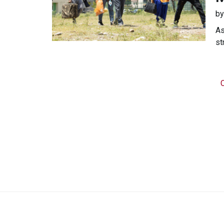
b
As
st