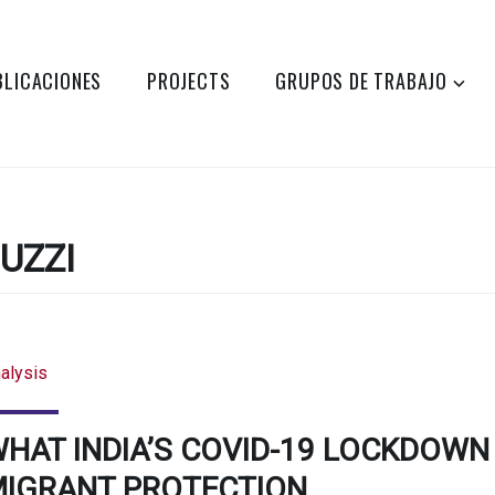
BLICACIONES
PROJECTS
GRUPOS DE TRABAJO
UZZI
alysis
HAT INDIA’S COVID-19 LOCKDOWN
IGRANT PROTECTION