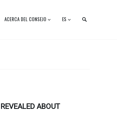
SEARCH
ACERCA DEL CONSEJO
ES
 REVEALED ABOUT