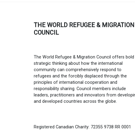
THE WORLD REFUGEE & MIGRATION
COUNCIL
The World Refugee & Migration Council offers bold
strategic thinking about how the international
community can comprehensively respond to
refugees and the forcibly displaced through the
principles of international cooperation and
responsibility sharing. Council members include
leaders, practitioners and innovators from developi
and developed countries across the globe.
Registered Canadian Charity: 72355 9738 RR 0001