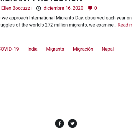
y
Ellen Boccuzzi
diciembre 16, 2020
0
 we approach International Migrants Day, observed each year on
ruggles of the world’s 272 million migrants, we examine...
Read m
COVID-19
India
Migrants
Migración
Nepal
Facebook
Twitter