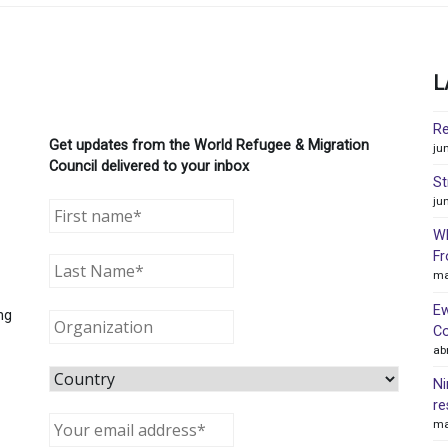
L
Re
Get updates from the World Refugee & Migration
ju
Council delivered to your inbox
St
ju
WR
Fr
ma
Ew
ng
Co
ab
Ni
re
ma