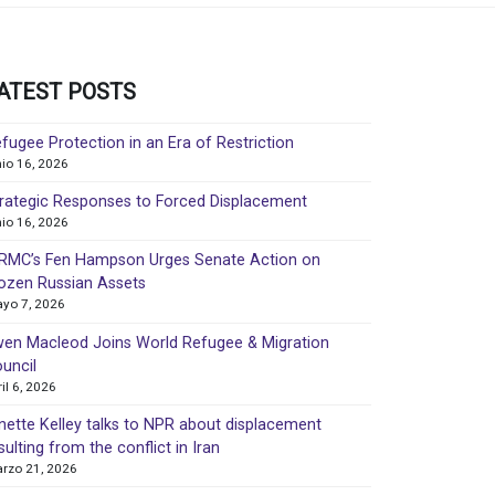
ATEST POSTS
fugee Protection in an Era of Restriction
nio 16, 2026
rategic Responses to Forced Displacement
nio 16, 2026
MC’s Fen Hampson Urges Senate Action on
ozen Russian Assets
yo 7, 2026
en Macleod Joins World Refugee & Migration
uncil
ril 6, 2026
nette Kelley talks to NPR about displacement
sulting from the conflict in Iran
rzo 21, 2026