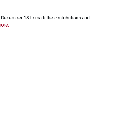
 December 18 to mark the contributions and
ore.